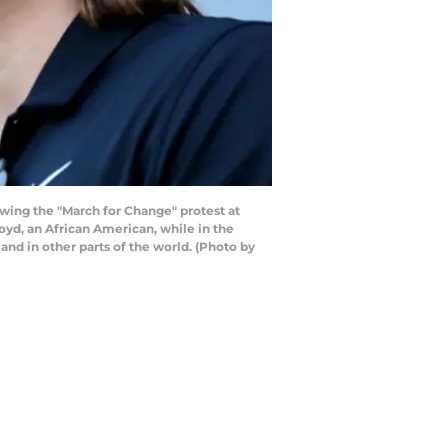
ing the "March for Change" protest at
oyd, an African American, while in the
 and in other parts of the world. (Photo by