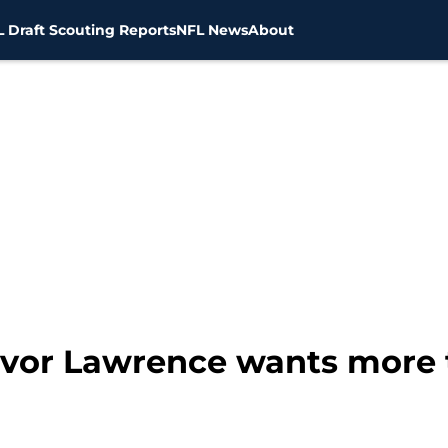
 Draft Scouting Reports
NFL News
About
revor Lawrence wants more