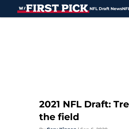
NFL Draft News
NFL
Skip to main content
2021 NFL Draft: T
the field