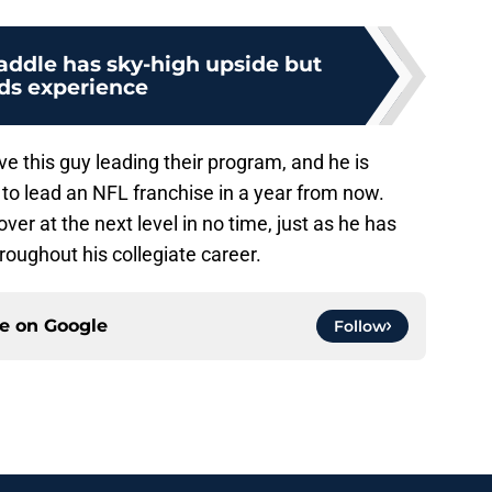
ddle has sky-high upside but
ds experience
 this guy leading their program, and he is
to lead an NFL franchise in a year from now.
er at the next level in no time, just as he has
oughout his collegiate career.
ce on
Google
Follow