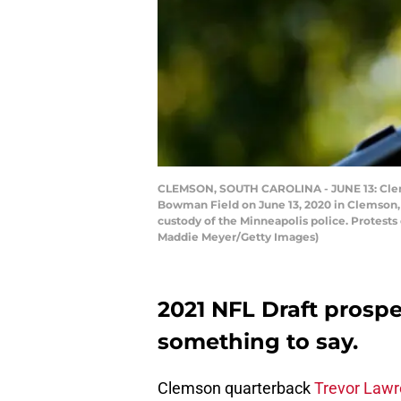
CLEMSON, SOUTH CAROLINA - JUNE 13: Clemso
Bowman Field on June 13, 2020 in Clemson, S
custody of the Minneapolis police. Protests c
Maddie Meyer/Getty Images)
2021 NFL Draft prosp
something to say.
Clemson quarterback
Trevor Law