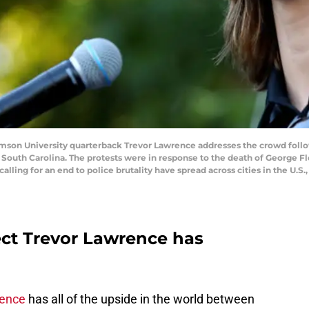
n University quarterback Trevor Lawrence addresses the crowd follow
outh Carolina. The protests were in response to the death of George Fl
alling for an end to police brutality have spread across cities in the U.S.,
ect Trevor Lawrence has
rence
has all of the upside in the world between