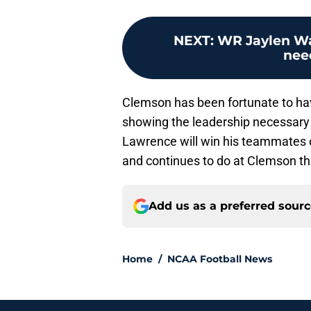
NEXT
:
WR Jaylen Wa
nee
Clemson has been fortunate to have
showing the leadership necessary 
Lawrence will win his teammates ov
and continues to do at Clemson thr
Add us as a preferred sour
Home
/
NCAA Football News