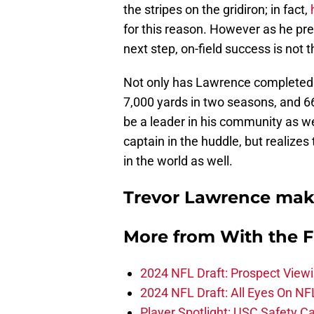
the stripes on the gridiron; in fact,
for this reason. However as he pre
next step, on-field success is not
Not only has Lawrence completed o
7,000 yards in two seasons, and 6
be a leader in his community as w
captain in the huddle, but realize
in the world as well.
Trevor Lawrence make
More from
With the F
2024 NFL Draft: Prospect View
2024 NFL Draft: All Eyes On NF
Player Spotlight: USC Safety Ca