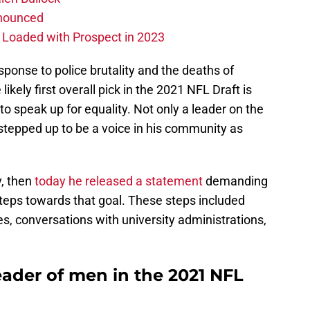
nnounced
s Loaded with Prospect in 2023
esponse to police brutality and the deaths of
ikely first overall pick in the 2021 NFL Draft is
to speak up for equality. Not only a leader on the
 stepped up to be a voice in his community as
y, then
today he released a statement
demanding
steps towards that goal. These steps included
tes, conversations with university administrations,
eader of men in the 2021 NFL