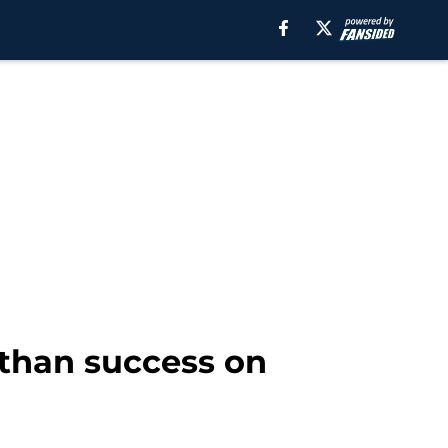
 than success on