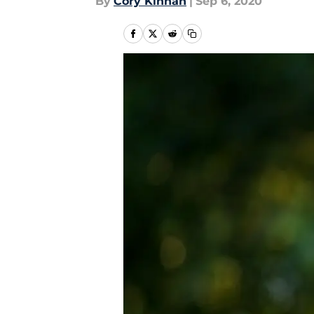
By
Cory Kinnan
|
Sep 6, 2020