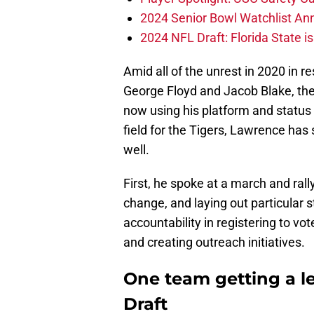
2024 Senior Bowl Watchlist A
2024 NFL Draft: Florida State i
Amid all of the unrest in 2020 in r
George Floyd and Jacob Blake, the l
now using his platform and status 
field for the Tigers, Lawrence has
well.
First, he spoke at a march and rall
change, and laying out particular 
accountability in registering to vo
and creating outreach initiatives.
One team getting a l
Draft