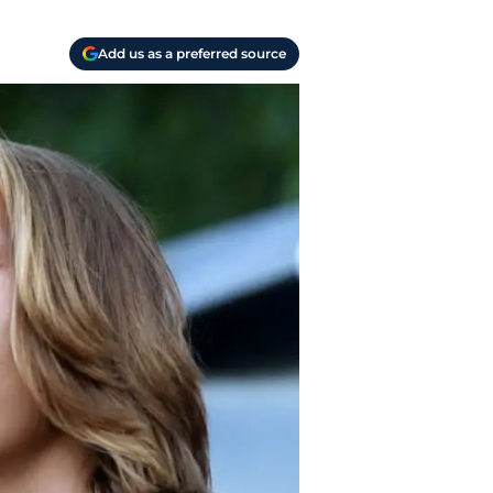
Add us as a preferred source