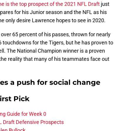
he is the top prospect of the 2021 NFL Draft
just
pares for his Junior season and the NFL as his
 the only desire Lawrence hopes to see in 2020.
ver 65 percent of his passes, thrown for nearly
6 touchdowns for the Tigers, but he has proven to
ell. The National Champion winner is a proven
s the reality that many of his teammates face out
s a push for social change
irst Pick
ing Guide for Week 0
L Draft Defensive Prospects
len Bullock