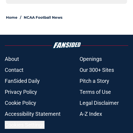
Home
/
NCAA Football News
About
Openings
Contact
Our 300+ Sites
FanSided Daily
Pitch a Story
Privacy Policy
Terms of Use
Cookie Policy
Legal Disclaimer
Accessibility Statement
A-Z Index
Cookies Settings