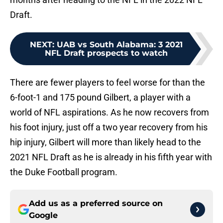
Draft.
NEXT
:
UAB vs South Alabama: 3 2021
NFL Draft prospects to watch
There are fewer players to feel worse for than the
6-foot-1 and 175 pound Gilbert, a player with a
world of NFL aspirations. As he now recovers from
his foot injury, just off a two year recovery from his
hip injury, Gilbert will more than likely head to the
2021 NFL Draft as he is already in his fifth year with
the Duke Football program.
Add us as a preferred source on
Google