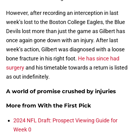
However, after recording an interception in last
week’s lost to the Boston College Eagles, the Blue
Devils lost more than just the game as Gilbert has
once again gone down with an injury. After last
week’s action, Gilbert was diagnosed with a loose
bone fracture in his right foot.
He has since had
surgery
and his timetable towards a return is listed
as out indefinitely.
A world of promise crushed by injuries
More from
With the First Pick
2024 NFL Draft: Prospect Viewing Guide for
Week 0