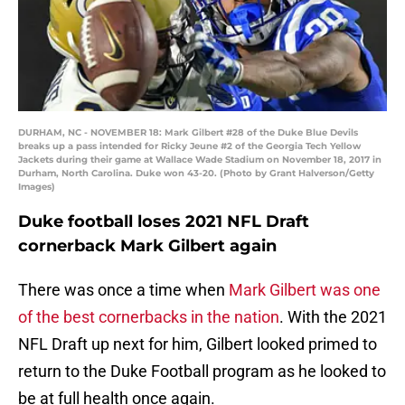
DURHAM, NC - NOVEMBER 18: Mark Gilbert #28 of the Duke Blue Devils
breaks up a pass intended for Ricky Jeune #2 of the Georgia Tech Yellow
Jackets during their game at Wallace Wade Stadium on November 18, 2017 in
Durham, North Carolina. Duke won 43-20. (Photo by Grant Halverson/Getty
Images)
Duke football loses 2021 NFL Draft
cornerback Mark Gilbert again
There was once a time when
Mark Gilbert was one
of the best cornerbacks in the nation
. With the 2021
NFL Draft up next for him, Gilbert looked primed to
return to the Duke Football program as he looked to
be at full health once again.