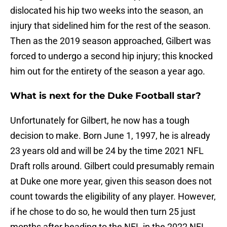
dislocated his hip two weeks into the season, an
injury that sidelined him for the rest of the season.
Then as the 2019 season approached, Gilbert was
forced to undergo a second hip injury; this knocked
him out for the entirety of the season a year ago.
What is next for the Duke Football star?
Unfortunately for Gilbert, he now has a tough
decision to make. Born June 1, 1997, he is already
23 years old and will be 24 by the time 2021 NFL
Draft rolls around. Gilbert could presumably remain
at Duke one more year, given this season does not
count towards the eligibility of any player. However,
if he chose to do so, he would then turn 25 just
months after heading to the NFL in the 2022 NFL