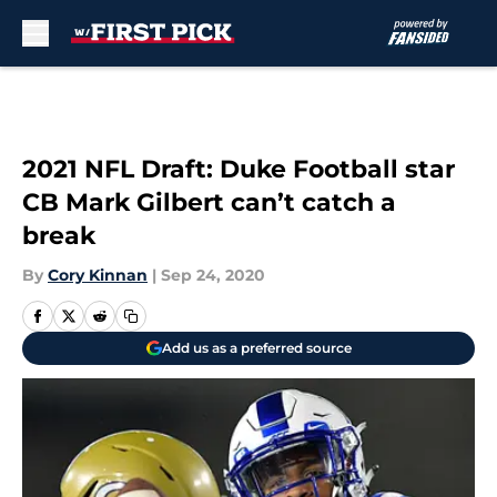
Skip to main content
2021 NFL Draft: Duke Football star
CB Mark Gilbert can’t catch a
break
By
Cory Kinnan
|
Sep 24, 2020
Add us as a preferred source