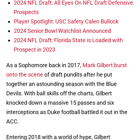
2024 NFL Draft: All Eyes On NFL Draft Defensive
Prospects
Player Spotlight: USC Safety Calen Bullock
2024 Senior Bowl Watchlist Announced
2024 NFL Draft: Florida State is Loaded with
Prospect in 2023
As a Sophomore back in 2017,
Mark Gilbert burst
onto the scene
of draft pundits after he put
together an astounding season with the Blue
Devils. With ball skills off the charts, Gilbert
knocked down a massive 15 passes and six
interceptions as Duke football battled it out in the
ACC.
Entering 2018 with a world of hype, Gilbert