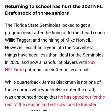
Returning to school has hurt the 2021 NFL
Draft stock of three seniors
The Florida State Seminoles looked to get a
program reset after the firing of former head coach
Willie Taggart and the hiring of Mike Norvell.
However, less than a year into the Norvell era,
things have been less than ideal for the Seminoles
in 2020, and now a handful of players with
2021
NFL Draft
potential are suffering as a result.
While quarterback James Blackman is not one of
those names who was likely to enter the draft, it
was announced today that
he has opted out for the
rest of the season and will now look to transfer