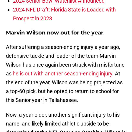
2024 Senior Bowl Watchlist Announced
2024 NFL Draft: Florida State is Loaded with
Prospect in 2023
Marvin Wilson now out for the year
After suffering a season-ending injury a year ago,
defensive tackle and leader of the team Marvin
Wilson has once again been struck with misfortune
as
he is out with another season-ending injury
. At
the end of the year, Wilson was being projected as
a top-60 pick, but he opted to return to school for
this Senior year in Tallahassee.
Now, a year older, another significant injury to his
name, and likely limited athletic upside to be