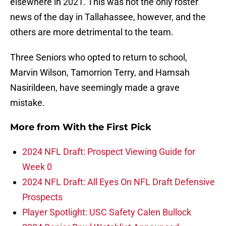
elsewhere in 2021. This was not the only roster
news of the day in Tallahassee, however, and the
others are more detrimental to the team.
Three Seniors who opted to return to school,
Marvin Wilson, Tamorrion Terry, and Hamsah
Nasirildeen, have seemingly made a grave
mistake.
More from
With the First Pick
2024 NFL Draft: Prospect Viewing Guide for
Week 0
2024 NFL Draft: All Eyes On NFL Draft Defensive
Prospects
Player Spotlight: USC Safety Calen Bullock