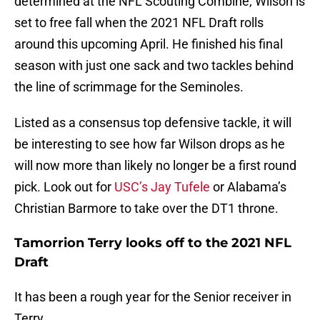
determined at the NFL Scouting Combine, Wilson is
set to free fall when the 2021 NFL Draft rolls
around this upcoming April. He finished his final
season with just one sack and two tackles behind
the line of scrimmage for the Seminoles.
Listed as a consensus top defensive tackle, it will
be interesting to see how far Wilson drops as he
will now more than likely no longer be a first round
pick. Look out for
USC’s Jay Tufele
or Alabama’s
Christian Barmore to take over the DT1 throne.
Tamorrion Terry looks off to the 2021 NFL
Draft
It has been a rough year for the Senior receiver in
Terry.