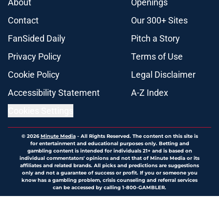
About
Openings
Contact
Our 300+ Sites
FanSided Daily
Pitch a Story
Privacy Policy
Terms of Use
Cookie Policy
Legal Disclaimer
Accessibility Statement
A-Z Index
Cookies Settings
© 2026
Minute Media
-
All Rights Reserved. The content on this site is
for entertainment and educational purposes only. Betting and
gambling content is intended for individuals 21+ and is based on
individual commentators' opinions and not that of Minute Media or its
affiliates and related brands. All picks and predictions are suggestions
only and not a guarantee of success or profit. If you or someone you
know has a gambling problem, crisis counseling and referral services
can be accessed by calling 1-800-GAMBLER.