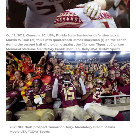
Oct 12, 2019; Clemson, SC, USA; Florida State Seminoles defensive tackle
Marvin Wilson (21) talks with quarterback James Blackman (1) on the bench
during the second half of the game against the Clemson Tigers at Clemson
Memorial Stadium. Mandatory Credit: Joshua S. Kelly-USA TODAY Sports
2021 NFL Draft prospect Tamorrion Terry. Mandatory Credit: Melina
Myers-USA TODAY Sports