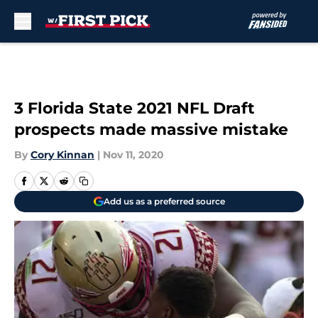
Skip to main content
3 Florida State 2021 NFL Draft
prospects made massive mistake
By
Cory Kinnan
|
Nov 11, 2020
Add us as a preferred source