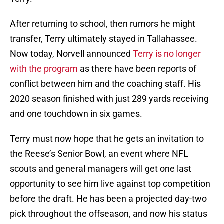
After returning to school, then rumors he might
transfer, Terry ultimately stayed in Tallahassee.
Now today, Norvell announced
Terry is no longer
with the program
as there have been reports of
conflict between him and the coaching staff. His
2020 season finished with just 289 yards receiving
and one touchdown in six games.
Terry must now hope that he gets an invitation to
the Reese’s Senior Bowl, an event where NFL
scouts and general managers will get one last
opportunity to see him live against top competition
before the draft. He has been a projected day-two
pick throughout the offseason, and now his status