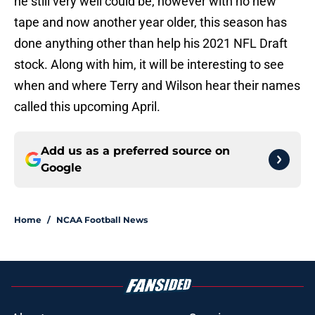
he still very well could be, however with no new
tape and now another year older, this season has
done anything other than help his 2021 NFL Draft
stock. Along with him, it will be interesting to see
when and where Terry and Wilson hear their names
called this upcoming April.
Add us as a preferred source on
Google
Home
/
NCAA Football News