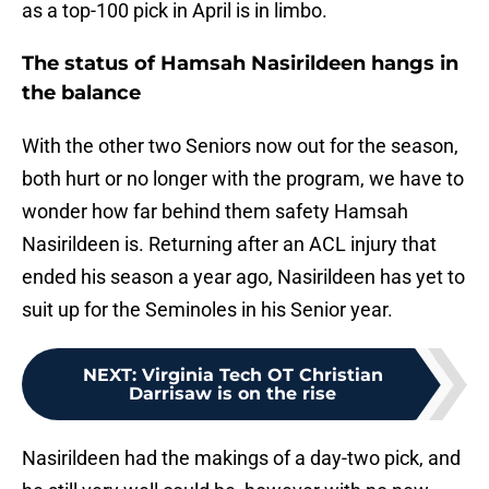
as a top-100 pick in April is in limbo.
The status of Hamsah Nasirildeen hangs in
the balance
With the other two Seniors now out for the season,
both hurt or no longer with the program, we have to
wonder how far behind them safety Hamsah
Nasirildeen is. Returning after an ACL injury that
ended his season a year ago, Nasirildeen has yet to
suit up for the Seminoles in his Senior year.
NEXT
:
Virginia Tech OT Christian
Darrisaw is on the rise
Nasirildeen had the makings of a day-two pick, and