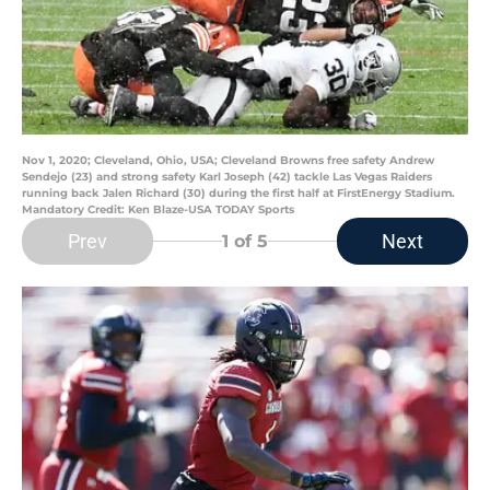
Nov 1, 2020; Cleveland, Ohio, USA; Cleveland Browns free safety Andrew
Sendejo (23) and strong safety Karl Joseph (42) tackle Las Vegas Raiders
running back Jalen Richard (30) during the first half at FirstEnergy Stadium.
Mandatory Credit: Ken Blaze-USA TODAY Sports
Prev
Next
1
of 5