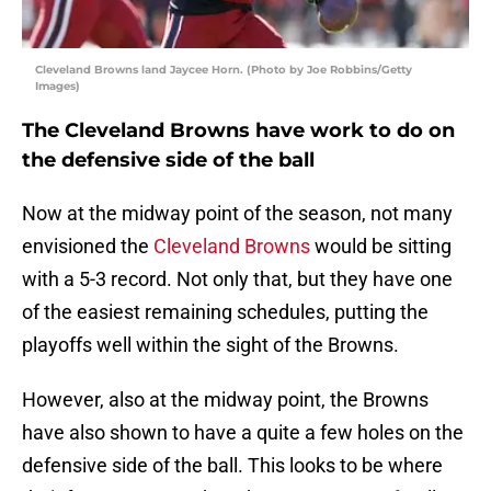
Cleveland Browns land Jaycee Horn. (Photo by Joe Robbins/Getty
Images)
The Cleveland Browns have work to do on
the defensive side of the ball
Now at the midway point of the season, not many
envisioned the
Cleveland Browns
would be sitting
with a 5-3 record. Not only that, but they have one
of the easiest remaining schedules, putting the
playoffs well within the sight of the Browns.
However, also at the midway point, the Browns
have also shown to have a quite a few holes on the
defensive side of the ball. This looks to be where