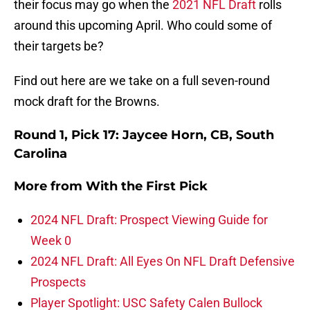
their focus may go when the
2021 NFL Draft
rolls
around this upcoming April. Who could some of
their targets be?
Find out here are we take on a full seven-round
mock draft for the Browns.
Round 1, Pick 17: Jaycee Horn, CB, South
Carolina
More from
With the First Pick
2024 NFL Draft: Prospect Viewing Guide for
Week 0
2024 NFL Draft: All Eyes On NFL Draft Defensive
Prospects
Player Spotlight: USC Safety Calen Bullock