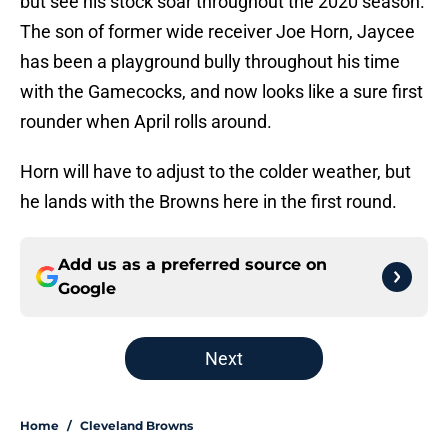
but see his stock soar throughout the 2020 season.
The son of former wide receiver Joe Horn, Jaycee
has been a playground bully throughout his time
with the Gamecocks, and now looks like a sure first
rounder when April rolls around.
Horn will have to adjust to the colder weather, but
he lands with the Browns here in the first round.
Add us as a preferred source on
Google
Next
Home
/
Cleveland Browns