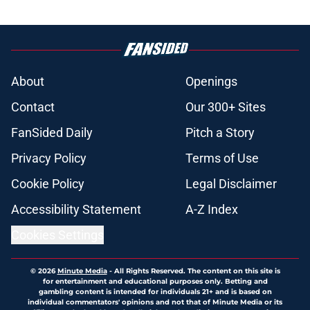
About
Openings
Contact
Our 300+ Sites
FanSided Daily
Pitch a Story
Privacy Policy
Terms of Use
Cookie Policy
Legal Disclaimer
Accessibility Statement
A-Z Index
Cookies Settings
© 2026
Minute Media
-
All Rights Reserved. The content on this site is
for entertainment and educational purposes only. Betting and
gambling content is intended for individuals 21+ and is based on
individual commentators' opinions and not that of Minute Media or its