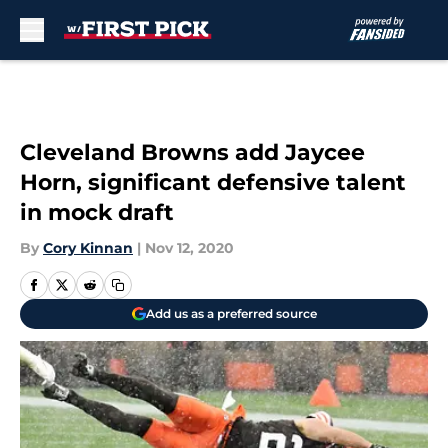
Skip to main content
Cleveland Browns add Jaycee
Horn, significant defensive talent
in mock draft
By
Cory Kinnan
|
Nov 12, 2020
Add us as a preferred source