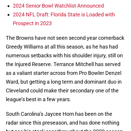
2024 Senior Bowl Watchlist Announced
2024 NFL Draft: Florida State is Loaded with
Prospect in 2023
The Browns have not seen second year cornerback
Greedy Williams at all this season, as he has had
numerous setbacks with his shoulder injury, still on
the Injured Reserve. Terrance Mitchell has served
as a valiant starter across from Pro Bowler Denzel
Ward, but getting a long term and dominant duo in
Cleveland could make their secondary one of the
league’s best in a few years.
South Carolina’s Jaycee Horn has been on the
radar since this preseason, and has done nothing