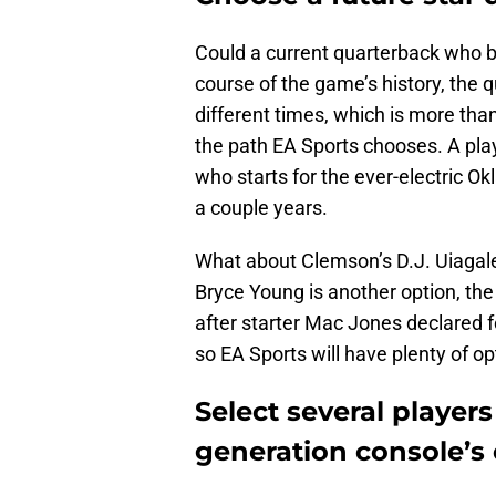
Could a current quarterback who b
course of the game’s history, the 
different times, which is more than 
the path EA Sports chooses. A play
who starts for the ever-electric O
a couple years.
What about Clemson’s D.J. Uiagale
Bryce Young is another option, the
after starter Mac Jones declared for
so EA Sports will have plenty of op
Select several players
generation console’s 