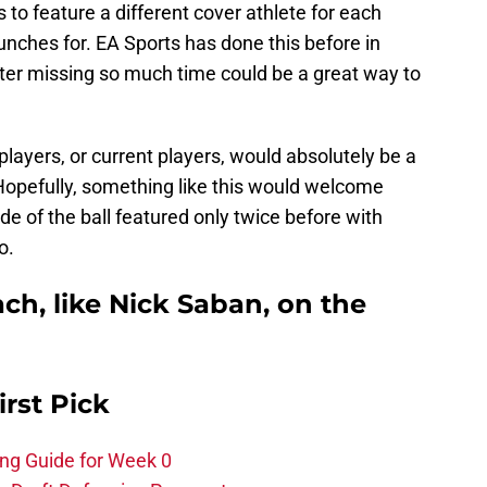
 to feature a different cover athlete for each
ches for. EA Sports has done this before in
fter missing so much time could be a great way to
players, or current players, would absolutely be a
opefully, something like this would welcome
ide of the ball featured only twice before with
o.
ch, like Nick Saban, on the
irst Pick
ing Guide for Week 0