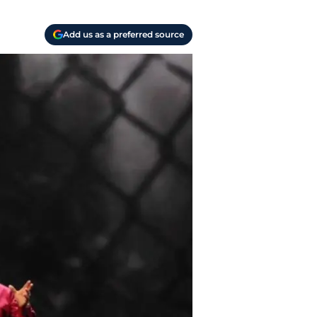
Add us as a preferred source