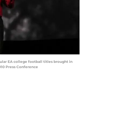
r EA college football titles brought in
2010 Press Conference