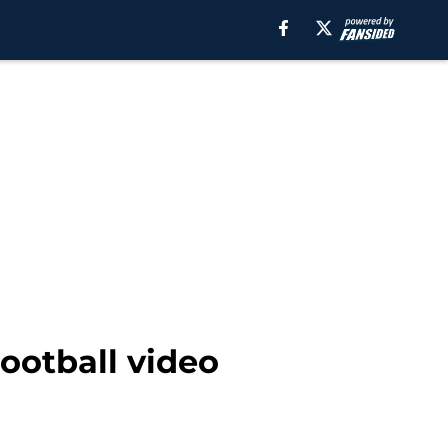
ootball video