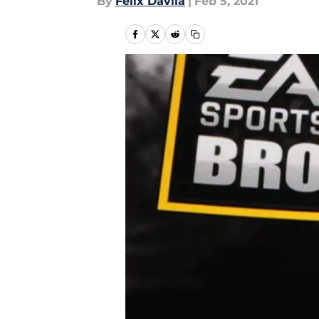
By
Felix Davila
|
Feb 5, 2021