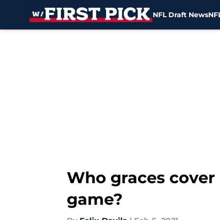
NFL Draft News
NFL
Skip to main content
Who graces cover 
game?