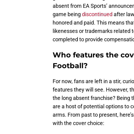
absent from EA Sports’ announcem
game being
discontinued
after la
honored and paid. This means that
likenesses or trademarks related to
completed to provide compensation
Who features the cov
Football?
For now, fans are left in a stir, c
features they will see. However, th
the long absent franchise? Being t
are a host of potential options t
arms. From past to present, here’
with the cover choice: