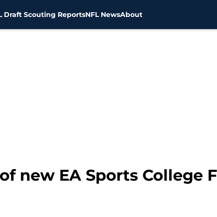
 Draft Scouting Reports
NFL News
About
of new EA Sports College F