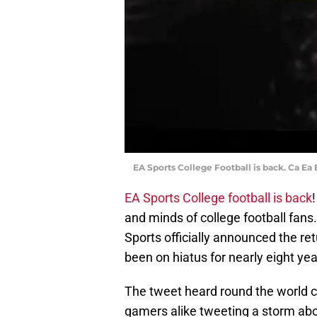
EA Sports College Football is back. Ca Ea
EA Sports College football is back
and minds of college football fans
Sports officially announced the ret
been on hiatus for nearly eight yea
The tweet heard round the world ca
gamers alike tweeting a storm abou