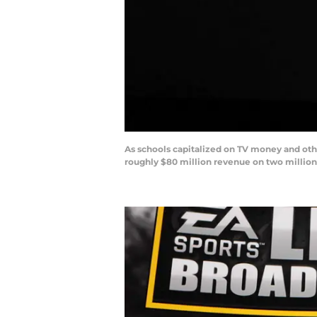
As schools capitalized on TV money and oth
roughly $80 million revenue on two million 