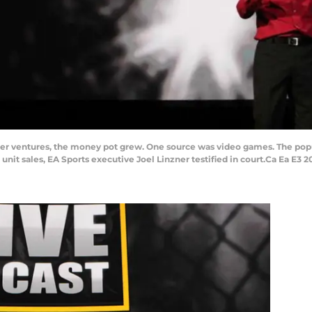
er ventures, the money pot grew. One source was video games. The popula
unit sales, EA Sports executive Joel Linzner testified in court.Ca Ea E3 