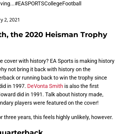
ving...
#EASPORTSCollegeFootball
y 2, 2021
th, the 2020 Heisman Trophy
e cover with history? EA Sports is making history
y not bring it back with history on the
terback or running back to win the trophy since
id in 1997.
DeVonta Smith
is also the first
Howard did in 1991. Talk about history made,
endary players were featured on the cover!
three years, this feels highly unlikely, however.
 quarterback