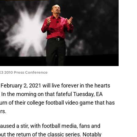
 E3 2010 Press Conference
! February 2, 2021 will live forever in the hearts
. In the morning on that fateful Tuesday, EA
urn of their college football video game that has
rs.
used a stir, with football media, fans and
t the return of the classic series. Notably