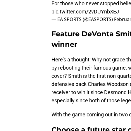
For those who never stopped belie
pic.twitter.com/2vDUYnbXEJ
— EA SPORTS (@EASPORTS)
Februar
Feature DeVonta Smi
winner
Here’s a thought: Why not grace th
by rebooting their famous game, wh
cover? Smith is the first non-quar
defensive back Charles Woodson d
receiver to win it since Desmond 
especially since both of those leg
With the game coming out in two or 
Choose a future star