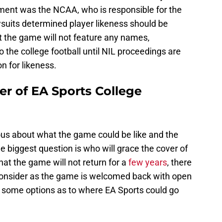
ent was the NCAA, who is responsible for the
wsuits determined player likeness should be
 the game will not feature any names,
 the college football until NIL proceedings are
 for likeness.
er of EA Sports College
urious about what the game could be like and the
e biggest question is who will grace the cover of
hat the game will not return for a
few years
, there
o consider as the game is welcomed back with open
s some options as to where EA Sports could go