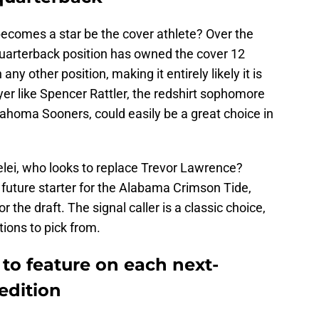
ecomes a star be the cover athlete? Over the
quarterback position has owned the cover 12
any other position, making it entirely likely it is
er like Spencer Rattler, the redshirt sophomore
klahoma Sooners, could easily be a great choice in
lei, who looks to replace Trevor Lawrence?
 future starter for the Alabama Crimson Tide,
 the draft. The signal caller is a classic choice,
tions to pick from.
 to feature on each next-
edition