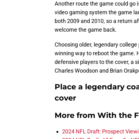
Another route the game could go is
video gaming system the game laun
both 2009 and 2010, so a return a
welcome the game back.
Choosing older, legendary college 
winning way to reboot the game. H
defensive players to the cover, a s
Charles Woodson and Brian Orakp
Place a legendary coa
cover
More from
With the F
2024 NFL Draft: Prospect View