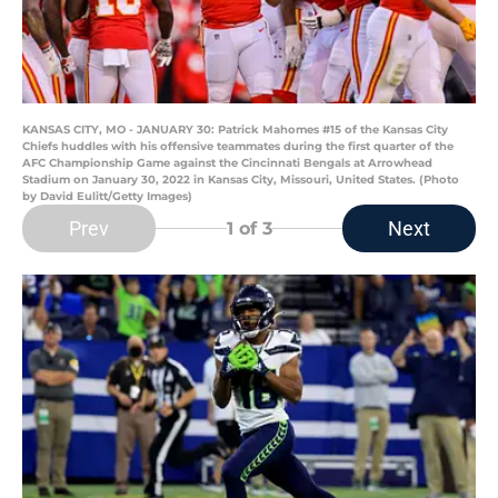
KANSAS CITY, MO - JANUARY 30: Patrick Mahomes #15 of the Kansas City
Chiefs huddles with his offensive teammates during the first quarter of the
AFC Championship Game against the Cincinnati Bengals at Arrowhead
Stadium on January 30, 2022 in Kansas City, Missouri, United States. (Photo
by David Eulitt/Getty Images)
Prev
Next
1
of 3