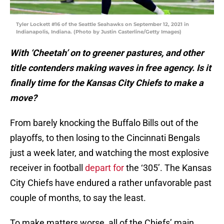
Tyler Lockett #16 of the Seattle Seahawks on September 12, 2021 in
Indianapolis, Indiana. (Photo by Justin Casterline/Getty Images)
With ‘Cheetah’ on to greener pastures, and other
title contenders making waves in free agency. Is it
finally time for the Kansas City Chiefs to make a
move?
From barely knocking the Buffalo Bills out of the
playoffs, to then losing to the Cincinnati Bengals
just a week later, and watching the most explosive
receiver in football
depart for
the ‘305’. The Kansas
City Chiefs have endured a rather unfavorable past
couple of months, to say the least.
To make matters worse, all of the Chiefs’ main