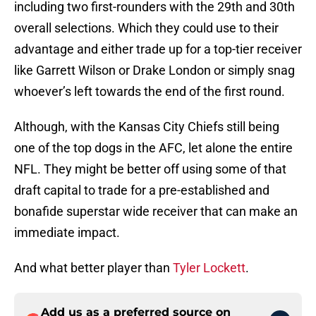
including two first-rounders with the 29th and 30th
overall selections. Which they could use to their
advantage and either trade up for a top-tier receiver
like Garrett Wilson or Drake London or simply snag
whoever’s left towards the end of the first round.
Although, with the Kansas City Chiefs still being
one of the top dogs in the AFC, let alone the entire
NFL. They might be better off using some of that
draft capital to trade for a pre-established and
bonafide superstar wide receiver that can make an
immediate impact.
And what better player than
Tyler Lockett
.
Add us as a preferred source on