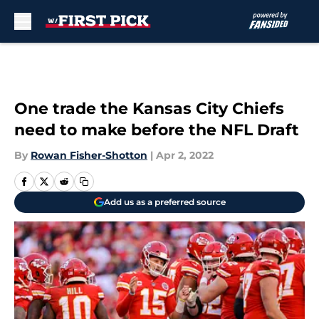
Skip to main content
One trade the Kansas City Chiefs
need to make before the NFL Draft
By
Rowan Fisher-Shotton
|
Apr 2, 2022
Add us as a preferred source