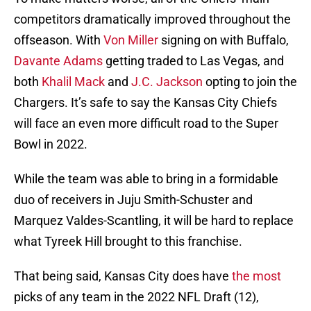
competitors dramatically improved throughout the
offseason. With
Von Miller
signing on with Buffalo,
Davante Adams
getting traded to Las Vegas, and
both
Khalil Mack
and
J.C. Jackson
opting to join the
Chargers. It’s safe to say the Kansas City Chiefs
will face an even more difficult road to the Super
Bowl in 2022.
While the team was able to bring in a formidable
duo of receivers in Juju Smith-Schuster and
Marquez Valdes-Scantling, it will be hard to replace
what Tyreek Hill brought to this franchise.
That being said, Kansas City does have
the most
picks of any team in the 2022 NFL Draft (12),