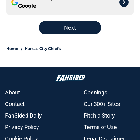
Google
Next
Home
/
Kansas City Chiefs
About
Openings
Contact
Our 300+ Sites
FanSided Daily
Pitch a Story
Privacy Policy
Terms of Use
Cookie Policy
Legal Disclaimer