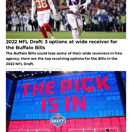
2022 NFL Draft: 3 options at wide receiver for
the Buffalo Bills
The Buffalo Bills could lose some of their wide receivers in free
agency. Here are the top receiving options for the Bills in the
2022 NFL Draft.
Rowan Fisher-Shotton
|
Mar 13, 2022