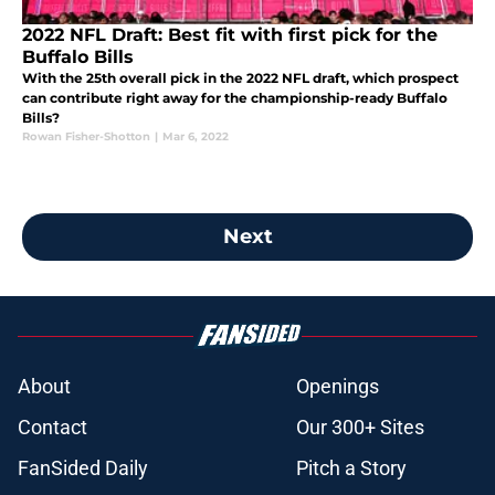
2022 NFL Draft: Best fit with first pick for the
Buffalo Bills
With the 25th overall pick in the 2022 NFL draft, which prospect
can contribute right away for the championship-ready Buffalo
Bills?
Rowan Fisher-Shotton
|
Mar 6, 2022
Next
About
Openings
Contact
Our 300+ Sites
FanSided Daily
Pitch a Story