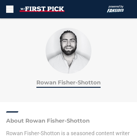
Skip to main content
Rowan Fisher-Shotton
About Rowan Fisher-Shotton
Rowan Fisher-Shotton is a seasoned content writer