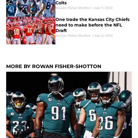
Colts
Rowan Fisher-Shotton
|
Apr 7, 2022
One trade the Kansas City Chiefs
need to make before the NFL
Draft
Rowan Fisher-Shotton
|
Apr 2, 2022
MORE BY ROWAN FISHER-SHOTTON