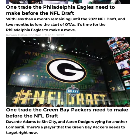
One trade the Philadelphia Eagles need to
make before the NFL Draft
With less than a month remaining until the 2022 NFL Draft, and
two months before the start of OTAs. It's time for the
Philadelphia Eagles to make a move.
Rowan Fisher-Shotton
|
Mar 31, 2022
One trade the Green Bay Packers need to make
before the NFL Draft
Davante Adams to Sin City, and Aaron Rodgers vying for another
Lombardi. There’s a player that the Green Bay Packers needs to
target right now.