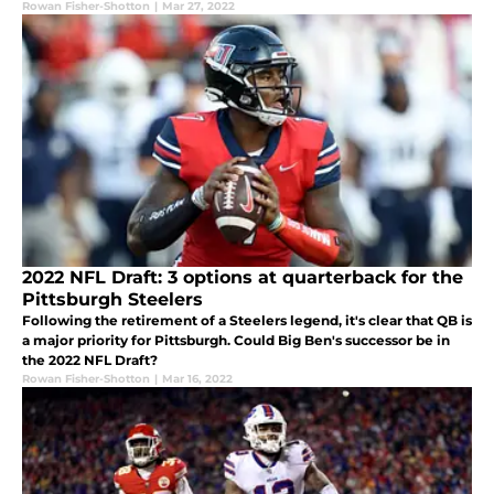
Rowan Fisher-Shotton
|
Mar 27, 2022
2022 NFL Draft: 3 options at quarterback for the
Pittsburgh Steelers
Following the retirement of a Steelers legend, it's clear that QB is
a major priority for Pittsburgh. Could Big Ben's successor be in
the 2022 NFL Draft?
Rowan Fisher-Shotton
|
Mar 16, 2022