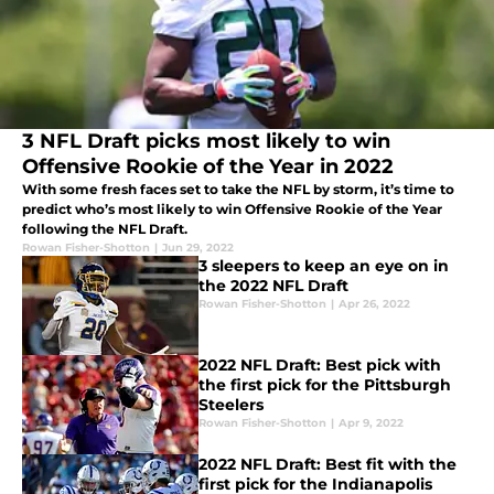
3 NFL Draft picks most likely to win
Offensive Rookie of the Year in 2022
With some fresh faces set to take the NFL by storm, it’s time to
predict who’s most likely to win Offensive Rookie of the Year
following the NFL Draft.
Rowan Fisher-Shotton
|
Jun 29, 2022
3 sleepers to keep an eye on in
the 2022 NFL Draft
Rowan Fisher-Shotton
|
Apr 26, 2022
2022 NFL Draft: Best pick with
the first pick for the Pittsburgh
Steelers
Rowan Fisher-Shotton
|
Apr 9, 2022
2022 NFL Draft: Best fit with the
first pick for the Indianapolis