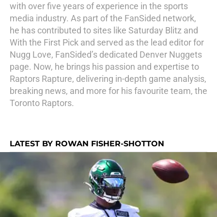
with over five years of experience in the sports
media industry. As part of the FanSided network,
he has contributed to sites like Saturday Blitz and
With the First Pick and served as the lead editor for
Nugg Love, FanSided’s dedicated Denver Nuggets
page. Now, he brings his passion and expertise to
Raptors Rapture, delivering in-depth game analysis,
breaking news, and more for his favourite team, the
Toronto Raptors.
LATEST BY ROWAN FISHER-SHOTTON