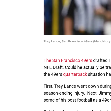
Trey Lance, San Francisco 49ers (Mandatory
The San Francisco 49ers
drafted T
NFL Draft. Could he actually be t
the 49ers
quarterback
situation h
First, Trey Lance went down during
season-ending injury. Next, Jimm
some of his best football as a 49er