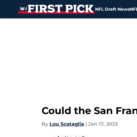
NFL Draft News
NFL
Skip to main content
Could the San Fran
By
Lou Scataglia
|
Jan 17, 2023