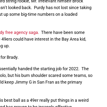
rd string rookie, Mr. Irrelevant himself Brock
asn’t looked back. Purdy has not lost since taking
 put up some big-time numbers on a loaded
dy free agency saga.
There have been some
e 49ers could have interest in the Bay Area kid,
g up.
for Brady.
sentially handed the starting job for 2022. The
olo, but his bum shoulder scared some teams, so
d keep Jimmy G in San Fran as the primary
 best ball as a 49er really put things in a weird
nd has proven to be insanely effective.