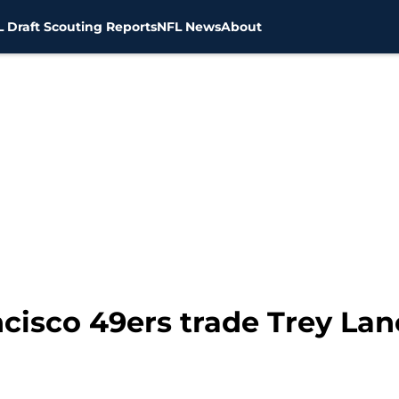
 Draft Scouting Reports
NFL News
About
cisco 49ers trade Trey Lanc