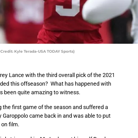
 Credit: Kyle Terada-USA TODAY Sports)
rey Lance with the third overall pick of the 2021
raded this offseason? What has happened with
as been quite amazing to witness.
 the first game of the season and suffered a
y Garoppolo came back in and was able to put
 on film.