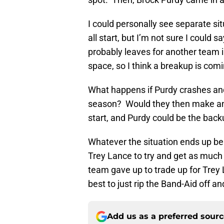
I could personally see separate si
all start, but I’m not sure I coul
probably leaves for another team i
space, so I think a breakup is com
What happens if Purdy crashes and 
season? Would they then make an e
start, and Purdy could be the back
Whatever the situation ends up bein
Trey Lance to try and get as much
team gave up to trade up for Trey L
best to just rip the Band-Aid off a
Add us as a preferred sour