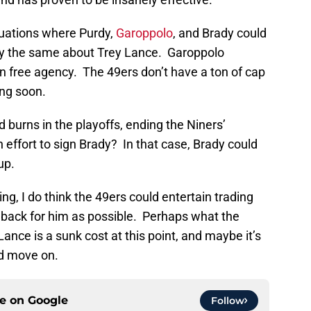
tuations where Purdy,
Garoppolo
, and Brady could
d say the same about Trey Lance. Garoppolo
n free agency. The 49ers don’t have a ton of cap
ing soon.
burns in the playoffs, ending the Niners’
ffort to sign Brady? In that case, Brady could
up.
g, I do think the 49ers could entertain trading
 back for him as possible. Perhaps what the
ance is a sunk cost at this point, and maybe it’s
nd move on.
ce on
Google
Follow