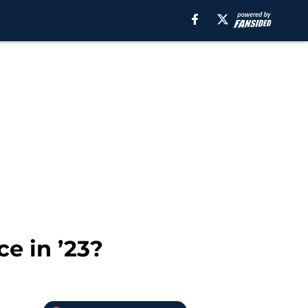
e in ’23?