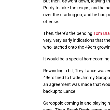
But then,
he
went down, leaving thi
Purdy to take the reigns, and he h
over the starting job, and he has
offense.
Then, there’s the pending
Tom Bra
very, very early indications that th
who latched onto the 49ers growin
It would be a special homecoming 
Rewinding a bit, Trey Lance was es
49ers tried to trade Jimmy Garopp
an agreement was made that woul
backup to Lance.
Garoppolo coming in and playing his
spot. Then, Brock Purdy came in a