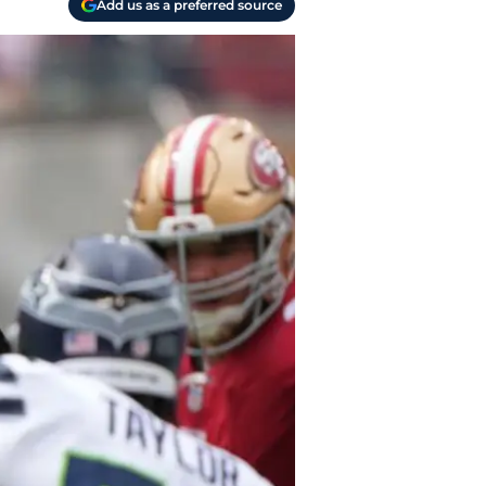
Add us as a preferred source