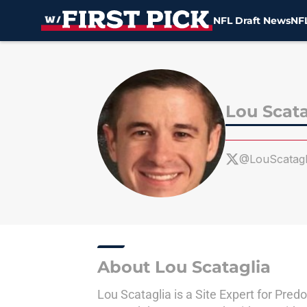
NFL Draft News
NFL
Skip to main content
Lou Scata
@LouScatagl
About Lou Scataglia
Lou Scataglia is a Site Expert for Pre