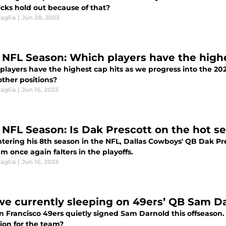
icks hold out because of that?
aglia
|
Jun 28, 2023
 NFL Season: Which players have the highe
players have the highest cap hits as we progress into the 20
other positions?
aglia
|
Jun 16, 2023
 NFL Season: Is Dak Prescott on the hot se
ering his 8th season in the NFL, Dallas Cowboys' QB Dak Pres
m once again falters in the playoffs.
aglia
|
Jun 16, 2023
we currently sleeping on 49ers’ QB Sam D
n Francisco 49ers quietly signed Sam Darnold this offseason.
ion for the team?