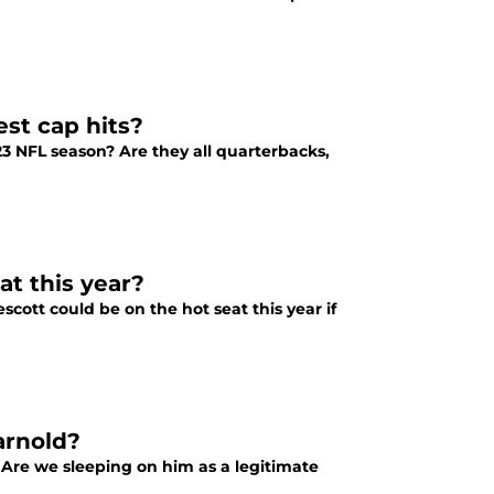
st cap hits?
23 NFL season? Are they all quarterbacks,
at this year?
cott could be on the hot seat this year if
arnold?
 Are we sleeping on him as a legitimate