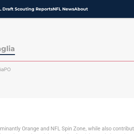
 Draft Scouting Reports
NFL News
About
glia
iaPO
dominantly Orange and NFL Spin Zone, while also contributi