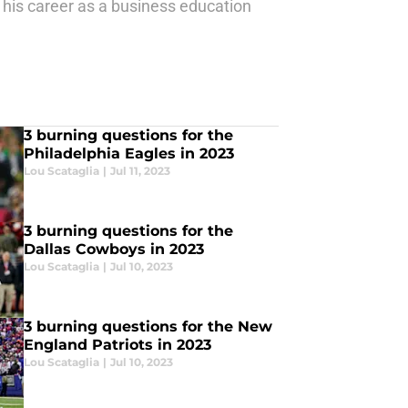
 his career as a business education
3 burning questions for the
Philadelphia Eagles in 2023
Lou Scataglia
|
Jul 11, 2023
3 burning questions for the
Dallas Cowboys in 2023
Lou Scataglia
|
Jul 10, 2023
3 burning questions for the New
England Patriots in 2023
Lou Scataglia
|
Jul 10, 2023