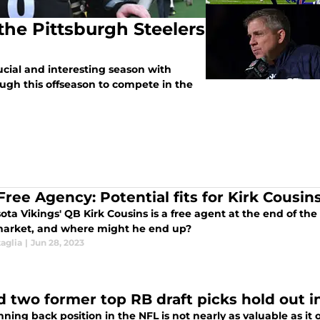
the Pittsburgh Steelers
ucial and interesting season with
ugh this offseason to compete in the
Free Agency: Potential fits for Kirk Cousin
ta Vikings' QB Kirk Cousins is a free agent at the end of the 
arket, and where might he end up?
aglia
|
Jun 28, 2023
d two former top RB draft picks hold out i
ning back position in the NFL is not nearly as valuable as i