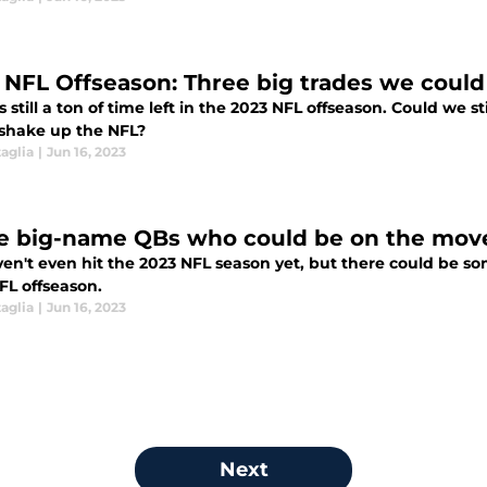
 NFL Offseason: Three big trades we could s
s still a ton of time left in the 2023 NFL offseason. Could we 
shake up the NFL?
aglia
|
Jun 16, 2023
e big-name QBs who could be on the move
en't even hit the 2023 NFL season yet, but there could be 
FL offseason.
aglia
|
Jun 16, 2023
Next