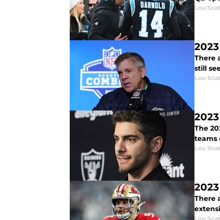
Lou Scat
2023
There a
still s
Lou Scat
2023
The 20
teams 
Lou Scat
2023
There a
extens
Lou Scat