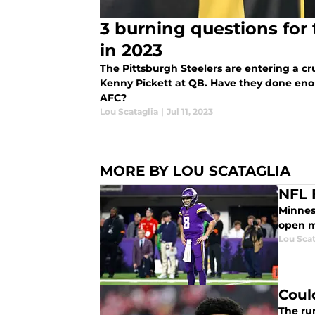
3 burning questions for 
in 2023
The Pittsburgh Steelers are entering a cr
Kenny Pickett at QB. Have they done eno
AFC?
Lou Scataglia
|
Jul 11, 2023
MORE BY LOU SCATAGLIA
NFL 
Minneso
open m
Lou Scat
Coul
The run