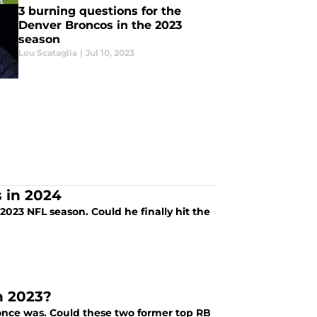
3 burning questions for the
Denver Broncos in the 2023
season
Lou Scataglia
|
Jul 10, 2023
s in 2024
2023 NFL season. Could he finally hit the
n 2023?
t once was. Could these two former top RB