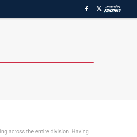
ng across the entire division. Having