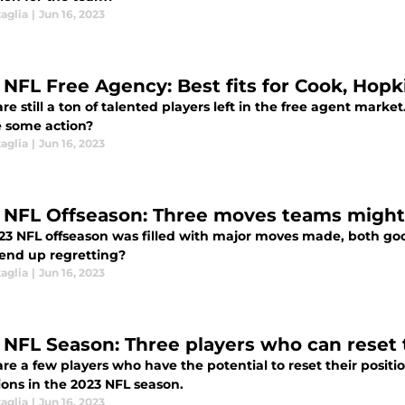
aglia
|
Jun 16, 2023
 NFL Free Agency: Best fits for Cook, Hop
re still a ton of talented players left in the free agent mark
ee some action?
aglia
|
Jun 16, 2023
 NFL Offseason: Three moves teams might
23 NFL offseason was filled with major moves made, both go
end up regretting?
aglia
|
Jun 16, 2023
 NFL Season: Three players who can reset 
re a few players who have the potential to reset their posit
ions in the 2023 NFL season.
aglia
|
Jun 16, 2023