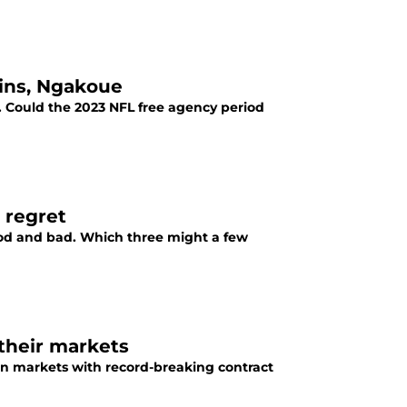
kins, Ngakoue
et. Could the 2023 NFL free agency period
 regret
od and bad. Which three might a few
their markets
ion markets with record-breaking contract