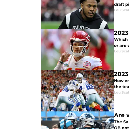
draft p
Lou Scat
2023
Which 
or are 
Lou Scat
2023
Now ent
the tea
Lou Scat
Are 
The Sa
QB opt