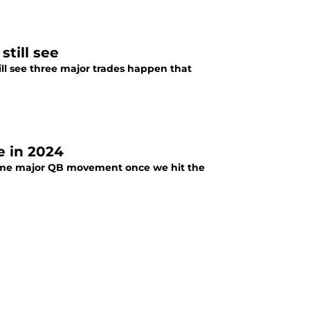
till see
still see three major trades happen that
 in 2024
some major QB movement once we hit the