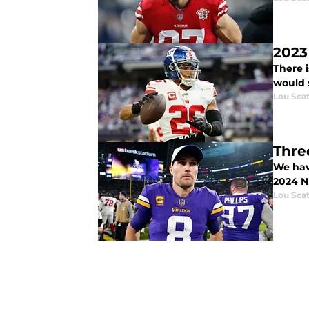
2023
There i
would 
Lou Scat
Thre
We hav
2024 N
Lou Scat