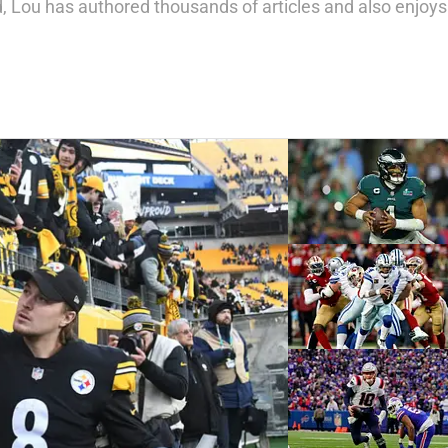
 Lou has authored thousands of articles and also enjoys