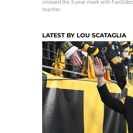
crossed the 5-year mark with FanSided,
teacher.
LATEST BY LOU SCATAGLIA