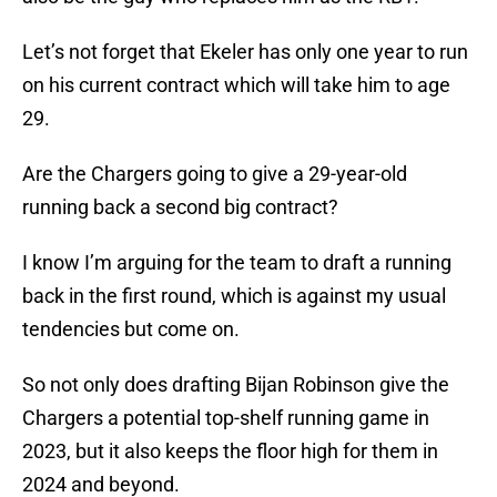
Let’s not forget that Ekeler has only one year to run
on his current contract which will take him to age
29.
Are the Chargers going to give a 29-year-old
running back a second big contract?
I know I’m arguing for the team to draft a running
back in the first round, which is against my usual
tendencies but come on.
So not only does drafting Bijan Robinson give the
Chargers a potential top-shelf running game in
2023, but it also keeps the floor high for them in
2024 and beyond.