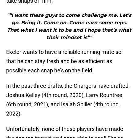
take snaps off him.
"“I want these guys to come challenge me. Let’s
go. Bring it. Come on. Come earn some reps.
That what I want it to be and I hope that’s what
their mindset is”"
Ekeler wants to have a reliable running mate so
that he can stay fresh and be as efficient as
possible each snap he’s on the field.
In the past three drafts, the Chargers have drafted,
Joshua Kelley (4th round, 2020), Larry Rountree
(6th round, 2021), and Isaiah Spiller (4th round,
2022).
Unfortunately, none of these players have made