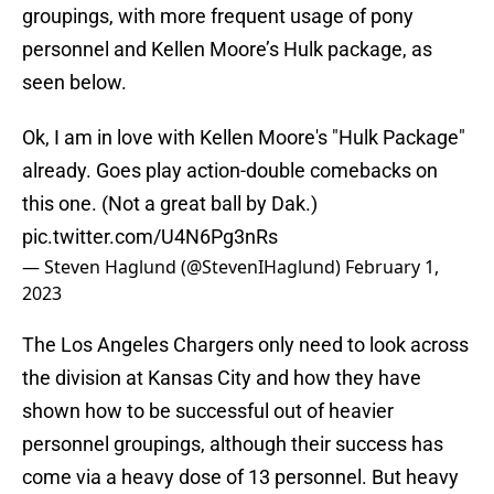
groupings, with more frequent usage of pony
personnel and Kellen Moore’s Hulk package, as
seen below.
Ok, I am in love with Kellen Moore's "Hulk Package"
already. Goes play action-double comebacks on
this one. (Not a great ball by Dak.)
pic.twitter.com/U4N6Pg3nRs
— Steven Haglund (@StevenIHaglund)
February 1,
2023
The Los Angeles Chargers only need to look across
the division at Kansas City and how they have
shown how to be successful out of heavier
personnel groupings, although their success has
come via a heavy dose of 13 personnel. But heavy