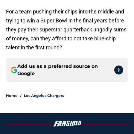
For a team pushing their chips into the middle and
trying to win a Super Bowl in the final years before
they pay their superstar quarterback ungodly sums
of money, can they afford to not take blue-chip
talent in the first round?
Add us as a preferred source on
Google
Home
/
Los Angeles Chargers