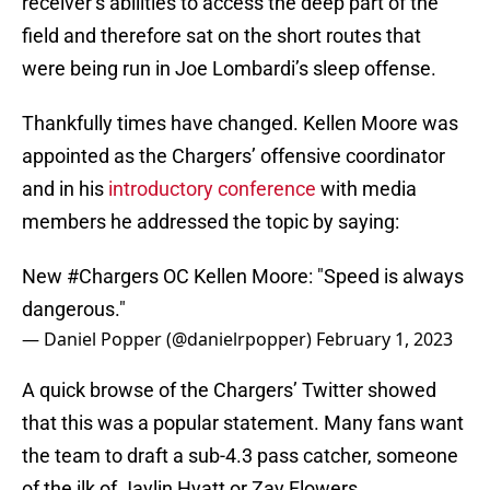
receiver’s abilities to access the deep part of the
field and therefore sat on the short routes that
were being run in Joe Lombardi’s sleep offense.
Thankfully times have changed. Kellen Moore was
appointed as the Chargers’ offensive coordinator
and in his
introductory conference
with media
members he addressed the topic by saying:
New
#Chargers
OC Kellen Moore: "Speed is always
dangerous."
— Daniel Popper (@danielrpopper)
February 1, 2023
A quick browse of the Chargers’ Twitter showed
that this was a popular statement. Many fans want
the team to draft a sub-4.3 pass catcher, someone
of the ilk of Jaylin Hyatt or Zay Flowers.