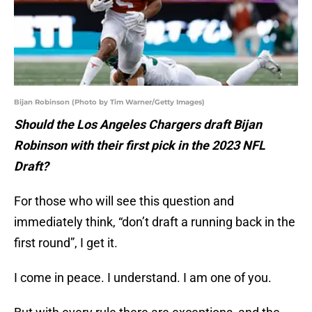
Bijan Robinson (Photo by Tim Warner/Getty Images)
Should the Los Angeles Chargers draft Bijan
Robinson with their first pick in the 2023 NFL
Draft?
For those who will see this question and
immediately think, “don’t draft a running back in the
first round”, I get it.
I come in peace. I understand. I am one of you.