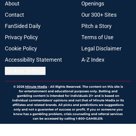
About
Openings
Contact
Our 300+ Sites
FanSided Daily
Pitch a Story
Privacy Policy
Terms of Use
Cookie Policy
Legal Disclaimer
Accessibility Statement
A-Z Index
Cookies Settings
© 2026
Minute Media
-
All Rights Reserved. The content on this site is
for entertainment and educational purposes only. Betting and
gambling content is intended for individuals 21+ and is based on
individual commentators' opinions and not that of Minute Media or its
affiliates and related brands. All picks and predictions are suggestions
only and not a guarantee of success or profit. If you or someone you
know has a gambling problem, crisis counseling and referral services
can be accessed by calling 1-800-GAMBLER.