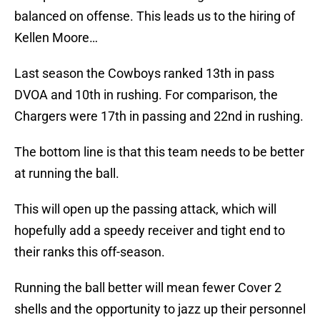
balanced on offense. This leads us to the hiring of
Kellen Moore…
Last season the Cowboys ranked 13th in pass
DVOA and 10th in rushing. For comparison, the
Chargers were 17th in passing and 22nd in rushing.
The bottom line is that this team needs to be better
at running the ball.
This will open up the passing attack, which will
hopefully add a speedy receiver and tight end to
their ranks this off-season.
Running the ball better will mean fewer Cover 2
shells and the opportunity to jazz up their personnel