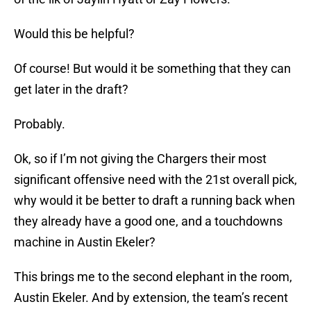
Would this be helpful?
Of course! But would it be something that they can
get later in the draft?
Probably.
Ok, so if I’m not giving the Chargers their most
significant offensive need with the 21st overall pick,
why would it be better to draft a running back when
they already have a good one, and a touchdowns
machine in Austin Ekeler?
This brings me to the second elephant in the room,
Austin Ekeler. And by extension, the team’s recent