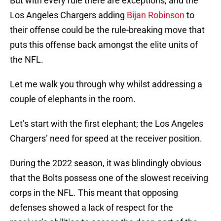
But with every rule there are exceptions, and the
Los Angeles Chargers adding
Bijan Robinson
to
their offense could be the rule-breaking move that
puts this offense back amongst the elite units of
the NFL.
Let me walk you through why whilst addressing a
couple of elephants in the room.
Let’s start with the first elephant; the Los Angeles
Chargers’ need for speed at the receiver position.
During the 2022 season, it was blindingly obvious
that the Bolts possess one of the slowest receiving
corps in the NFL. This meant that opposing
defenses showed a lack of respect for the