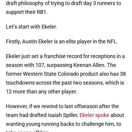
draft philosophy of trying to draft day 3 runners to
support their RB1.
Let’s start with Ekeler.
Firstly, Austin Ekeler is an elite player in the NFL.
Ekeler just set a franchise record for receptions in a
season with 107, surpassing Keenan Allen. The
former Western State Colorado product also has 38
touchdowns across the past two seasons, which is
12 more than any other player.
However, if we rewind to last offseason after the
team had drafted Isaiah Spiller,
Ekeler spoke
about
wanting young running backs to challenge him, to