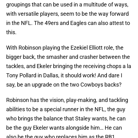
groupings that can be used in a multitude of ways,
with versatile players, seem to be the way forward
in the NFL. The 49ers and Eagles can also attest to
this.
With Robinson playing the Ezekiel Elliott role, the
bigger back, the smasher and crasher between the
tackles, and Ekeler bringing the receiving chops a la
Tony Pollard in Dallas, it should work! And dare I
say, be an upgrade on the two Cowboys backs?
Robinson has the vision, play-making, and tackling
abilities to be a special runner in the NFL, the guy
who brings the balance that Staley wants, he can
be the guy Ekeler wants alongside him… He can
also be the guy who replaces him as the RB1.