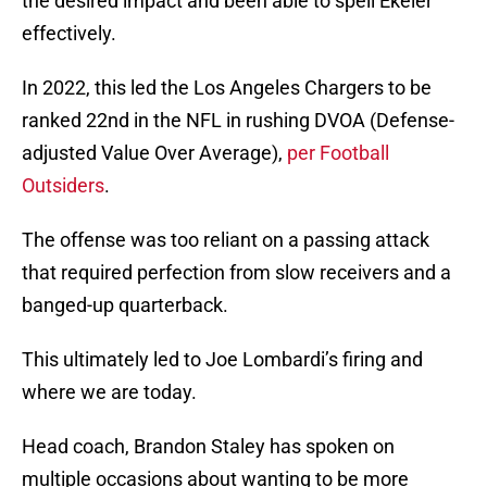
the desired impact and been able to spell Ekeler
effectively.
In 2022, this led the Los Angeles Chargers to be
ranked 22nd in the NFL in rushing DVOA (Defense-
adjusted Value Over Average),
per Football
Outsiders
.
The offense was too reliant on a passing attack
that required perfection from slow receivers and a
banged-up quarterback.
This ultimately led to Joe Lombardi’s firing and
where we are today.
Head coach, Brandon Staley has spoken on
multiple occasions about wanting to be more