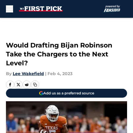
Skip to main content
Would Drafting Bijan Robinson
Take the Chargers to the Next
Level?
By
Lee Wakefield
|
Feb 4, 2023
Add us as a preferred source