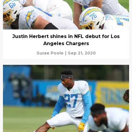
Justin Herbert shines in NFL debut for Los
Angeles Chargers
Surae Poole
|
Sep 21, 2020