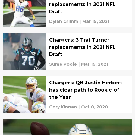
replacements in 2021 NFL
Draft
Dylan Grimm
|
Mar 19, 2021
Chargers: 3 Trai Turner
replacements in 2021 NFL
Draft
Surae Poole
|
Mar 16, 2021
Chargers: QB Justin Herbert
has clear path to Rookie of
the Year
Cory Kinnan
|
Oct 8, 2020