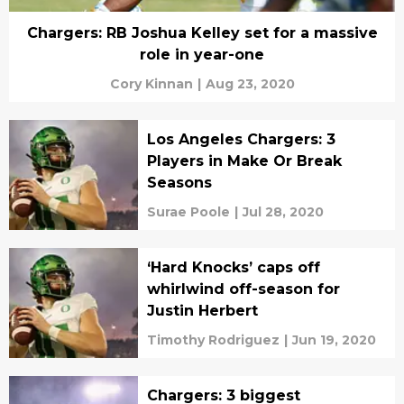
Chargers: RB Joshua Kelley set for a massive
role in year-one
Cory Kinnan
|
Aug 23, 2020
Los Angeles Chargers: 3
Players in Make Or Break
Seasons
Surae Poole
|
Jul 28, 2020
‘Hard Knocks’ caps off
whirlwind off-season for
Justin Herbert
Timothy Rodriguez
|
Jun 19, 2020
Chargers: 3 biggest