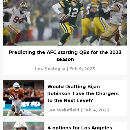
Predicting the AFC starting QBs for the 2023
season
Lou Scataglia
|
Feb 9, 2023
Would Drafting Bijan
Robinson Take the Chargers
to the Next Level?
Lee Wakefield
|
Feb 4, 2023
4 options for Los Angeles