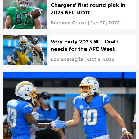
Chargers’ first round pick in
2023 NFL Draft
Brandon Croce
|
Jan 20, 2023
Very early 2023 NFL Draft
needs for the AFC West
Lou Scataglia
|
Oct 8, 2022