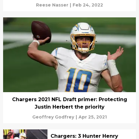
Reese Nasser
|
Feb 24, 2022
Chargers 2021 NFL Draft primer: Protecting
Justin Herbert the priority
Geoffrey Godfrey
|
Apr 25, 2021
Chargers: 3 Hunter Henry