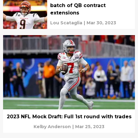
batch of QB contract
extensions
Lou Scataglia
|
Mar 30, 2023
2023 NFL Mock Draft: Full 1st round with trades
Kelby Anderson
|
Mar 25, 2023