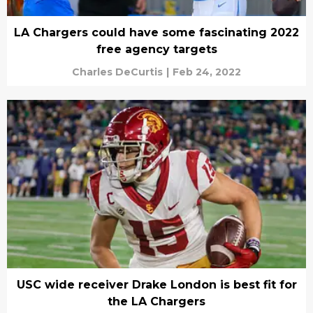
LA Chargers could have some fascinating 2022
free agency targets
Charles DeCurtis
|
Feb 24, 2022
USC wide receiver Drake London is best fit for
the LA Chargers