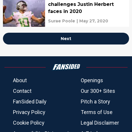
challenges Justin Herbert
faces in 2020
Surae Poole
|
May 27, 2020
Next
About
Openings
Contact
Our 300+ Sites
FanSided Daily
Pitch a Story
Privacy Policy
Terms of Use
Cookie Policy
Legal Disclaimer