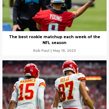
The best rookie matchup each week of the
NFL season
Rob Paul
|
May 19, 2023