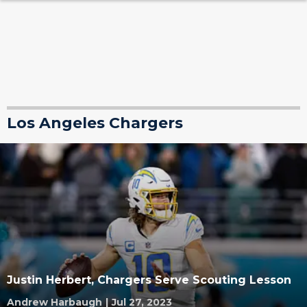
Los Angeles Chargers
Justin Herbert, Chargers Serve Scouting Lesson
Andrew Harbaugh
|
Jul 27, 2023