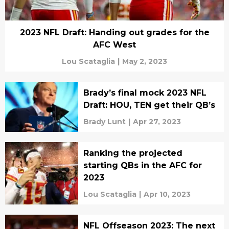
2023 NFL Draft: Handing out grades for the
AFC West
Lou Scataglia
|
May 2, 2023
Brady’s final mock 2023 NFL
Draft: HOU, TEN get their QB’s
Brady Lunt
|
Apr 27, 2023
Ranking the projected
starting QBs in the AFC for
2023
Lou Scataglia
|
Apr 10, 2023
NFL Offseason 2023: The next