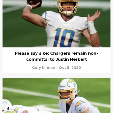
Please say sike: Chargers remain non-
committal to Justin Herbert
Cory Kinnan
|
Oct 5, 2020