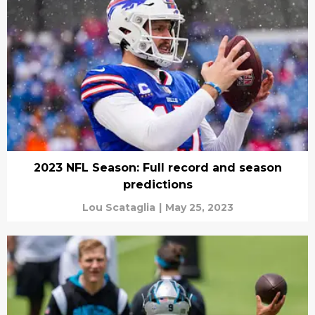
2023 NFL Season: Full record and season
predictions
Lou Scataglia
|
May 25, 2023