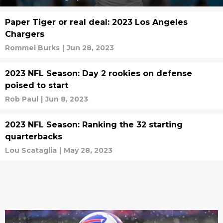
Paper Tiger or real deal: 2023 Los Angeles
Chargers
Rommel Burks
|
Jun 28, 2023
2023 NFL Season: Day 2 rookies on defense
poised to start
Rob Paul
|
Jun 8, 2023
2023 NFL Season: Ranking the 32 starting
quarterbacks
Lou Scataglia
|
May 28, 2023