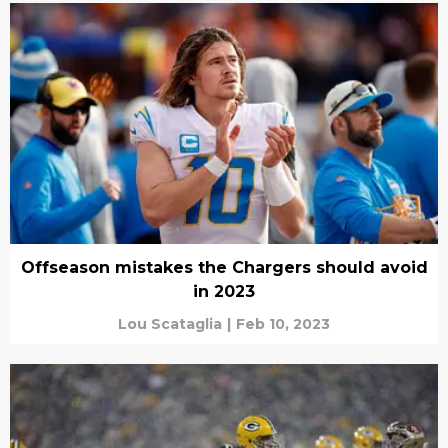
Offseason mistakes the Chargers should avoid
in 2023
Lou Scataglia
|
Feb 10, 2023