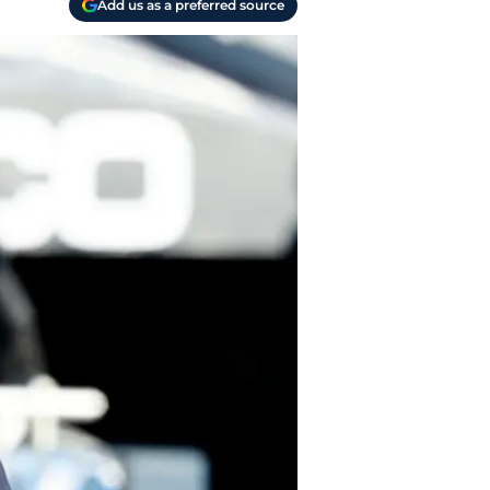
Add us as a preferred source