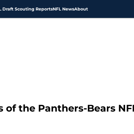
 Draft Scouting Reports
NFL News
About
 of the Panthers-Bears NFL