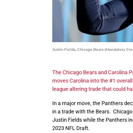
Justin Fields, Chicago Bears (Mandatory Cr
The Chicago Bears and Carolina P
moves Carolina into the #1 overall 
league altering trade that could h
In a major move, the Panthers dec
in a trade with the Bears. Chicago
Justin Fields while the Panthers in
2023 NFL Draft.