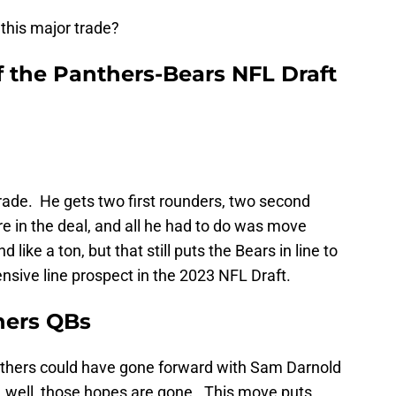
this major trade?
f the Panthers-Bears NFL Draft
 trade. He gets two first rounders, two second
e in the deal, and all he had to do was move
ike a ton, but that still puts the Bears in line to
ensive line prospect in the 2023 NFL Draft.
thers QBs
nthers could have gone forward with Sam Darnold
e, well, those hopes are gone. This move puts