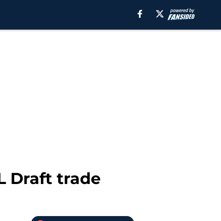
 Draft trade