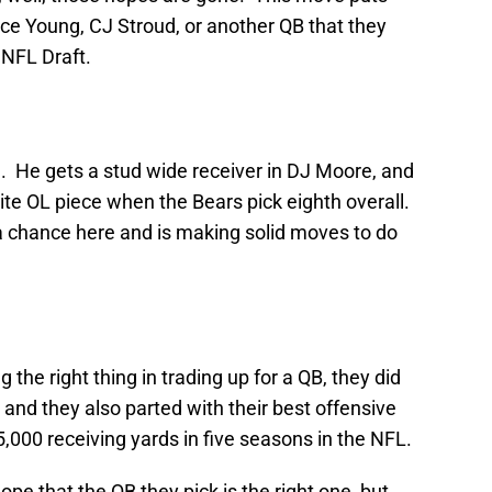
yce Young, CJ Stroud, or another QB that they
 NFL Draft.
e. He gets a stud wide receiver in DJ Moore, and
lite OL piece when the Bears pick eighth overall.
 a chance here and is making solid moves to do
the right thing in trading up for a QB, they did
, and they also parted with their best offensive
,000 receiving yards in five seasons in the NFL.
pe that the QB they pick is the right one, but