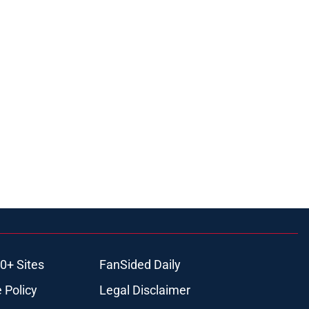
0+ Sites
FanSided Daily
 Policy
Legal Disclaimer