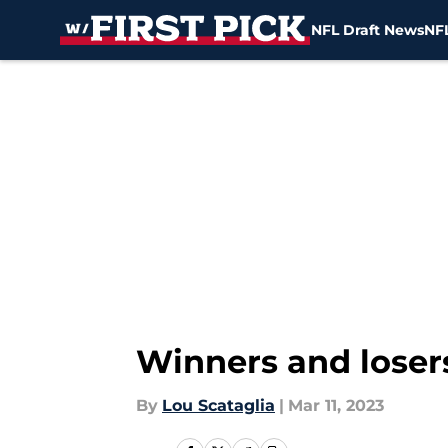
NFL Draft News
NFL
Skip to main content
Winners and losers
By
Lou Scataglia
|
Mar 11, 2023