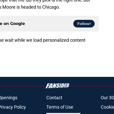
s Moore is headed to Chicago.
ce on
Google
Follow
e wait while we load personalized content
Openings
Contact
Our 30
Privacy Policy
Terms of Use
Cookie