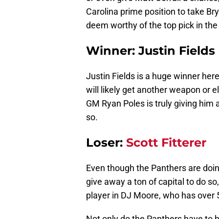
Carolina prime position to take Br
deem worthy of the top pick in the
Winner: Justin Fields
Justin Fields is a huge winner her
will likely get another weapon or e
GM Ryan Poles is truly giving him
so.
Loser:
Scott Fitterer
Even though the Panthers are doing 
give away a ton of capital to do so
player in DJ Moore, who has over 5
Not only do the Panthers have to ho