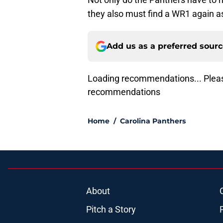
they also must find a WR1 again a
Add us as a preferred sour
Loading recommendations... Pleas
recommendations
Home
/
Carolina Panthers
About
Pitch a Story