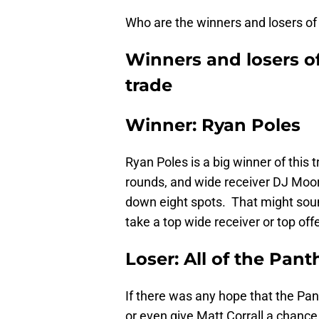
Who are the winners and losers of 
Winners and losers o
trade
Winner: Ryan Poles
Ryan Poles is a big winner of this
rounds, and wide receiver DJ Moor
down eight spots. That might sound l
take a top wide receiver or top off
Loser: All of the Pan
If there was any hope that the Pa
or even give Matt Corrall a chanc