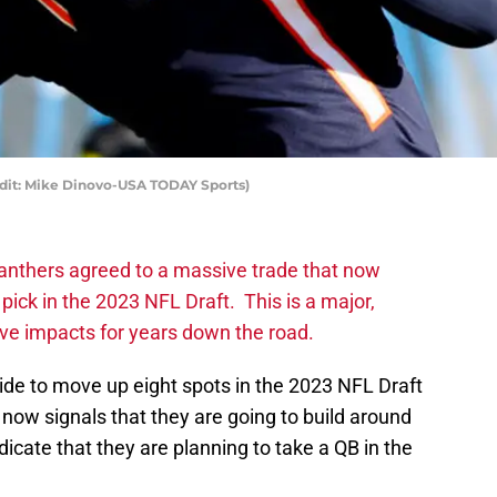
edit: Mike Dinovo-USA TODAY Sports)
anthers agreed to a massive trade that now
pick in the 2023 NFL Draft. This is a major,
ave impacts for years down the road.
ide to move up eight spots in the 2023 NFL Draft
 now signals that they are going to build around
dicate that they are planning to take a QB in the