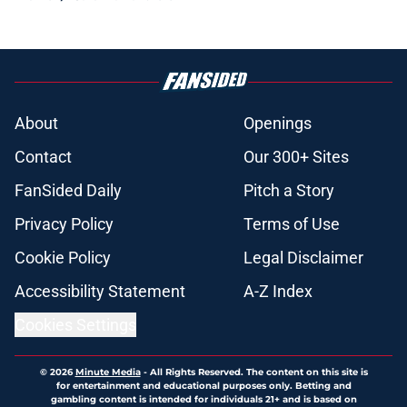
About
Openings
Contact
Our 300+ Sites
FanSided Daily
Pitch a Story
Privacy Policy
Terms of Use
Cookie Policy
Legal Disclaimer
Accessibility Statement
A-Z Index
Cookies Settings
© 2026
Minute Media
-
All Rights Reserved. The content on this site is
for entertainment and educational purposes only. Betting and
gambling content is intended for individuals 21+ and is based on