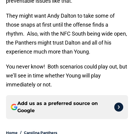
preventable issues like that.
They might want Andy Dalton to take some of
those snaps at first until the offense finds a
rhythm. Also, with the NFC South being wide open,
the Panthers might trust Dalton and all of his
experience much more than Young.
You never know! Both scenarios could play out, but
we’ll see in time whether Young will play
immediately or not.
Add us as a preferred source on
Google
Home
/
Carolina Panthers