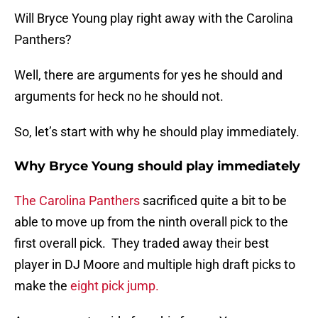
Will Bryce Young play right away with the Carolina
Panthers?
Well, there are arguments for yes he should and
arguments for heck no he should not.
So, let’s start with why he should play immediately.
Why Bryce Young should play immediately
The Carolina Panthers
sacrificed quite a bit to be
able to move up from the ninth overall pick to the
first overall pick. They traded away their best
player in DJ Moore and multiple high draft picks to
make the
eight pick jump.