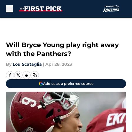
Skip to main content
Will Bryce Young play right away
with the Panthers?
By
Lou Scataglia
|
Apr 28, 2023
Add us as a preferred source