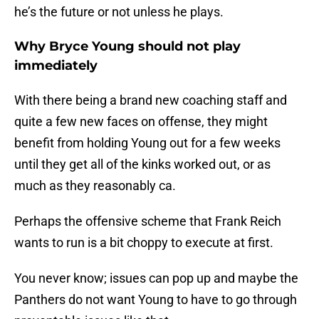
he’s the future or not unless he plays.
Why Bryce Young should not play
immediately
With there being a brand new coaching staff and
quite a few new faces on offense, they might
benefit from holding Young out for a few weeks
until they get all of the kinks worked out, or as
much as they reasonably ca.
Perhaps the offensive scheme that Frank Reich
wants to run is a bit choppy to execute at first.
You never know; issues can pop up and maybe the
Panthers do not want Young to have to go through