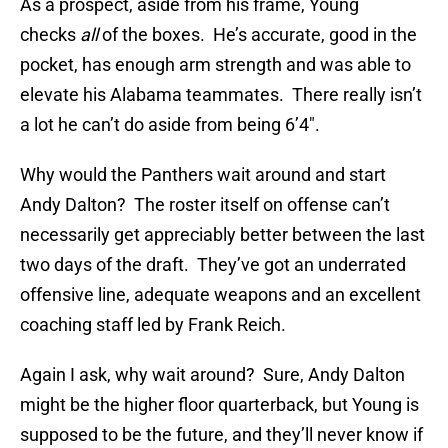
As a prospect, aside from his frame, Young
checks
all
of the boxes. He’s accurate, good in the
pocket, has enough arm strength and was able to
elevate his Alabama teammates. There really isn’t
a lot he can’t do aside from being 6’4″.
Why would the Panthers wait around and start
Andy Dalton? The roster itself on offense can’t
necessarily get appreciably better between the last
two days of the draft. They’ve got an underrated
offensive line, adequate weapons and an excellent
coaching staff led by Frank Reich.
Again I ask, why wait around? Sure, Andy Dalton
might be the higher floor quarterback, but Young is
supposed to be the future, and they’ll never know if