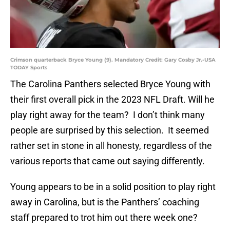
Crimson quarterback Bryce Young (9). Mandatory Credit: Gary Cosby Jr.-USA
TODAY Sports
The Carolina Panthers selected Bryce Young with
their first overall pick in the 2023 NFL Draft. Will he
play right away for the team? I don’t think many
people are surprised by this selection. It seemed
rather set in stone in all honesty, regardless of the
various reports that came out saying differently.
Young appears to be in a solid position to play right
away in Carolina, but is the Panthers’ coaching
staff prepared to trot him out there week one?