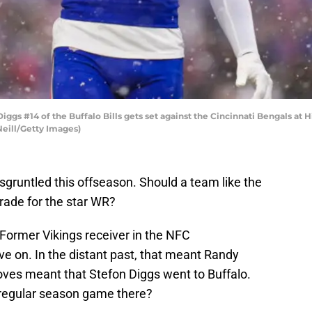
s #14 of the Buffalo Bills gets set against the Cincinnati Bengals at 
eill/Getty Images)
isgruntled this offseason. Should a team like the
rade for the star WR?
 Former Vikings receiver in the NFC
on. In the distant past, that meant Randy
ves meant that Stefon Diggs went to Buffalo.
t regular season game there?