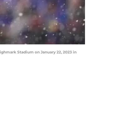
Highmark Stadium on January 22, 2023 in