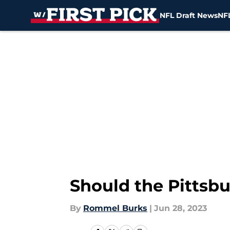
NFL Draft News
NFL
Skip to main content
Should the Pittsbu
By
Rommel Burks
|
Jun 28, 2023