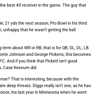
the best #3 receiver in the game. The guy that
e; 21 yds the next season; Pro Bowl in his third
, unhappy that he wasn’t getting the ball
g term about WR or RB, that is for QB, OL, DL, LB.
onte Johnson and George Pickens, this becomes
FC. And if you think that Pickett isn’t good
s, Case Keenum did.
ense? That is interesting, because with the
are deep threats. Diggs really isn’t one, as he has
 once, his last year in Minnesota when he went