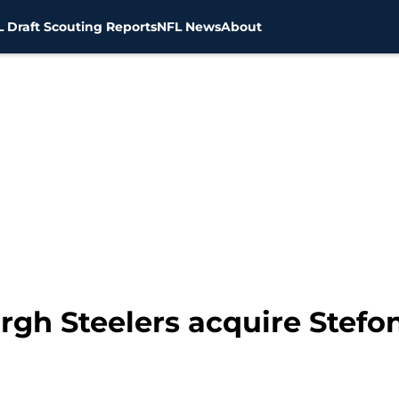
 Draft Scouting Reports
NFL News
About
rgh Steelers acquire Stefo