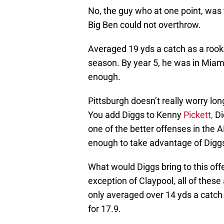
No, the guy who at one point, was 
Big Ben could not overthrow.
Averaged 19 yds a catch as a rooki
season. By year 5, he was in Miami
enough.
Pittsburgh doesn’t really worry lon
You add Diggs to Kenny
Pickett,
Di
one of the better offenses in the A
enough to take advantage of Digg
What would Diggs bring to this off
exception of Claypool, all of these 
only averaged over 14 yds a catch
for 17.9.