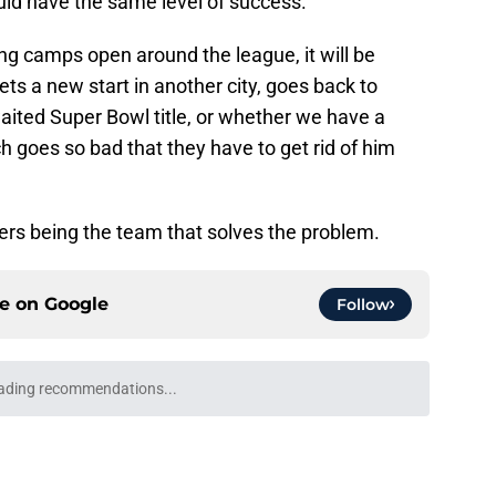
ld have the same level of success.
ing camps open around the league, it will be
ts a new start in another city, goes back to
aited Super Bowl title, or whether we have a
h goes so bad that they have to get rid of him
lers being the team that solves the problem.
ce on
Google
Follow
ading recommendations...
Please wait while we load personalized content recommendati