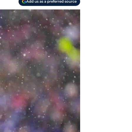
Add us as a preferred source