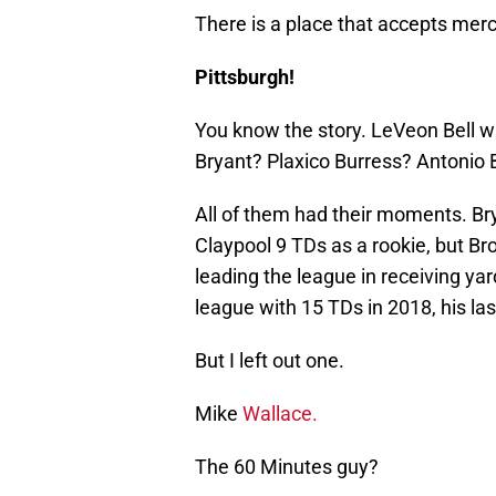
There is a place that accepts merc
Pittsburgh!
You know the story. LeVeon Bell w
Bryant? Plaxico Burress? Antonio
All of them had their moments. Bry
Claypool 9 TDs as a rookie, but Br
leading the league in receiving ya
league with 15 TDs in 2018, his las
But I left out one.
Mike
Wallace.
The 60 Minutes guy?