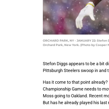
ORCHARD PARK, NY - JANUARY 22: Stefon Digg
Orchard Park, New York. (Photo by Cooper N
Stefon Diggs appears to be a bit d
Pittsburgh Steelers swoop in and t
Has it come to that point already?
Championship Game needs to move 
Moss going to Oakland. Recent mo
But has he already played his las