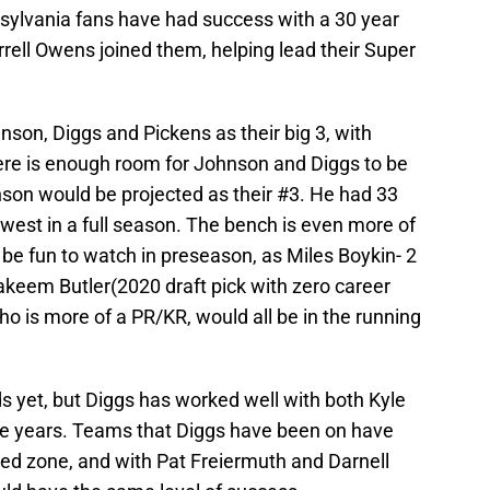
nsylvania fans have had success with a 30 year
Terrell Owens joined them, helping lead their Super
hnson, Diggs and Pickens as their big 3, with
ere is enough room for Johnson and Diggs to be
nson would be projected as their #3. He had 33
lowest in a full season. The bench is even more of
be fun to watch in preseason, as Miles Boykin- 2
akeem Butler(2020 draft pick with zero career
o is more of a PR/KR, would all be in the running
ds yet, but Diggs has worked well with both Kyle
e years. Teams that Diggs have been on have
 red zone, and with Pat Freiermuth and Darnell