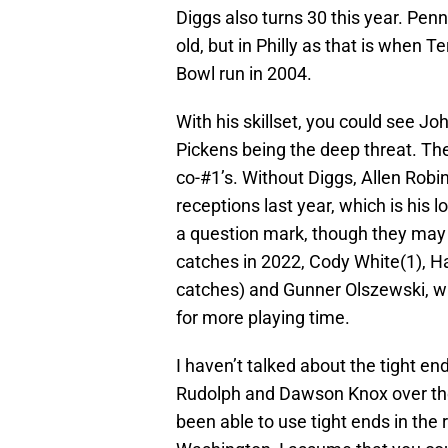
Diggs also turns 30 this year. Pen
old, but in Philly as that is when 
Bowl run in 2004.
With his skillset, you could see Jo
Pickens being the deep threat. Th
co-#1’s. Without Diggs, Allen Robi
receptions last year, which is his 
a question mark, though they may 
catches in 2022, Cody White(1), H
catches) and Gunner Olszewski, wh
for more playing time.
I haven’t talked about the tight en
Rudolph and Dawson Knox over th
been able to use tight ends in the