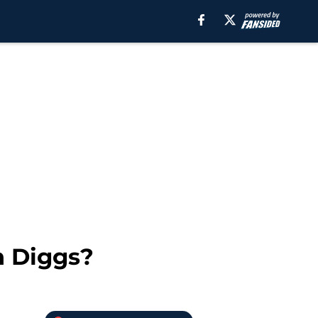
n Diggs?