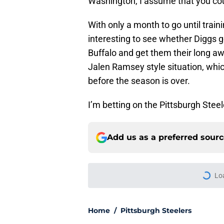
Washington, I assume that you cou
With only a month to go until train
interesting to see whether Diggs ge
Buffalo and get them their long aw
Jalen Ramsey style situation, whic
before the season is over.
I’m betting on the Pittsburgh Stee
Add us as a preferred sour
Lo
Home
/
Pittsburgh Steelers