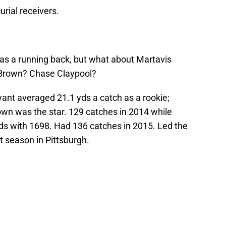
urial receivers.
as a running back, but what about Martavis
 Brown? Chase Claypool?
ant averaged 21.1 yds a catch as a rookie;
own was the star. 129 catches in 2014 while
rds with 1698. Had 136 catches in 2015. Led the
t season in Pittsburgh.