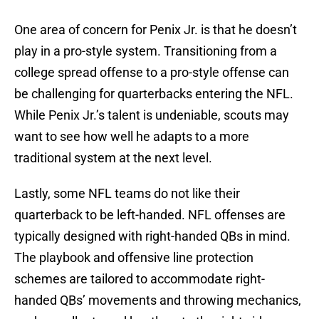
One area of concern for Penix Jr. is that he doesn’t
play in a pro-style system. Transitioning from a
college spread offense to a pro-style offense can
be challenging for quarterbacks entering the NFL.
While Penix Jr.’s talent is undeniable, scouts may
want to see how well he adapts to a more
traditional system at the next level.
Lastly, some NFL teams do not like their
quarterback to be left-handed. NFL offenses are
typically designed with right-handed QBs in mind.
The playbook and offensive line protection
schemes are tailored to accommodate right-
handed QBs’ movements and throwing mechanics,