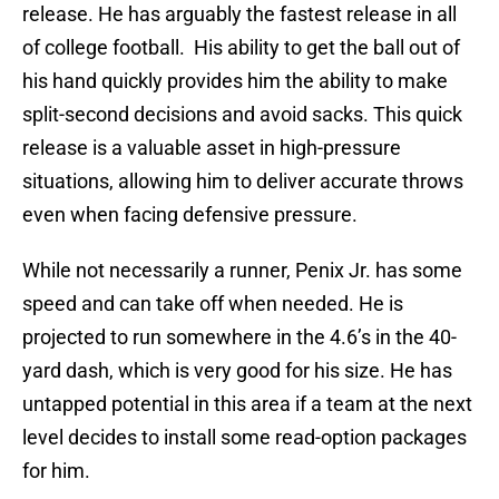
release. He has arguably the fastest release in all
of college football. His ability to get the ball out of
his hand quickly provides him the ability to make
split-second decisions and avoid sacks. This quick
release is a valuable asset in high-pressure
situations, allowing him to deliver accurate throws
even when facing defensive pressure.
While not necessarily a runner, Penix Jr. has some
speed and can take off when needed. He is
projected to run somewhere in the 4.6’s in the 40-
yard dash, which is very good for his size. He has
untapped potential in this area if a team at the next
level decides to install some read-option packages
for him.