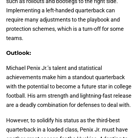
such as rollouts and bootlegs to the right side.
Implementing a left-handed quarterback can
require many adjustments to the playbook and
protection schemes, which is a turn-off for some
teams.
Outlook:
Michael Penix Jr.’s talent and statistical
achievements make him a standout quarterback
with the potential to become a future star in college
football. His arm strength and lightning-fast release
are a deadly combination for defenses to deal with.
However, to solidify his status as the third-best
quarterback in a loaded class, Penix Jr. must have