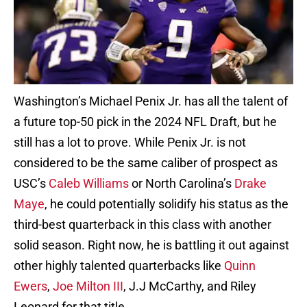
Washington’s Michael Penix Jr. has all the talent of
a future top-50 pick in the 2024 NFL Draft, but he
still has a lot to prove. While Penix Jr. is not
considered to be the same caliber of prospect as
USC’s
Caleb Williams
or North Carolina’s
Drake
Maye
, he could potentially solidify his status as the
third-best quarterback in this class with another
solid season. Right now, he is battling it out against
other highly talented quarterbacks like
Quinn
Ewers
,
Joe Milton III
, J.J McCarthy, and Riley
Leonard for that title.