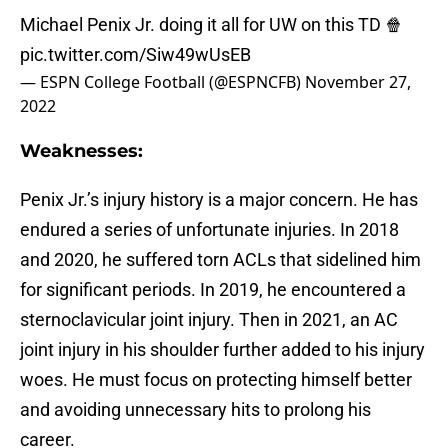
Michael Penix Jr. doing it all for UW on this TD 🍿
pic.twitter.com/Siw49wUsEB
— ESPN College Football (@ESPNCFB)
November 27,
2022
Weaknesses:
Penix Jr.’s injury history is a major concern. He has
endured a series of unfortunate injuries. In 2018
and 2020, he suffered torn ACLs that sidelined him
for significant periods. In 2019, he encountered a
sternoclavicular joint injury. Then in 2021, an AC
joint injury in his shoulder further added to his injury
woes. He must focus on protecting himself better
and avoiding unnecessary hits to prolong his
career.