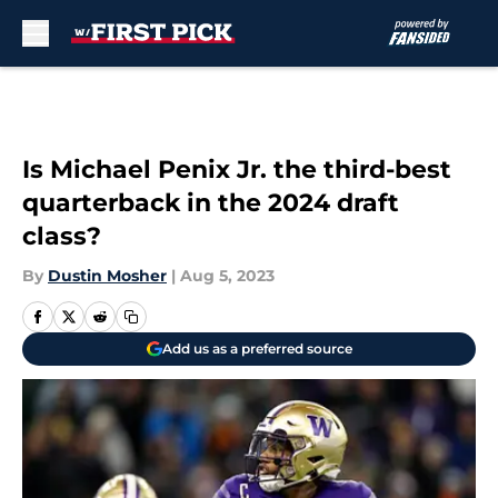
Skip to main content
Is Michael Penix Jr. the third-best
quarterback in the 2024 draft
class?
By
Dustin Mosher
|
Aug 5, 2023
Add us as a preferred source