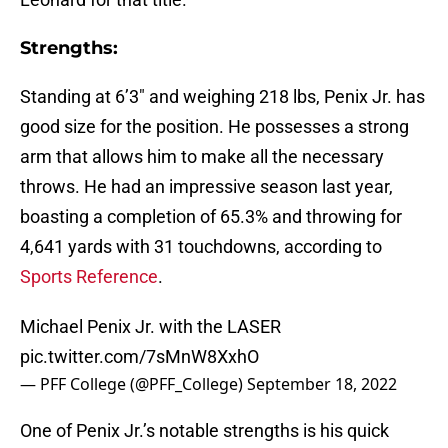
Strengths:
Standing at 6’3″ and weighing 218 lbs, Penix Jr. has
good size for the position. He possesses a strong
arm that allows him to make all the necessary
throws. He had an impressive season last year,
boasting a completion of 65.3% and throwing for
4,641 yards with 31 touchdowns, according to
Sports Reference
.
Michael Penix Jr. with the LASER
pic.twitter.com/7sMnW8XxhO
— PFF College (@PFF_College)
September 18, 2022
One of Penix Jr.’s notable strengths is his quick