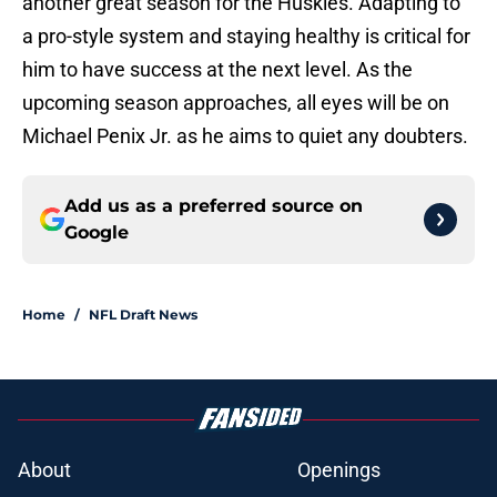
another great season for the Huskies. Adapting to
a pro-style system and staying healthy is critical for
him to have success at the next level. As the
upcoming season approaches, all eyes will be on
Michael Penix Jr. as he aims to quiet any doubters.
Add us as a preferred source on
Google
Home
/
NFL Draft News
About
Openings