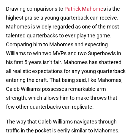
Drawing comparisons to
Patrick Mahome
s is the
highest praise a young quarterback can receive.
Mahomes is widely regarded as one of the most
talented quarterbacks to ever play the game.
Comparing him to Mahomes and expecting
Williams to win two MVPs and two Superbowls in
his first 5 years isn’t fair. Mahomes has shattered
all realistic expectations for any young quarterback
entering the draft. That being said, like Mahomes,
Caleb Williams possesses remarkable arm
strength, which allows him to make throws that
few other quarterbacks can replicate.
The way that Caleb Williams navigates through
traffic in the pocket is eerily similar to Mahomes.