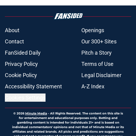
About
Openings
Contact
Our 300+ Sites
FanSided Daily
Pitch a Story
Privacy Policy
Terms of Use
Cookie Policy
Legal Disclaimer
Accessibility Statement
A-Z Index
Cookies Settings
© 2026
Minute Media
-
All Rights Reserved. The content on this site is
for entertainment and educational purposes only. Betting and
gambling content is intended for individuals 21+ and is based on
individual commentators' opinions and not that of Minute Media or its
affiliates and related brands. All picks and predictions are suggestions