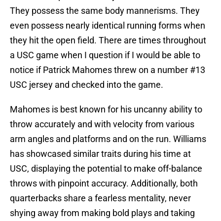
They possess the same body mannerisms. They
even possess nearly identical running forms when
they hit the open field. There are times throughout
a USC game when I question if I would be able to
notice if Patrick Mahomes threw on a number #13
USC jersey and checked into the game.
Mahomes is best known for his uncanny ability to
throw accurately and with velocity from various
arm angles and platforms and on the run. Williams
has showcased similar traits during his time at
USC, displaying the potential to make off-balance
throws with pinpoint accuracy. Additionally, both
quarterbacks share a fearless mentality, never
shying away from making bold plays and taking