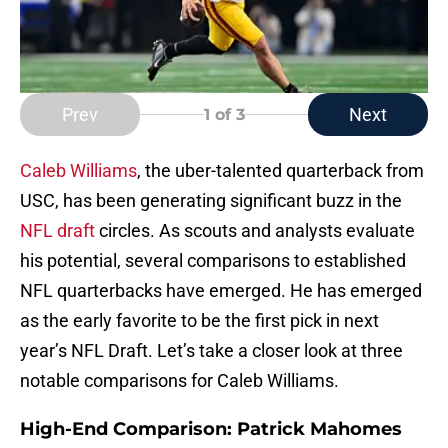
Prev
Next
1
of 3
Caleb Williams
, the uber-talented quarterback from
USC, has been generating significant buzz in the
NFL draft
circles. As scouts and analysts evaluate
his potential, several comparisons to established
NFL quarterbacks have emerged. He has emerged
as the early favorite to be the first pick in next
year’s NFL Draft. Let’s take a closer look at three
notable comparisons for Caleb Williams.
High-End Comparison: Patrick Mahomes