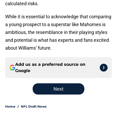
calculated risks.
While it is essential to acknowledge that comparing
a young prospect to a superstar like Mahomes is
ambitious, the resemblance in their playing styles
and potential is what has experts and fans excited
about Williams’ future.
Add us as a preferred source on
Google
Next
Home
/
NFL Draft News