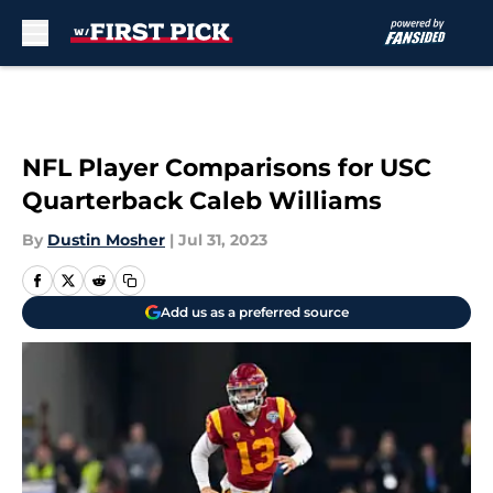
Skip to main content
NFL Player Comparisons for USC
Quarterback Caleb Williams
By
Dustin Mosher
|
Jul 31, 2023
Add us as a preferred source