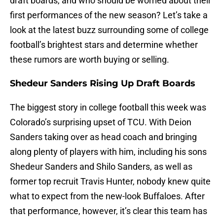
draft boards, and who should be worried about their
first performances of the new season? Let’s take a
look at the latest buzz surrounding some of college
football’s brightest stars and determine whether
these rumors are worth buying or selling.
Shedeur Sanders Rising Up Draft Boards
The biggest story in college football this week was
Colorado’s surprising upset of TCU. With Deion
Sanders taking over as head coach and bringing
along plenty of players with him, including his sons
Shedeur Sanders and Shilo Sanders, as well as
former top recruit Travis Hunter, nobody knew quite
what to expect from the new-look Buffaloes. After
that performance, however, it’s clear this team has