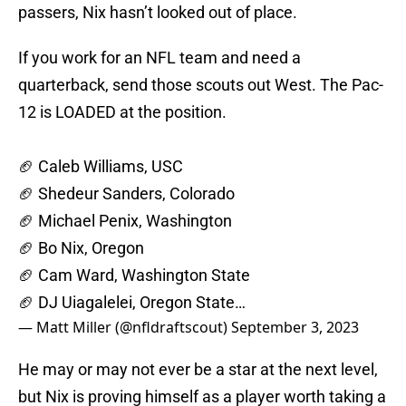
passers, Nix hasn’t looked out of place.
If you work for an NFL team and need a
quarterback, send those scouts out West. The Pac-
12 is LOADED at the position.
🏈 Caleb Williams, USC
🏈 Shedeur Sanders, Colorado
🏈 Michael Penix, Washington
🏈 Bo Nix, Oregon
🏈 Cam Ward, Washington State
🏈 DJ Uiagalelei, Oregon State…
— Matt Miller (@nfldraftscout)
September 3, 2023
He may or may not ever be a star at the next level,
but Nix is proving himself as a player worth taking a