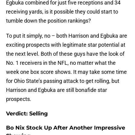
Egbuka combined for just five receptions and 34
receiving yards, is it possible they could start to
tumble down the position rankings?
To put it simply, no – both Harrison and Egbuka are
exciting prospects with legitimate star potential at
the next level. Both of these guys have the look of
No. 1 receivers in the NFL, no matter what the
week one box score shows. It may take some time
for Ohio State’s passing attack to get rolling, but
Harrison and Egbuka are still bonafide star
prospects.
Verdict: Selling
Bo Nix Stock Up After Another Impressive