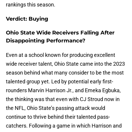
rankings this season.
Verdict: Buying
Ohio State Wide Receivers Falling After
Disappointing Performance?
Even at a school known for producing excellent
wide receiver talent, Ohio State came into the 2023
season behind what many consider to be the most
talented group yet. Led by potential early first-
rounders Marvin Harrison Jr., and Emeka Egbuka,
the thinking was that even with CJ Stroud now in
the NFL, Ohio State’s passing attack would
continue to thrive behind their talented pass-
catchers. Following a game in which Harrison and