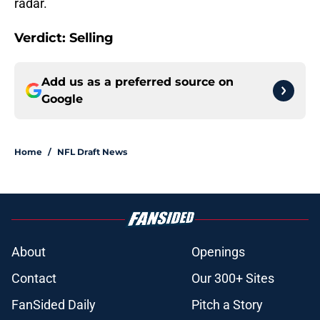
radar.
Verdict: Selling
Add us as a preferred source on
Google
Home
/
NFL Draft News
About
Openings
Contact
Our 300+ Sites
FanSided Daily
Pitch a Story