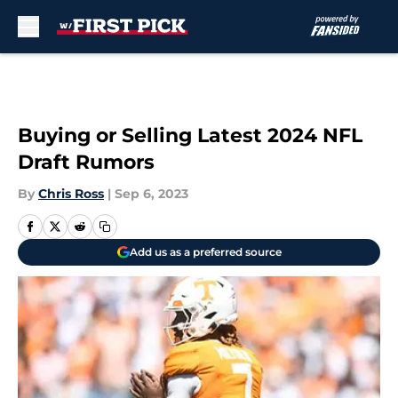
Skip to main content
Buying or Selling Latest 2024 NFL
Draft Rumors
By
Chris Ross
|
Sep 6, 2023
Add us as a preferred source