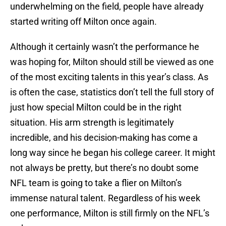
underwhelming on the field, people have already
started writing off Milton once again.
Although it certainly wasn’t the performance he
was hoping for, Milton should still be viewed as one
of the most exciting talents in this year’s class. As
is often the case, statistics don’t tell the full story of
just how special Milton could be in the right
situation. His arm strength is legitimately
incredible, and his decision-making has come a
long way since he began his college career. It might
not always be pretty, but there’s no doubt some
NFL team is going to take a flier on Milton’s
immense natural talent. Regardless of his week
one performance, Milton is still firmly on the NFL’s