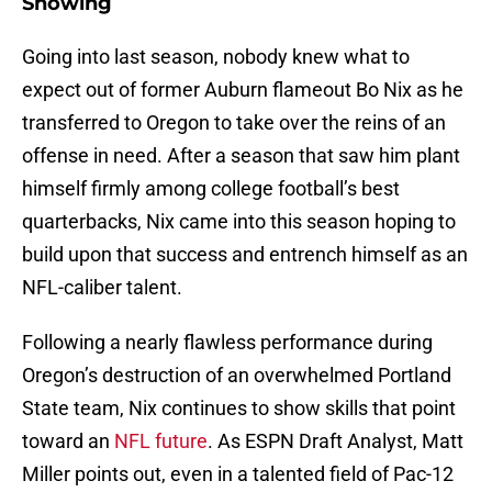
Showing
Going into last season, nobody knew what to
expect out of former Auburn flameout Bo Nix as he
transferred to Oregon to take over the reins of an
offense in need. After a season that saw him plant
himself firmly among college football’s best
quarterbacks, Nix came into this season hoping to
build upon that success and entrench himself as an
NFL-caliber talent.
Following a nearly flawless performance during
Oregon’s destruction of an overwhelmed Portland
State team, Nix continues to show skills that point
toward an
NFL future
. As ESPN Draft Analyst, Matt
Miller points out, even in a talented field of Pac-12