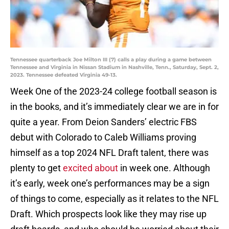
Tennessee quarterback Joe Milton III (7) calls a play during a game between
Tennessee and Virginia in Nissan Stadium in Nashville, Tenn., Saturday, Sept. 2,
2023. Tennessee defeated Virginia 49-13.
Week One of the 2023-24 college football season is
in the books, and it’s immediately clear we are in for
quite a year. From Deion Sanders’ electric FBS
debut with Colorado to Caleb Williams proving
himself as a top 2024 NFL Draft talent, there was
plenty to get
excited about
in week one. Although
it’s early, week one’s performances may be a sign
of things to come, especially as it relates to the NFL
Draft. Which prospects look like they may rise up