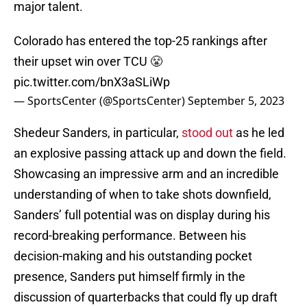
major talent.
Colorado has entered the top-25 rankings after
their upset win over TCU 😤
pic.twitter.com/bnX3aSLiWp
— SportsCenter (@SportsCenter)
September 5, 2023
Shedeur Sanders, in particular,
stood out
as he led
an explosive passing attack up and down the field.
Showcasing an impressive arm and an incredible
understanding of when to take shots downfield,
Sanders’ full potential was on display during his
record-breaking performance. Between his
decision-making and his outstanding pocket
presence, Sanders put himself firmly in the
discussion of quarterbacks that could fly up draft