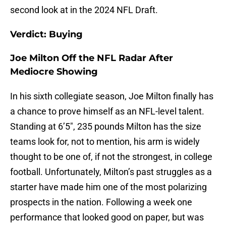
second look at in the 2024 NFL Draft.
Verdict: Buying
Joe Milton Off the NFL Radar After
Mediocre Showing
In his sixth collegiate season, Joe Milton finally has
a chance to prove himself as an NFL-level talent.
Standing at 6’5″, 235 pounds Milton has the size
teams look for, not to mention, his arm is widely
thought to be one of, if not the strongest, in college
football. Unfortunately, Milton’s past struggles as a
starter have made him one of the most polarizing
prospects in the nation. Following a week one
performance that looked good on paper, but was