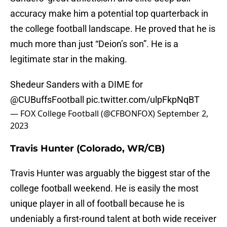
accuracy make him a potential top quarterback in
the college football landscape. He proved that he is
much more than just “Deion’s son”. He is a
legitimate star in the making.
Shedeur Sanders with a DIME for
@CUBuffsFootball
pic.twitter.com/ulpFkpNqBT
— FOX College Football (@CFBONFOX)
September 2,
2023
Travis Hunter (Colorado, WR/CB)
Travis Hunter was arguably the biggest star of the
college football weekend. He is easily the most
unique player in all of football because he is
undeniably a first-round talent at both wide receiver