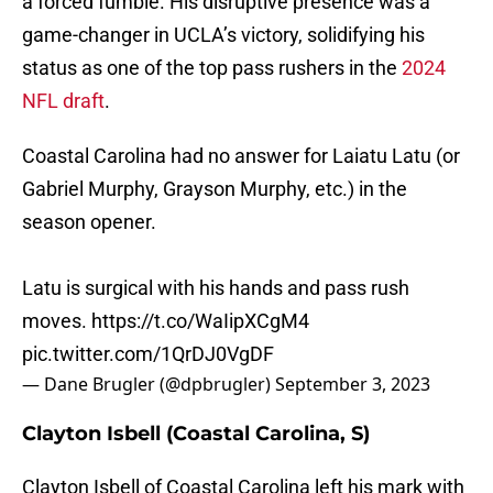
a forced fumble. His disruptive presence was a
game-changer in UCLA’s victory, solidifying his
status as one of the top pass rushers in the
2024
NFL draft
.
Coastal Carolina had no answer for Laiatu Latu (or
Gabriel Murphy, Grayson Murphy, etc.) in the
season opener.
Latu is surgical with his hands and pass rush
moves.
https://t.co/WaIipXCgM4
pic.twitter.com/1QrDJ0VgDF
— Dane Brugler (@dpbrugler)
September 3, 2023
Clayton Isbell (Coastal Carolina, S)
Clayton Isbell of Coastal Carolina left his mark with