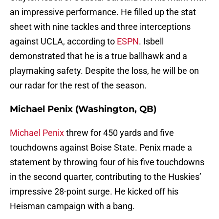
an impressive performance. He filled up the stat
sheet with nine tackles and three interceptions
against UCLA, according to
ESPN
. Isbell
demonstrated that he is a true ballhawk and a
playmaking safety. Despite the loss, he will be on
our radar for the rest of the season.
Michael Penix (Washington, QB)
Michael Penix
threw for 450 yards and five
touchdowns against Boise State. Penix made a
statement by throwing four of his five touchdowns
in the second quarter, contributing to the Huskies’
impressive 28-point surge. He kicked off his
Heisman campaign with a bang.