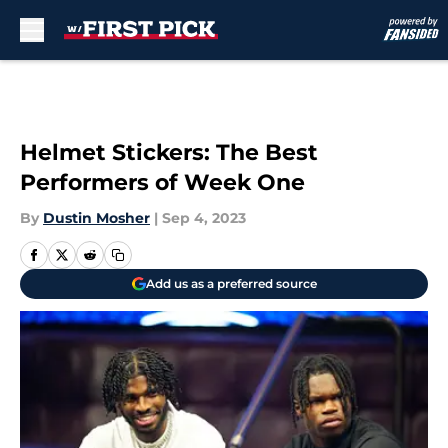
Skip to main content
Helmet Stickers: The Best
Performers of Week One
By
Dustin Mosher
|
Sep 4, 2023
Add us as a preferred source