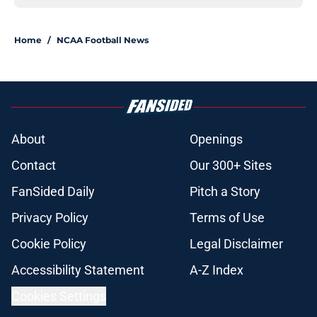
Home
/
NCAA Football News
About
Openings
Contact
Our 300+ Sites
FanSided Daily
Pitch a Story
Privacy Policy
Terms of Use
Cookie Policy
Legal Disclaimer
Accessibility Statement
A-Z Index
Cookies Settings