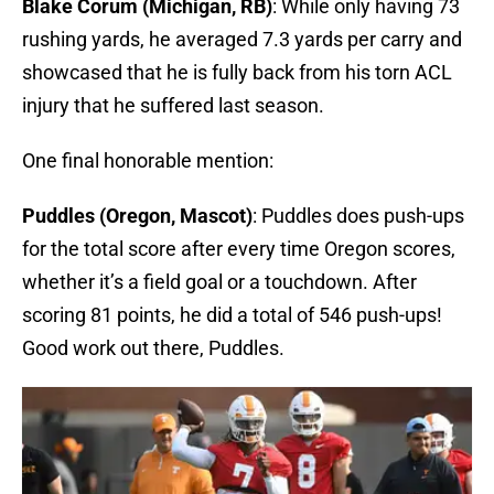
Blake Corum (Michigan, RB)
: While only having 73
rushing yards, he averaged 7.3 yards per carry and
showcased that he is fully back from his torn ACL
injury that he suffered last season.
One final honorable mention:
Puddles (Oregon, Mascot)
: Puddles does push-ups
for the total score after every time Oregon scores,
whether it’s a field goal or a touchdown. After
scoring 81 points, he did a total of 546 push-ups!
Good work out there, Puddles.