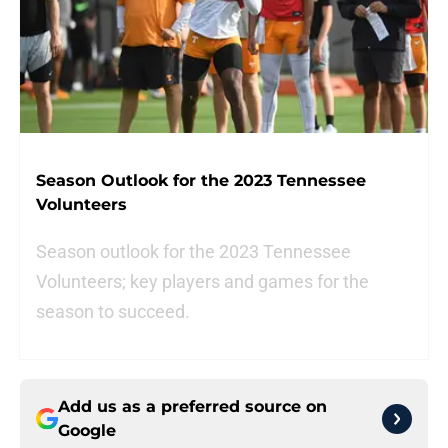
Season Outlook for the 2023 Tennessee
Volunteers
Season outlook for the 2023 Tennessee
Volunteers; key players and games for the
season to succeed.
Add us as a preferred source on
Google