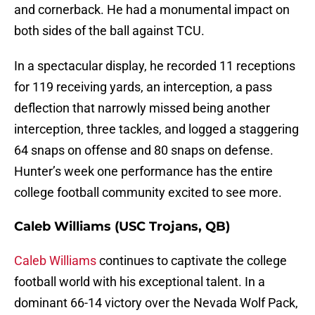
and cornerback. He had a monumental impact on
both sides of the ball against TCU.
In a spectacular display, he recorded 11 receptions
for 119 receiving yards, an interception, a pass
deflection that narrowly missed being another
interception, three tackles, and logged a staggering
64 snaps on offense and 80 snaps on defense.
Hunter’s week one performance has the entire
college football community excited to see more.
Caleb Williams (USC Trojans, QB)
Caleb Williams
continues to captivate the college
football world with his exceptional talent. In a
dominant 66-14 victory over the Nevada Wolf Pack,