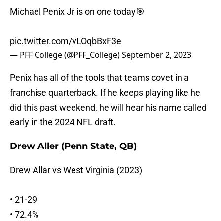
Michael Penix Jr is on one today🎯
pic.twitter.com/vLOqbBxF3e
— PFF College (@PFF_College)
September 2, 2023
Penix has all of the tools that teams covet in a
franchise quarterback. If he keeps playing like he
did this past weekend, he will hear his name called
early in the 2024 NFL draft.
Drew Aller (Penn State, QB)
Drew Allar vs West Virginia (2023)
• 21-29
• 72.4%