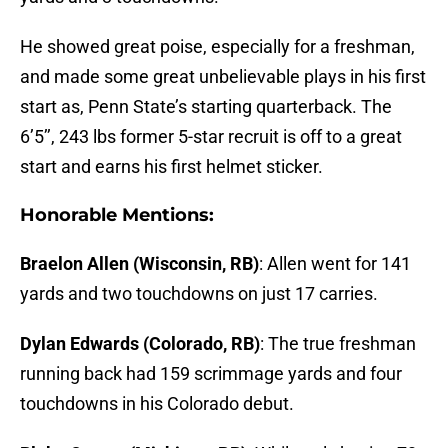
He showed great poise, especially for a freshman,
and made some great unbelievable plays in his first
start as, Penn State’s starting quarterback. The
6’5’’, 243 lbs former 5-star recruit is off to a great
start and earns his first helmet sticker.
Honorable Mentions:
Braelon Allen (Wisconsin, RB)
: Allen went for 141
yards and two touchdowns on just 17 carries.
Dylan Edwards (Colorado, RB)
: The true freshman
running back had 159 scrimmage yards and four
touchdowns in his Colorado debut.