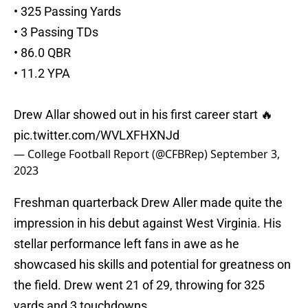
• 325 Passing Yards
• 3 Passing TDs
• 86.0 QBR
• 11.2 YPA
Drew Allar showed out in his first career start 🔥
pic.twitter.com/WVLXFHXNJd
— College Football Report (@CFBRep)
September 3,
2023
Freshman quarterback Drew Aller made quite the
impression in his debut against West Virginia. His
stellar performance left fans in awe as he
showcased his skills and potential for greatness on
the field. Drew went 21 of 29, throwing for 325
yards and 3 touchdowns.