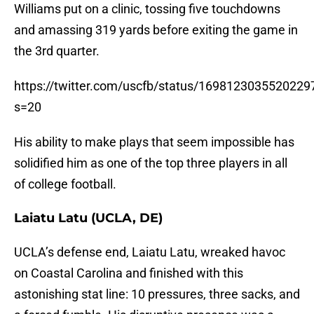
Williams put on a clinic, tossing five touchdowns
and amassing 319 yards before exiting the game in
the 3rd quarter.
https://twitter.com/uscfb/status/1698123035520229
s=20
His ability to make plays that seem impossible has
solidified him as one of the top three players in all
of college football.
Laiatu Latu (UCLA, DE)
UCLA’s defense end, Laiatu Latu, wreaked havoc
on Coastal Carolina and finished with this
astonishing stat line: 10 pressures, three sacks, and