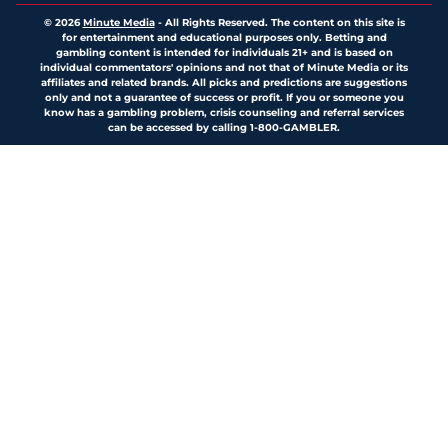
© 2026
Minute Media
-
All Rights Reserved. The content on this site is
for entertainment and educational purposes only. Betting and
gambling content is intended for individuals 21+ and is based on
individual commentators' opinions and not that of Minute Media or its
affiliates and related brands. All picks and predictions are suggestions
only and not a guarantee of success or profit. If you or someone you
know has a gambling problem, crisis counseling and referral services
can be accessed by calling 1-800-GAMBLER.