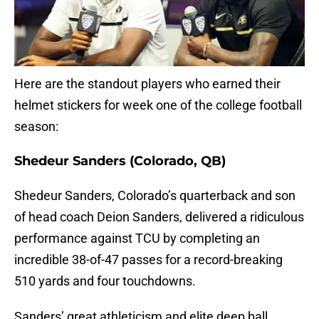
Here are the standout players who earned their
helmet stickers for week one of the college football
season:
Shedeur Sanders (Colorado, QB)
Shedeur Sanders, Colorado’s quarterback and son
of head coach Deion Sanders, delivered a ridiculous
performance against TCU by completing an
incredible 38-of-47 passes for a record-breaking
510 yards and four touchdowns.
Sanders’ great athleticism and elite deep ball