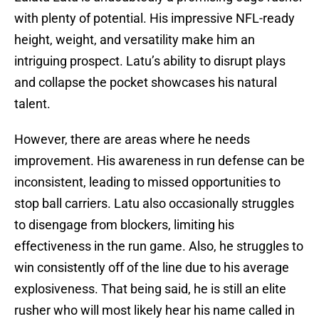
with plenty of potential. His impressive NFL-ready
height, weight, and versatility make him an
intriguing prospect. Latu’s ability to disrupt plays
and collapse the pocket showcases his natural
talent.
However, there are areas where he needs
improvement. His awareness in run defense can be
inconsistent, leading to missed opportunities to
stop ball carriers. Latu also occasionally struggles
to disengage from blockers, limiting his
effectiveness in the run game. Also, he struggles to
win consistently off of the line due to his average
explosiveness. That being said, he is still an elite
rusher who will most likely hear his name called in