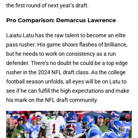
the first round of next year’s draft.
Pro Comparison: Demarcus Lawrence
Laiatu Latu has the raw talent to become an elite
pass rusher. His game shows flashes of brilliance,
but he needs to work on consistency as a run
defender. There’s no doubt he could be a top edge
rusher in the 2024 NFL draft class. As the college
football season unfolds, all eyes will be on Latu to
see if he can fulfill the high expectations and make
his mark on the NFL draft community.