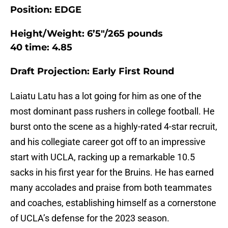
Position: EDGE
Height/Weight: 6’5″/265 pounds
40 time: 4.85
Draft Projection: Early First Round
Laiatu Latu has a lot going for him as one of the
most dominant pass rushers in college football. He
burst onto the scene as a highly-rated 4-star recruit,
and his collegiate career got off to an impressive
start with UCLA, racking up a remarkable 10.5
sacks in his first year for the Bruins. He has earned
many accolades and praise from both teammates
and coaches, establishing himself as a cornerstone
of UCLA’s defense for the 2023 season.