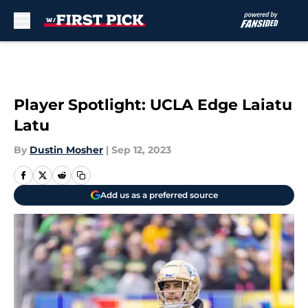
Skip to main content
Player Spotlight: UCLA Edge Laiatu
Latu
By
Dustin Mosher
|
Sep 12, 2023
Add us as a preferred source