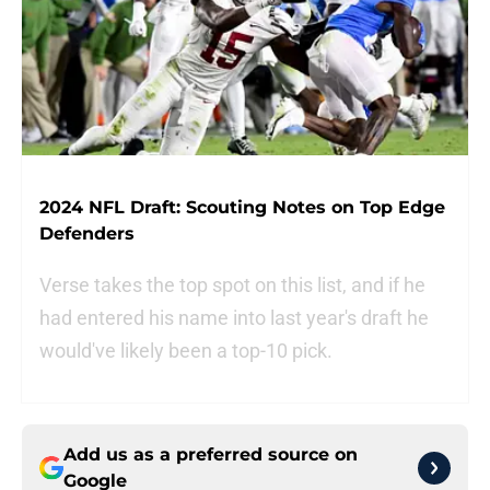
2024 NFL Draft: Scouting Notes on Top Edge
Defenders
Verse takes the top spot on this list, and if he
had entered his name into last year's draft he
would've likely been a top-10 pick.
Add us as a preferred source on
Google