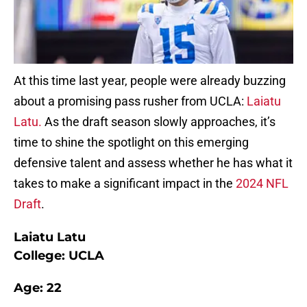
At this time last year, people were already buzzing
about a promising pass rusher from UCLA:
Laiatu
Latu.
As the draft season slowly approaches, it’s
time to shine the spotlight on this emerging
defensive talent and assess whether he has what it
takes to make a significant impact in the
2024 NFL
Draft
.
Laiatu Latu
College: UCLA
Age: 22