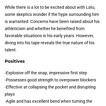
While there is a lot to be excited about with Latu,
some skeptics wonder if the hype surrounding him
is warranted. Concerns have been raised about his
athleticism and whether he benefited from
favorable situations in his early years. However,
diving into his tape reveals the true nature of his
talent.
Positives
-Explosive off the snap, impressive first step
-Possesses good strength to overpower blockers
-Effective at collapsing the pocket and disrupting
plays
-Agile and has excellent bend when turning the