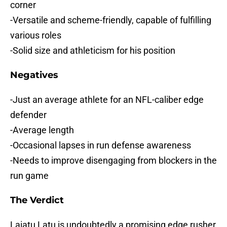
corner
-Versatile and scheme-friendly, capable of fulfilling
various roles
-Solid size and athleticism for his position
Negatives
-Just an average athlete for an NFL-caliber edge
defender
-Average length
-Occasional lapses in run defense awareness
-Needs to improve disengaging from blockers in the
run game
The Verdict
Laiatu Latu is undoubtedly a promising edge rusher