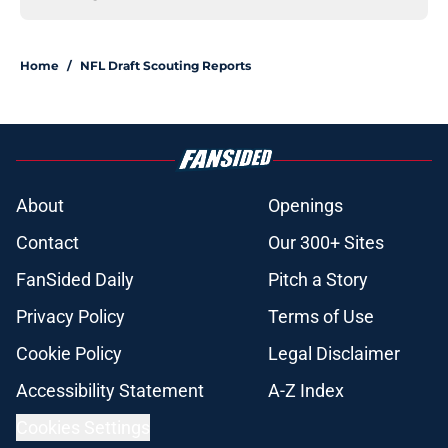
Home
/
NFL Draft Scouting Reports
About
Openings
Contact
Our 300+ Sites
FanSided Daily
Pitch a Story
Privacy Policy
Terms of Use
Cookie Policy
Legal Disclaimer
Accessibility Statement
A-Z Index
Cookies Settings