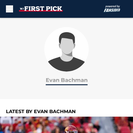
Skip to main content
Evan Bachman
LATEST BY EVAN BACHMAN