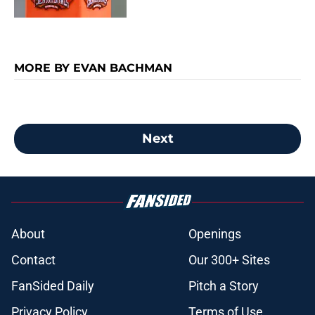
MORE BY EVAN BACHMAN
Next
About
Openings
Contact
Our 300+ Sites
FanSided Daily
Pitch a Story
Privacy Policy
Terms of Use