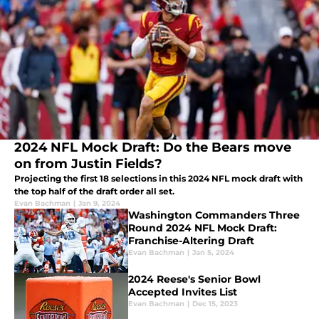
2024 NFL Mock Draft: Do the Bears move
on from Justin Fields?
Projecting the first 18 selections in this 2024 NFL mock draft with
the top half of the draft order all set.
Evan Bachman
|
Jan 9, 2024
Washington Commanders Three
Round 2024 NFL Mock Draft:
Franchise-Altering Draft
Evan Bachman
|
Jan 5, 2024
2024 Reese's Senior Bowl
Accepted Invites List
Evan Bachman
|
Dec 15, 2023