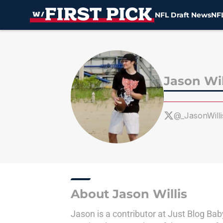
NFL Draft News
NFL
Skip to main content
Jason Wil
@_JasonWilli
About Jason Willis
Jason is a contributor at Just Blog Ba