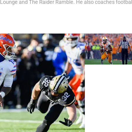
 Lounge and The Raider Ramble. He also coaches football