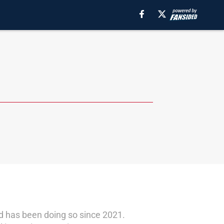
nd has been doing so since 2021.