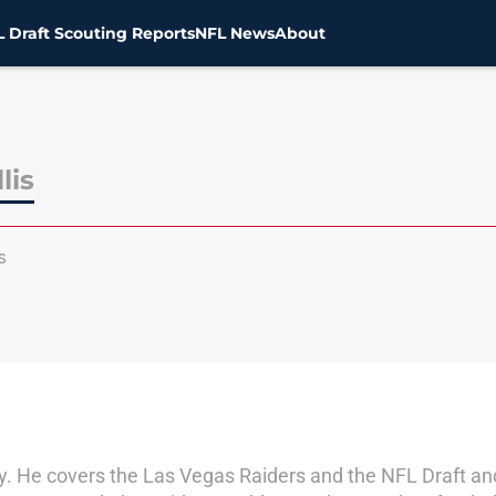
 Draft Scouting Reports
NFL News
About
lis
s
by. He covers the Las Vegas Raiders and the NFL Draft a