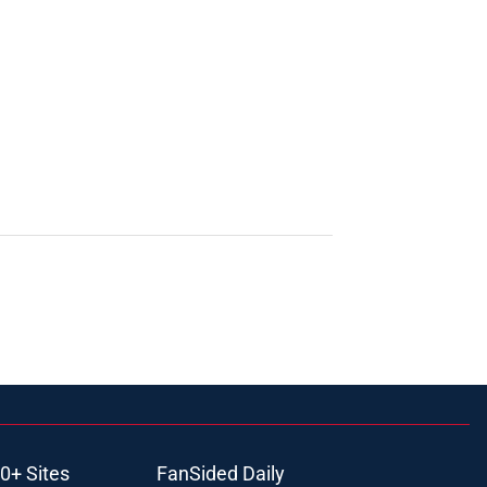
0+ Sites
FanSided Daily