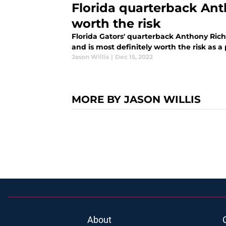
Florida quarterback Ant
worth the risk
Florida Gators' quarterback Anthony Rich
and is most definitely worth the risk as a
Jason Willis
|
Dec 15, 2022
MORE BY JASON WILLIS
About