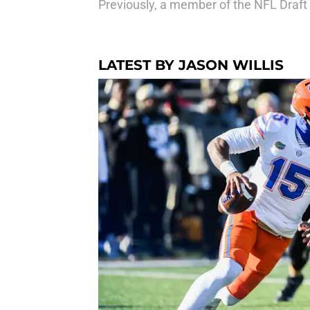
Previously, a member of the NFL Draft
LATEST BY JASON WILLIS