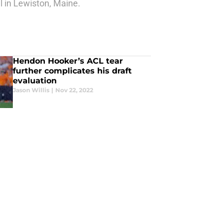
 in Lewiston, Maine.
Hendon Hooker’s ACL tear
further complicates his draft
evaluation
Jason Willis
|
Nov 22, 2022