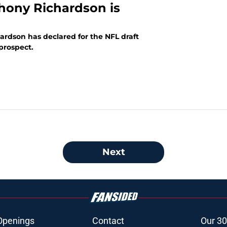
hony Richardson is
ardson has declared for the NFL draft
 prospect.
Next
Openings
Contact
Our 30