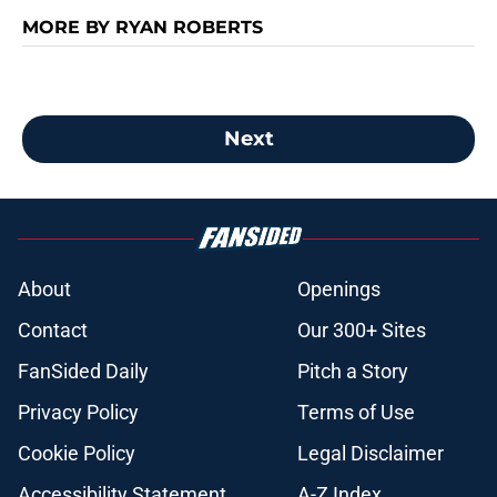
MORE BY RYAN ROBERTS
Next
About
Openings
Contact
Our 300+ Sites
FanSided Daily
Pitch a Story
Privacy Policy
Terms of Use
Cookie Policy
Legal Disclaimer
Accessibility Statement
A-Z Index