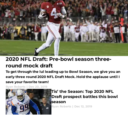
2020 NFL Draft: Pre-bowl season three-
round mock draft
To get through the lul leading up to Bowl Season, we give you an
early three round 2020 NFL Draft Mock. Hold the applause until I
save your favorite team!
Ryan Roberts
|
Dec 20, 2019
Tis’ the Season: Top 2020 NFL
Draft prospect battles this bowl
season
Ryan Roberts
|
Dec 12, 2019