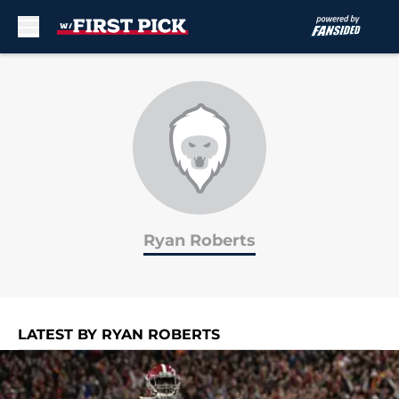
Skip to main content
Ryan Roberts
LATEST BY RYAN ROBERTS