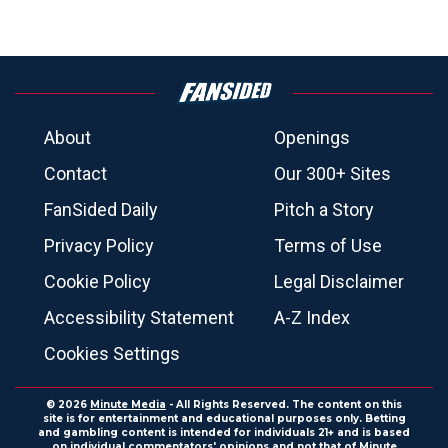
About
Openings
Contact
Our 300+ Sites
FanSided Daily
Pitch a Story
Privacy Policy
Terms of Use
Cookie Policy
Legal Disclaimer
Accessibility Statement
A-Z Index
Cookies Settings
© 2026
Minute Media
- All Rights Reserved. The content on this
site is for entertainment and educational purposes only. Betting
and gambling content is intended for individuals 21+ and is based
on individual commentators' opinions and not that of Minute