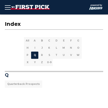
Index
All
A
B
C
D
E
F
G
H
I
J
K
L
M
N
O
P
Q
R
S
T
U
V
W
X
Y
Z
0-9
Q
Quarterback Prospects