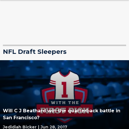
NFL Draft Sleepers
Will C J Beathard win the quarterback battle in
San Francisco?
Jedidiah Bicker
|
Jun 28, 2017