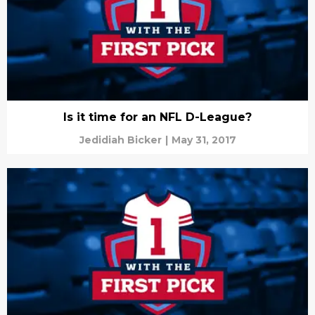
Is it time for an NFL D-League?
Jedidiah Bicker
|
May 31, 2017