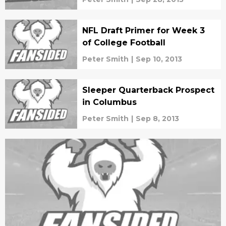
NFL Draft Primer for Week 3
of College Football
Peter Smith
|
Sep 10, 2013
Sleeper Quarterback Prospect
in Columbus
Peter Smith
|
Sep 8, 2013