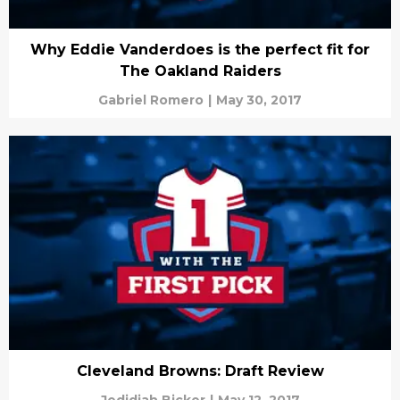
Why Eddie Vanderdoes is the perfect fit for
The Oakland Raiders
Gabriel Romero
|
May 30, 2017
Cleveland Browns: Draft Review