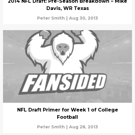
2014 NFL Draft: Pre-Season Breakdown – Mike
Davis, WR Texas
Peter Smith
|
Aug 30, 2013
NFL Draft Primer for Week 1 of College
Football
Peter Smith
|
Aug 28, 2013