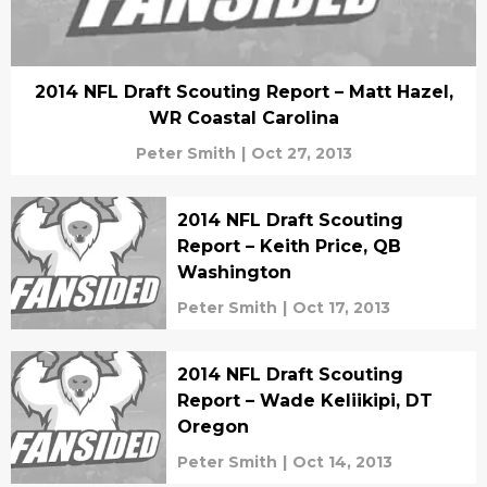
2014 NFL Draft Scouting Report – Matt Hazel,
WR Coastal Carolina
Peter Smith
|
Oct 27, 2013
2014 NFL Draft Scouting
Report – Keith Price, QB
Washington
Peter Smith
|
Oct 17, 2013
2014 NFL Draft Scouting
Report – Wade Keliikipi, DT
Oregon
Peter Smith
|
Oct 14, 2013