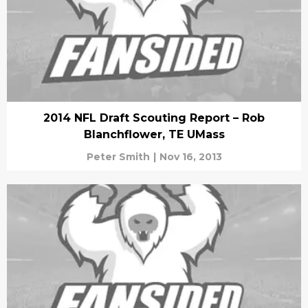
2014 NFL Draft Scouting Report – Rob
Blanchflower, TE UMass
Peter Smith
|
Nov 16, 2013