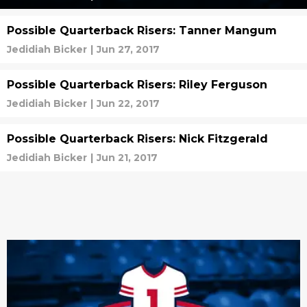
Possible Quarterback Risers: Tanner Mangum
Jedidiah Bicker
|
Jun 27, 2017
Possible Quarterback Risers: Riley Ferguson
Jedidiah Bicker
|
Jun 22, 2017
Possible Quarterback Risers: Nick Fitzgerald
Jedidiah Bicker
|
Jun 21, 2017