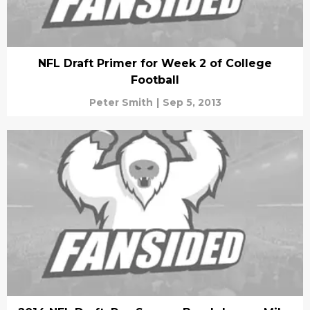
NFL Draft Primer for Week 2 of College
Football
Peter Smith
|
Sep 5, 2013