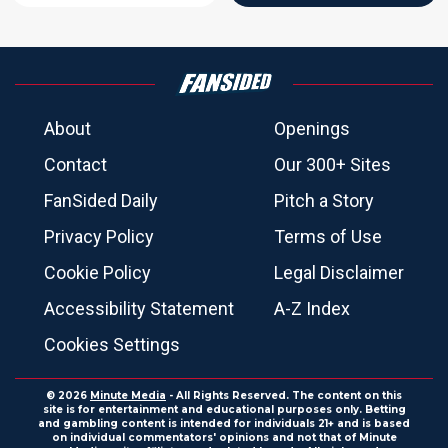
About
Openings
Contact
Our 300+ Sites
FanSided Daily
Pitch a Story
Privacy Policy
Terms of Use
Cookie Policy
Legal Disclaimer
Accessibility Statement
A-Z Index
Cookies Settings
© 2026
Minute Media
- All Rights Reserved. The content on this
site is for entertainment and educational purposes only. Betting
and gambling content is intended for individuals 21+ and is based
on individual commentators' opinions and not that of Minute