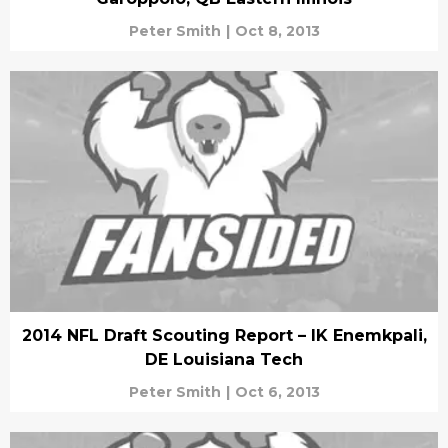
Peter Smith
|
Oct 8, 2013
2014 NFL Draft Scouting Report – IK Enemkpali,
DE Louisiana Tech
Peter Smith
|
Oct 6, 2013