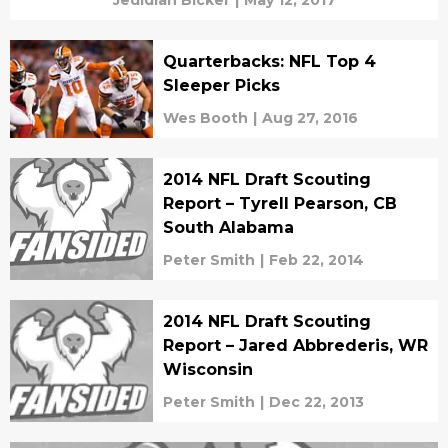
Jedidiah Bicker
|
May 12, 2017
Quarterbacks: NFL Top 4
Sleeper Picks
Wes Booth
|
Aug 27, 2016
2014 NFL Draft Scouting
Report – Tyrell Pearson, CB
South Alabama
Peter Smith
|
Feb 22, 2014
2014 NFL Draft Scouting
Report – Jared Abbrederis, WR
Wisconsin
Peter Smith
|
Dec 22, 2013