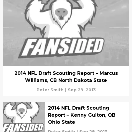
2014 NFL Draft Scouting Report – Marcus
Williams, CB North Dakota State
Peter Smith
|
Sep 29, 2013
2014 NFL Draft Scouting
Report – Kenny Guiton, QB
Ohio State
Peter Smith
|
Sep 28, 2013