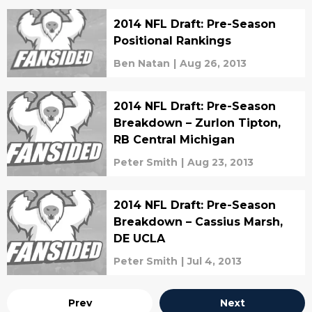
2014 NFL Draft: Pre-Season
Positional Rankings
Ben Natan
|
Aug 26, 2013
2014 NFL Draft: Pre-Season
Breakdown – Zurlon Tipton,
RB Central Michigan
Peter Smith
|
Aug 23, 2013
2014 NFL Draft: Pre-Season
Breakdown – Cassius Marsh,
DE UCLA
Peter Smith
|
Jul 4, 2013
Prev
Next