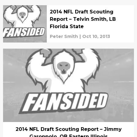
2014 NFL Draft Scouting
Report – Telvin Smith, LB
Florida State
Peter Smith
|
Oct 10, 2013
2014 NFL Draft Scouting Report – Jimmy
Garoppolo, QB Eastern Illinois