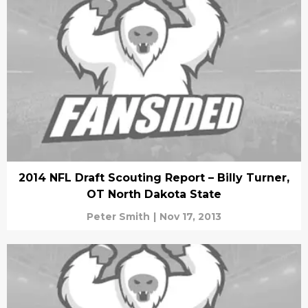
2014 NFL Draft Scouting Report – Billy Turner,
OT North Dakota State
Peter Smith
|
Nov 17, 2013