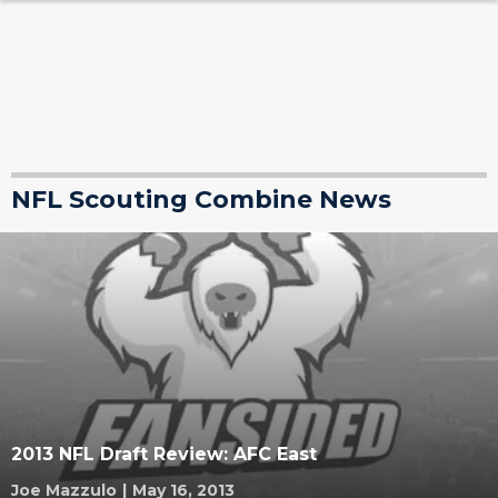
NFL Scouting Combine News
2013 NFL Draft Review: AFC East
Joe Mazzulo
|
May 16, 2013