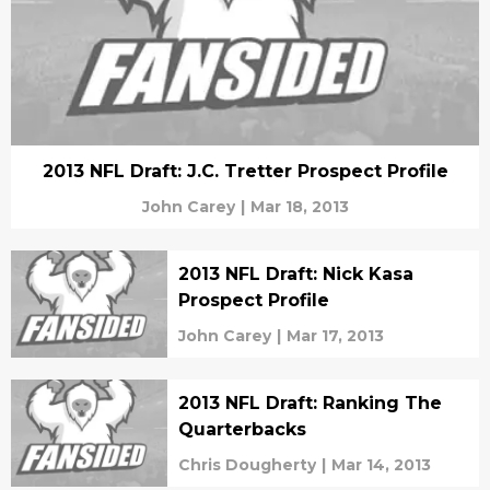
2013 NFL Draft: J.C. Tretter Prospect Profile
John Carey
|
Mar 18, 2013
2013 NFL Draft: Nick Kasa
Prospect Profile
John Carey
|
Mar 17, 2013
2013 NFL Draft: Ranking The
Quarterbacks
Chris Dougherty
|
Mar 14, 2013