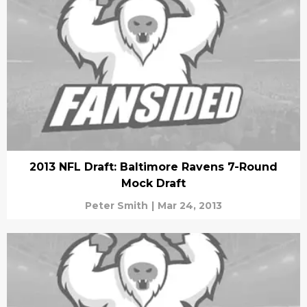
2013 NFL Draft: Baltimore Ravens 7-Round
Mock Draft
Peter Smith
|
Mar 24, 2013