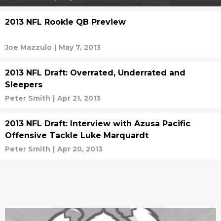
2013 NFL Rookie QB Preview
Joe Mazzulo
|
May 7, 2013
2013 NFL Draft: Overrated, Underrated and
Sleepers
Peter Smith
|
Apr 21, 2013
2013 NFL Draft: Interview with Azusa Pacific
Offensive Tackle Luke Marquardt
Peter Smith
|
Apr 20, 2013