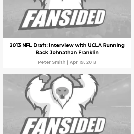
2013 NFL Draft: Interview with UCLA Running
Back Johnathan Franklin
Peter Smith
|
Apr 19, 2013