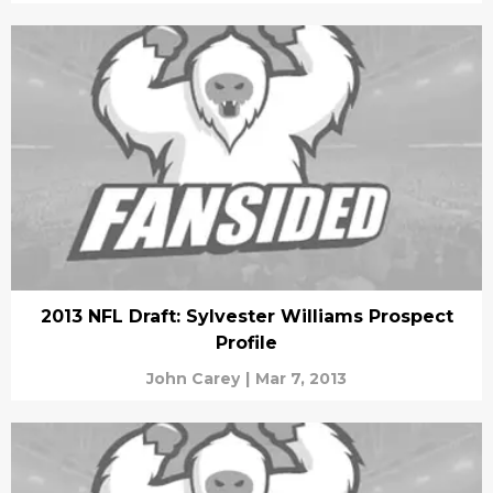
2013 NFL Draft: Sylvester Williams Prospect
Profile
John Carey
|
Mar 7, 2013