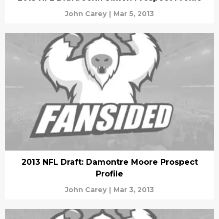
John Carey
|
Mar 5, 2013
2013 NFL Draft: Damontre Moore Prospect
Profile
John Carey
|
Mar 3, 2013