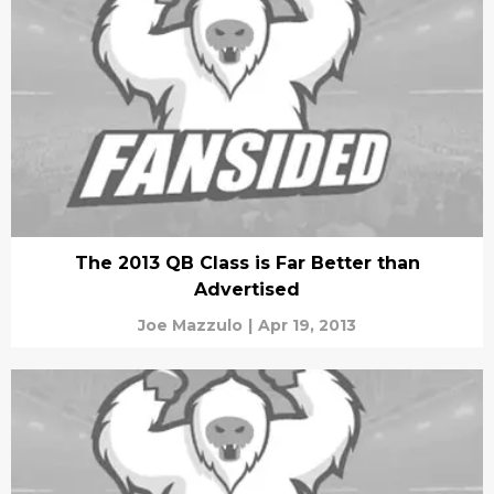
The 2013 QB Class is Far Better than
Advertised
Joe Mazzulo
|
Apr 19, 2013