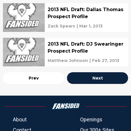
2013 NFL Draft: Dallas Thomas
Prospect Profile
Zack Spears
|
Mar 1, 2013
2013 NFL Draft: DJ Swearinger
Prospect Profile
Matthew Johnson
|
Feb 27, 2013
Prev
Next
About
Openings
Contact
Our 300+ Sites