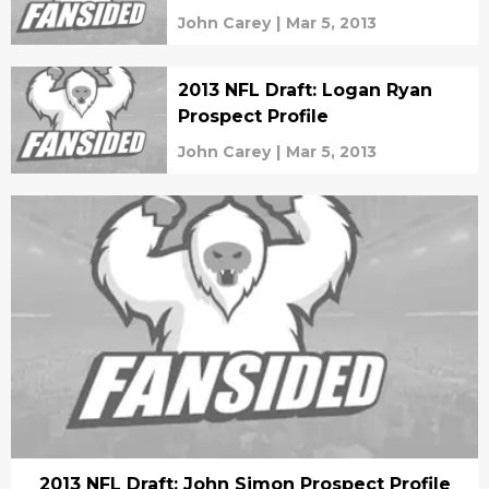
John Carey
|
Mar 5, 2013
2013 NFL Draft: Logan Ryan
Prospect Profile
John Carey
|
Mar 5, 2013
2013 NFL Draft: John Simon Prospect Profile