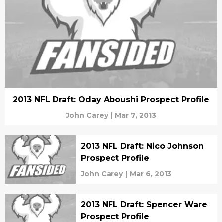
2013 NFL Draft: Oday Aboushi Prospect Profile
John Carey
|
Mar 7, 2013
2013 NFL Draft: Nico Johnson
Prospect Profile
John Carey
|
Mar 6, 2013
2013 NFL Draft: Spencer Ware
Prospect Profile