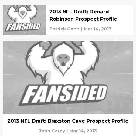
2013 NFL Draft: Denard
Robinson Prospect Profile
Patrick Conn
|
Mar 14, 2013
2013 NFL Draft: Braxston Cave Prospect Profile
John Carey
|
Mar 14, 2013