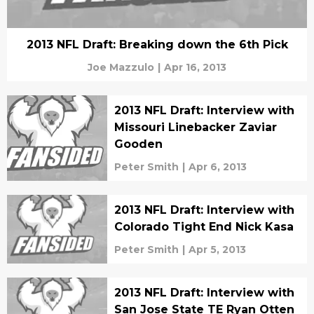
2013 NFL Draft: Breaking down the 6th Pick
Joe Mazzulo
|
Apr 16, 2013
2013 NFL Draft: Interview with
Missouri Linebacker Zaviar
Gooden
Peter Smith
|
Apr 6, 2013
2013 NFL Draft: Interview with
Colorado Tight End Nick Kasa
Peter Smith
|
Apr 5, 2013
2013 NFL Draft: Interview with
San Jose State TE Ryan Otten