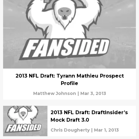
2013 NFL Draft: Tyrann Mathieu Prospect
Profile
Matthew Johnson
|
Mar 3, 2013
2013 NFL Draft: DraftInsider’s
Mock Draft 3.0
Chris Dougherty
|
Mar 1, 2013