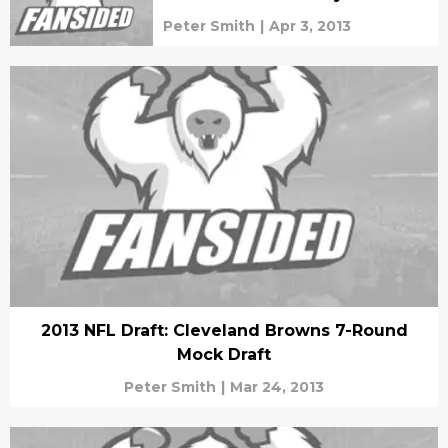
Peter Smith
|
Apr 3, 2013
2013 NFL Draft: Cleveland Browns 7-Round
Mock Draft
Peter Smith
|
Mar 24, 2013