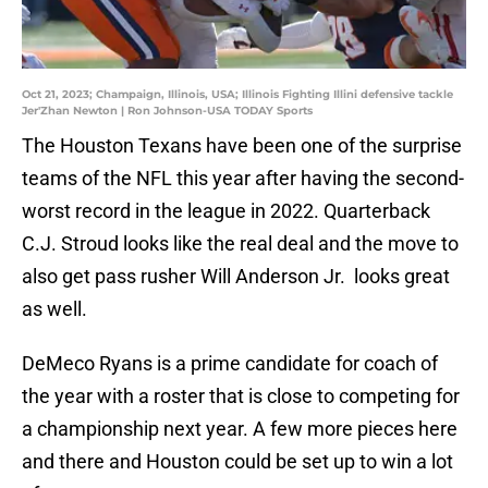
Oct 21, 2023; Champaign, Illinois, USA; Illinois Fighting Illini defensive tackle
Jer'Zhan Newton | Ron Johnson-USA TODAY Sports
The Houston Texans have been one of the surprise
teams of the NFL this year after having the second-
worst record in the league in 2022. Quarterback
C.J. Stroud looks like the real deal and the move to
also get pass rusher Will Anderson Jr. looks great
as well.
DeMeco Ryans is a prime candidate for coach of
the year with a roster that is close to competing for
a championship next year. A few more pieces here
and there and Houston could be set up to win a lot