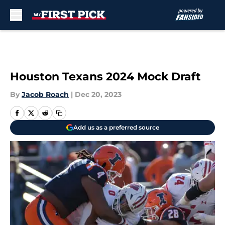
Skip to main content
Houston Texans 2024 Mock Draft
By
Jacob Roach
|
Dec 20, 2023
Add us as a preferred source