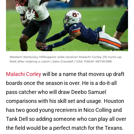
Western Kentucky Hilltoppers wide receiver Malachi Corley (11) turns up
field after making a catch | Jake Crandall / USA TODAY NETWORK
Malachi Corley
will be a name that moves up draft
boards once the season is over. He is a do-it-all
pass catcher who will draw Deebo Samuel
comparisons with his skill set and usage. Houston
has two good young receivers in Nico Colling and
Tank Dell so adding someone who can play all over
the field would be a perfect match for the Texans.