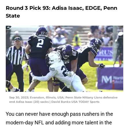
Round 3 Pick 93: Adisa Isaac, EDGE, Penn
State
Sep 30, 2023; Evanston, Illinois, USA; Penn State Nittany Lions defensive
end Adisa Isaac (20) sacks | David Banks-USA TODAY Sports
You can never have enough pass rushers in the
modern-day NFL and adding more talent in the