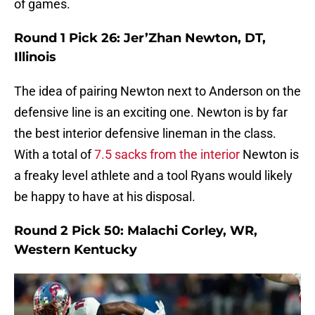
of games.
Round 1 Pick 26: Jer’Zhan Newton, DT,
Illinois
The idea of pairing Newton next to Anderson on the
defensive line is an exciting one. Newton is by far
the best interior defensive lineman in the class.
With a total of
7.5 sacks from the interior
Newton is
a freaky level athlete and a tool Ryans would likely
be happy to have at his disposal.
Round 2 Pick 50: Malachi Corley, WR,
Western Kentucky