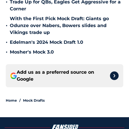
•
Trade Up for QBs, Eagles Get Aggressive for a
Corner
With the First Pick Mock Draft: Giants go
•
Odunze over Nabers, Bowers slides and
Vikings trade up
•
Edelman's 2024 Mock Draft 1.0
•
Mosher's Mock 3.0
Add us as a preferred source on
Google
Home
/
Mock Drafts