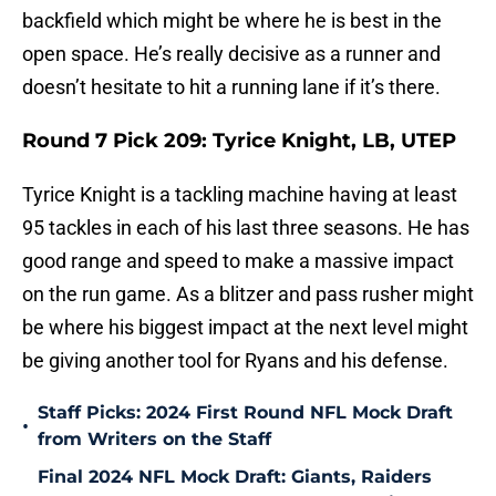
backfield which might be where he is best in the
open space. He’s really decisive as a runner and
doesn’t hesitate to hit a running lane if it’s there.
Round 7 Pick 209: Tyrice Knight, LB, UTEP
Tyrice Knight is a tackling machine having at least
95 tackles in each of his last three seasons. He has
good range and speed to make a massive impact
on the run game. As a blitzer and pass rusher might
be where his biggest impact at the next level might
be giving another tool for Ryans and his defense.
Staff Picks: 2024 First Round NFL Mock Draft
•
from Writers on the Staff
Final 2024 NFL Mock Draft: Giants, Raiders