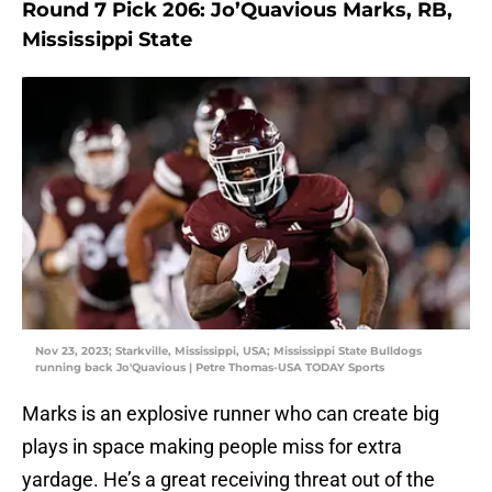
Round 7 Pick 206: Jo’Quavious Marks, RB,
Mississippi State
Nov 23, 2023; Starkville, Mississippi, USA; Mississippi State Bulldogs
running back Jo'Quavious | Petre Thomas-USA TODAY Sports
Marks is an explosive runner who can create big
plays in space making people miss for extra
yardage. He’s a great receiving threat out of the