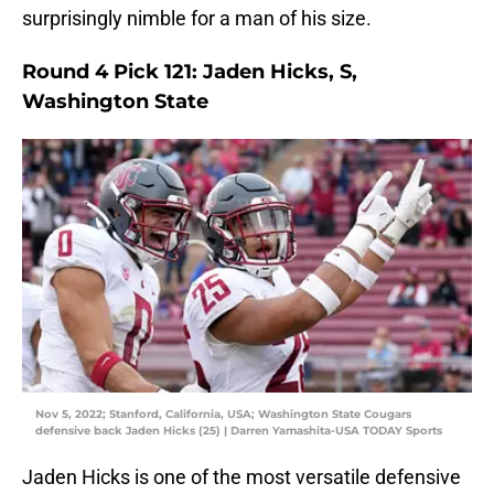
surprisingly nimble for a man of his size.
Round 4 Pick 121: Jaden Hicks, S,
Washington State
Nov 5, 2022; Stanford, California, USA; Washington State Cougars
defensive back Jaden Hicks (25) | Darren Yamashita-USA TODAY Sports
Jaden Hicks is one of the most versatile defensive