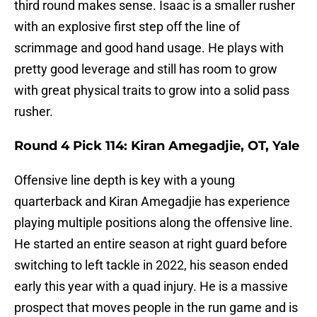
third round makes sense. Isaac is a smaller rusher
with an explosive first step off the line of
scrimmage and good hand usage. He plays with
pretty good leverage and still has room to grow
with great physical traits to grow into a solid pass
rusher.
Round 4 Pick 114: Kiran Amegadjie, OT, Yale
Offensive line depth is key with a young
quarterback and Kiran Amegadjie has experience
playing multiple positions along the offensive line.
He started an entire season at right guard before
switching to left tackle in 2022, his season ended
early this year with a quad injury. He is a massive
prospect that moves people in the run game and is