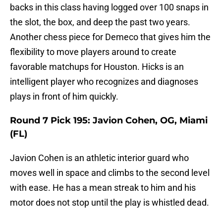
backs in this class having logged over 100 snaps in
the slot, the box, and deep the past two years.
Another chess piece for Demeco that gives him the
flexibility to move players around to create
favorable matchups for Houston. Hicks is an
intelligent player who recognizes and diagnoses
plays in front of him quickly.
Round 7 Pick 195: Javion Cohen, OG, Miami
(FL)
Javion Cohen is an athletic interior guard who
moves well in space and climbs to the second level
with ease. He has a mean streak to him and his
motor does not stop until the play is whistled dead.