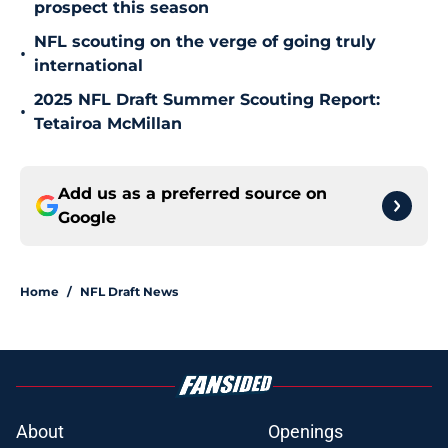
prospect this season
NFL scouting on the verge of going truly
•
international
2025 NFL Draft Summer Scouting Report:
•
Tetairoa McMillan
Add us as a preferred source on
Google
Home
/
NFL Draft News
About
Openings