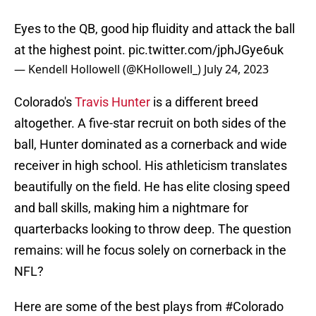
Eyes to the QB, good hip fluidity and attack the ball
at the highest point.
pic.twitter.com/jphJGye6uk
— Kendell Hollowell (@KHollowell_)
July 24, 2023
Colorado's
Travis Hunter
is a different breed
altogether. A five-star recruit on both sides of the
ball, Hunter dominated as a cornerback and wide
receiver in high school. His athleticism translates
beautifully on the field. He has elite closing speed
and ball skills, making him a nightmare for
quarterbacks looking to throw deep. The question
remains: will he focus solely on cornerback in the
NFL?
Here are some of the best plays from
#Colorado