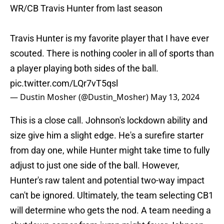
WR/CB Travis Hunter from last season
Travis Hunter is my favorite player that I have ever
scouted. There is nothing cooler in all of sports than
a player playing both sides of the ball.
pic.twitter.com/LQr7vT5qsl
— Dustin Mosher (@Dustin_Mosher)
May 13, 2024
This is a close call. Johnson's lockdown ability and
size give him a slight edge. He's a surefire starter
from day one, while Hunter might take time to fully
adjust to just one side of the ball. However,
Hunter's raw talent and potential two-way impact
can't be ignored. Ultimately, the team selecting CB1
will determine who gets the nod. A team needing a