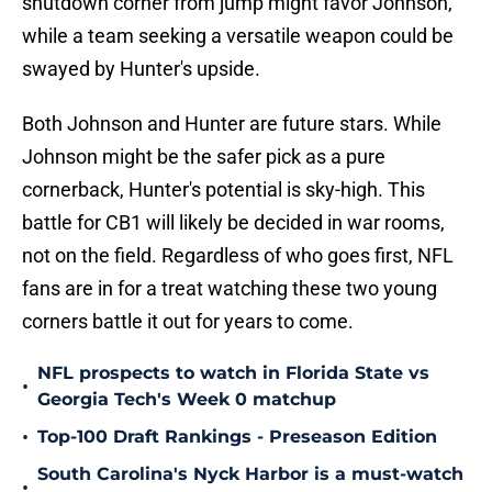
shutdown corner from jump might favor Johnson,
while a team seeking a versatile weapon could be
swayed by Hunter's upside.
Both Johnson and Hunter are future stars. While
Johnson might be the safer pick as a pure
cornerback, Hunter's potential is sky-high. This
battle for CB1 will likely be decided in war rooms,
not on the field. Regardless of who goes first, NFL
fans are in for a treat watching these two young
corners battle it out for years to come.
NFL prospects to watch in Florida State vs
•
Georgia Tech's Week 0 matchup
•
Top-100 Draft Rankings - Preseason Edition
South Carolina's Nyck Harbor is a must-watch
•