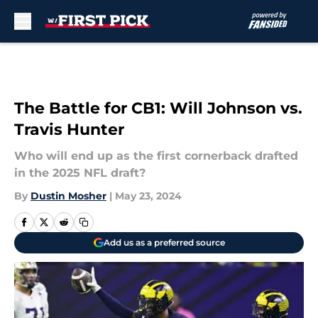
Skip to main content
The Battle for CB1: Will Johnson vs.
Travis Hunter
Who will end up as the first cornerback drafted
in the 2025 NFL draft?
By
Dustin Mosher
|
May 23, 2024
Add us as a preferred source