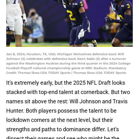
Jan 8, 2024; Houston, TX, USA; Michigan Wolverines defensive back Will
Johnson (2) celebrates with defensive back Keon Sabb (3) after a turnover
against the Washington Huskies during the third quarter in the 2024 College
Football Playoff national championship game at NRG Stadium. Mandatory
Credit: Thomas Shea-USA TODAY Sports | Thomas Shea-USA TODAY Sports
It's extremely early, but the 2025 NFL Draft looks
stacked with top-end talent at cornerback. But two
names sit above the rest: Will Johnson and Travis
Hunter. Both players possess the talent to be
lockdown corners at the next level, but their
strengths and paths to dominance differ. Let's
dissect their games and see who might be the