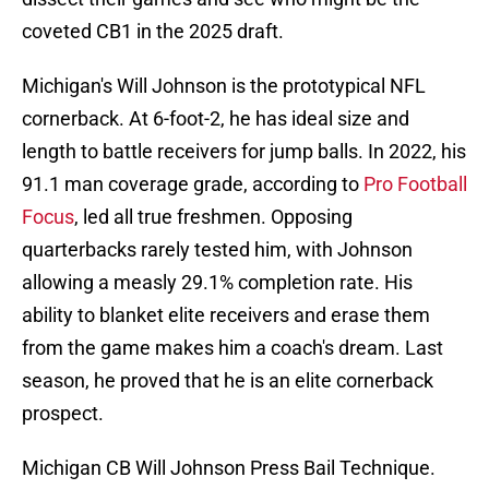
coveted CB1 in the 2025 draft.
Michigan's Will Johnson is the prototypical NFL
cornerback. At 6-foot-2, he has ideal size and
length to battle receivers for jump balls. In 2022, his
91.1 man coverage grade, according to
Pro Football
Focus
, led all true freshmen. Opposing
quarterbacks rarely tested him, with Johnson
allowing a measly 29.1% completion rate. His
ability to blanket elite receivers and erase them
from the game makes him a coach's dream. Last
season, he proved that he is an elite cornerback
prospect.
Michigan CB Will Johnson Press Bail Technique.