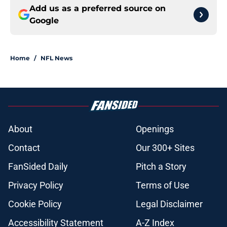
Add us as a preferred source on
Google
Home
/
NFL News
About
Openings
Contact
Our 300+ Sites
FanSided Daily
Pitch a Story
Privacy Policy
Terms of Use
Cookie Policy
Legal Disclaimer
Accessibility Statement
A-Z Index