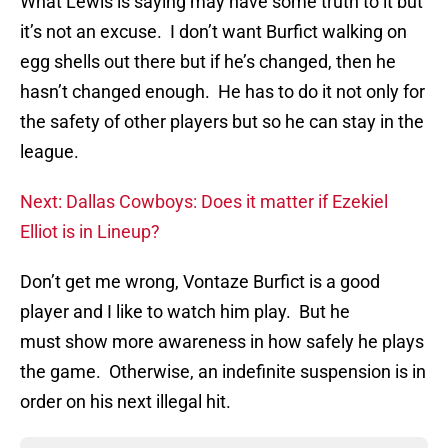
What Lewis is saying may have some truth to it but
it’s not an excuse. I don’t want Burfict walking on
egg shells out there but if he’s changed, then he
hasn’t changed enough. He has to do it not only for
the safety of other players but so he can stay in the
league.
Next: Dallas Cowboys: Does it matter if Ezekiel
Elliot is in Lineup?
Don’t get me wrong, Vontaze Burfict is a good
player and I like to watch him play. But he
must show more awareness in how safely he plays
the game. Otherwise, an indefinite suspension is in
order on his next illegal hit.