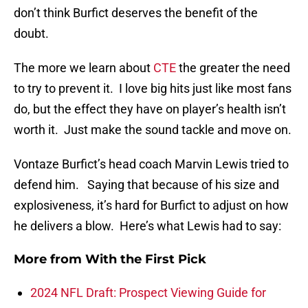
don’t think Burfict deserves the benefit of the
doubt.
The more we learn about
CTE
the greater the need
to try to prevent it. I love big hits just like most fans
do, but the effect they have on player’s health isn’t
worth it. Just make the sound tackle and move on.
Vontaze Burfict’s head coach Marvin Lewis tried to
defend him. Saying that because of his size and
explosiveness, it’s hard for Burfict to adjust on how
he delivers a blow. Here’s what Lewis had to say:
More from
With the First Pick
2024 NFL Draft: Prospect Viewing Guide for