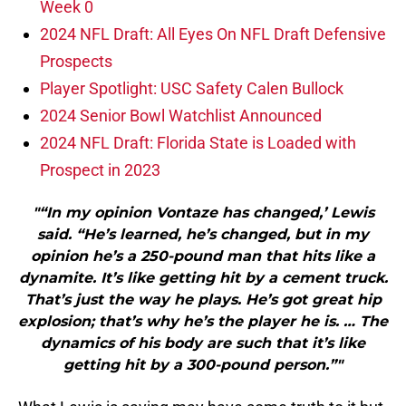
Week 0
2024 NFL Draft: All Eyes On NFL Draft Defensive
Prospects
Player Spotlight: USC Safety Calen Bullock
2024 Senior Bowl Watchlist Announced
2024 NFL Draft: Florida State is Loaded with
Prospect in 2023
"“In my opinion Vontaze has changed,’ Lewis
said. “He’s learned, he’s changed, but in my
opinion he’s a 250-pound man that hits like a
dynamite. It’s like getting hit by a cement truck.
That’s just the way he plays. He’s got great hip
explosion; that’s why he’s the player he is. … The
dynamics of his body are such that it’s like
getting hit by a 300-pound person.”"