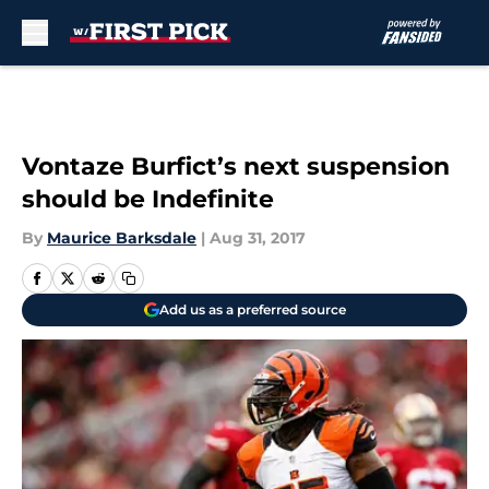
Skip to main content
Vontaze Burfict’s next suspension
should be Indefinite
By
Maurice Barksdale
|
Aug 31, 2017
Add us as a preferred source