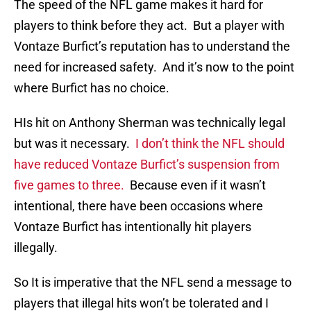
The speed of the NFL game makes it hard for
players to think before they act. But a player with
Vontaze Burfict’s reputation has to understand the
need for increased safety. And it’s now to the point
where Burfict has no choice.
HIs hit on Anthony Sherman was technically legal
but was it necessary.
I don’t think the NFL should
have reduced Vontaze Burfict’s suspension from
five games to three.
Because even if it wasn’t
intentional, there have been occasions where
Vontaze Burfict has intentionally hit players
illegally.
So It is imperative that the NFL send a message to
players that illegal hits won’t be tolerated and I