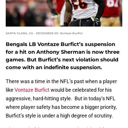
SANTA CLARA, CA - DECEMBER 20: Vontaze Burfict
Bengals LB Vontaze Burfict’s suspension
for a hit on Anthony Sherman is now three
games. But Burfict’s next violation should
come with an indefinite suspension.
There was a time in the NFL’s past when a player
like
Vontaze Burfict
would be celebrated for his
aggressive, hard-hitting style. But in today’s NFL
where player safety has become a bigger priority,
Burfict’s style is under a high degree of scrutiny.