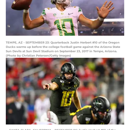
TEMPE, AZ - SEPTEMBER 23: Quarterback Justin Herbert #10 of the Oregon
Ducks warms up before the college football game against the Arizona State
Sun Devils at Sun Devil Stadium on September 23, 2017 in Tempe, Arizona.
(Photo by Christian Petersen/Getty Images)