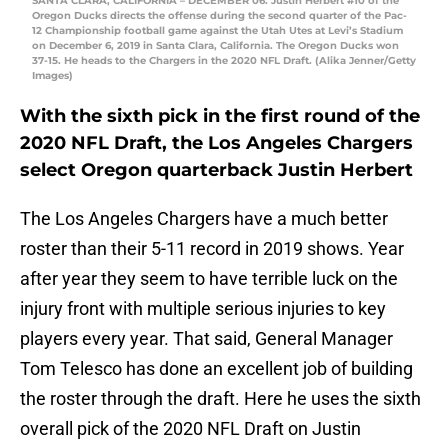
SANTA CLARA, CALIFORNIA – DECEMBER 06: Justin Herbert #10 of the
Oregon Ducks directs the offense during the second quarter of the Pac-
12 Championship football game against the Utah Utes at Levi’s Stadium
on December 6, 2019 in Santa Clara, California. The Oregon Ducks won
37-15. He heads to the Chargers in the 2020 NFL Draft. (Alika Jenner/Getty
Images)
With the sixth pick in the first round of the
2020 NFL Draft, the Los Angeles Chargers
select Oregon quarterback Justin Herbert
The Los Angeles Chargers have a much better
roster than their 5-11 record in 2019 shows. Year
after year they seem to have terrible luck on the
injury front with multiple serious injuries to key
players every year. That said, General Manager
Tom Telesco has done an excellent job of building
the roster through the draft. Here he uses the sixth
overall pick of the 2020 NFL Draft on Justin