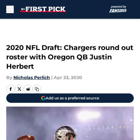
Skip to main content
2020 NFL Draft: Chargers round out
roster with Oregon QB Justin
Herbert
By
Nicholas Perlich
|
Apr 23, 2020
Add us as a preferred source