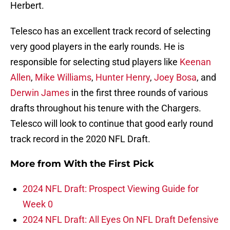
Herbert.
Telesco has an excellent track record of selecting
very good players in the early rounds. He is
responsible for selecting stud players like
Keenan
Allen
,
Mike Williams
,
Hunter Henry
,
Joey Bosa
, and
Derwin James
in the first three rounds of various
drafts throughout his tenure with the Chargers.
Telesco will look to continue that good early round
track record in the 2020 NFL Draft.
More from
With the First Pick
2024 NFL Draft: Prospect Viewing Guide for
Week 0
2024 NFL Draft: All Eyes On NFL Draft Defensive