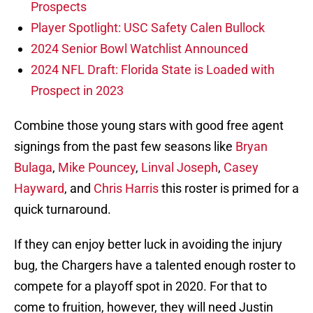
Prospects
Player Spotlight: USC Safety Calen Bullock
2024 Senior Bowl Watchlist Announced
2024 NFL Draft: Florida State is Loaded with
Prospect in 2023
Combine those young stars with good free agent
signings from the past few seasons like
Bryan
Bulaga
,
Mike Pouncey
,
Linval Joseph
,
Casey
Hayward
, and
Chris Harris
this roster is primed for a
quick turnaround.
If they can enjoy better luck in avoiding the injury
bug, the Chargers have a talented enough roster to
compete for a playoff spot in 2020. For that to
come to fruition, however, they will need Justin