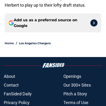
Herbert to play up to their lofty draft status.
Add us as a preferred source on
Google
Home
/
Los Angeles Chargers
About
Openings
Contact
Our 300+ Sites
FanSided Daily
Pitch a Story
Privacy Policy
Terms of Use