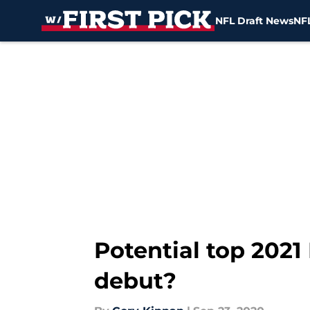
NFL Draft News
NFL
Skip to main content
Potential top 202
debut?