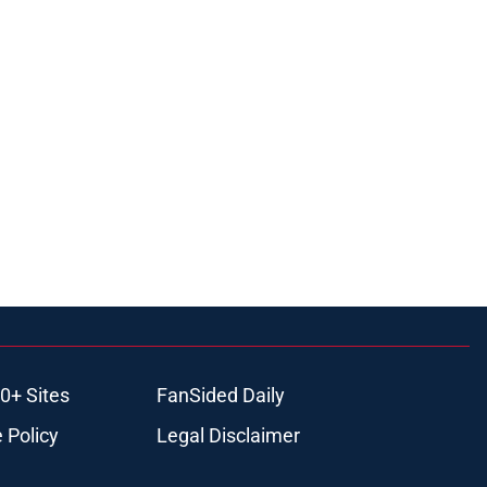
0+ Sites
FanSided Daily
 Policy
Legal Disclaimer