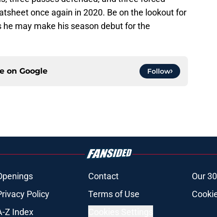
statsheet once again in 2020. Be on the lookout for
as he may make his season debut for the
ce on
Google
Follow
Openings
Contact
Our 30
Privacy Policy
Terms of Use
Cookie
A-Z Index
Cookies Settings