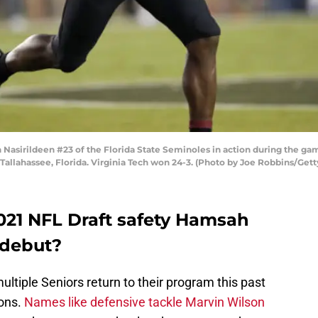
sirildeen #23 of the Florida State Seminoles in action during the gam
allahassee, Florida. Virginia Tech won 24-3. (Photo by Joe Robbins/Get
2021 NFL Draft safety Hamsah
 debut?
ltiple Seniors return to their program this past
zons.
Names like defensive tackle Marvin Wilson