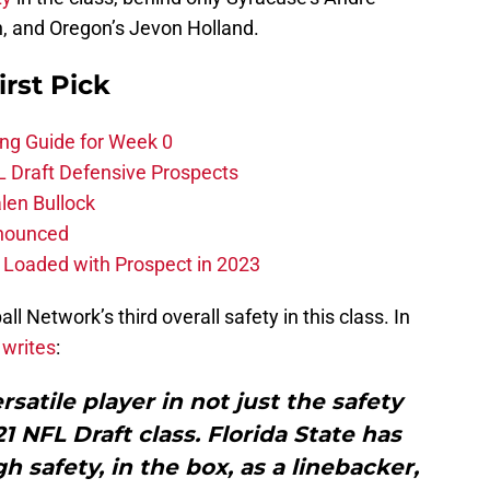
, and Oregon’s Jevon Holland.
irst Pick
ing Guide for Week 0
L Draft Defensive Prospects
len Bullock
nnounced
s Loaded with Prospect in 2023
l Network’s third overall safety in this class. In
 writes
:
satile player in not just the safety
21 NFL Draft class. Florida State has
h safety, in the box, as a linebacker,