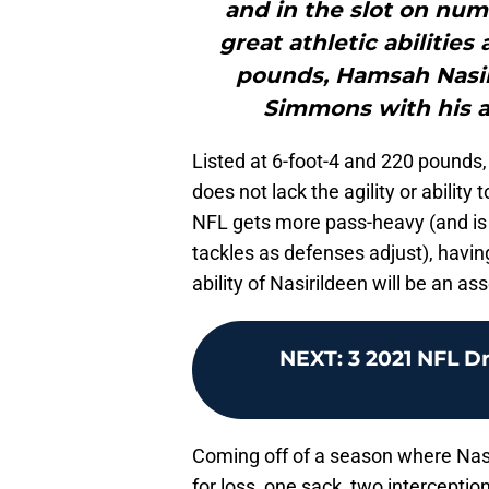
and in the slot on num
great athletic abilities 
pounds, Hamsah Nasiri
Simmons with his abi
Listed at 6-foot-4 and 220 pounds,
does not lack the agility or ability
NFL gets more pass-heavy (and is 
tackles as defenses adjust), havin
ability of Nasirildeen will be an ass
NEXT
:
3 2021 NFL D
Coming off of a season where Nasi
for loss, one sack, two intercepti