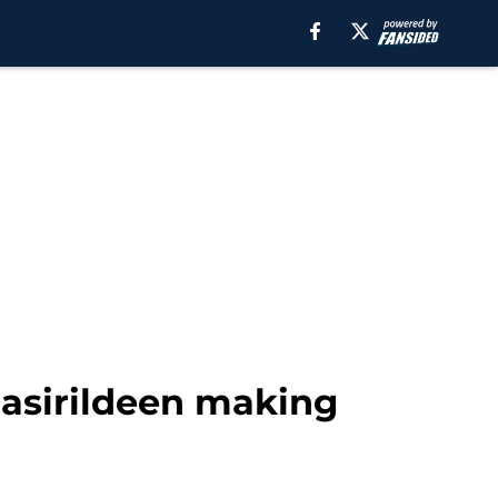
Nasirildeen making