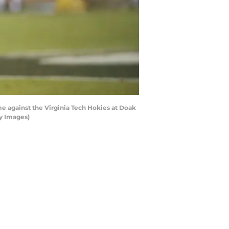
e against the Virginia Tech Hokies at Doak
ty Images)