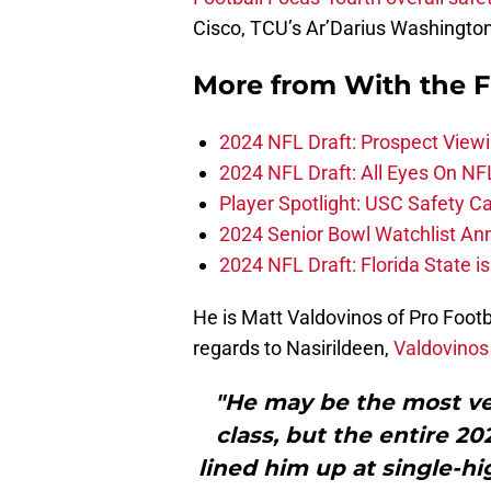
Cisco, TCU’s Ar’Darius Washington
More from
With the F
2024 NFL Draft: Prospect View
2024 NFL Draft: All Eyes On NF
Player Spotlight: USC Safety Ca
2024 Senior Bowl Watchlist A
2024 NFL Draft: Florida State i
He is Matt Valdovinos of Pro Footbal
regards to Nasirildeen,
Valdovinos
"He may be the most ver
class, but the entire 20
lined him up at single-hig