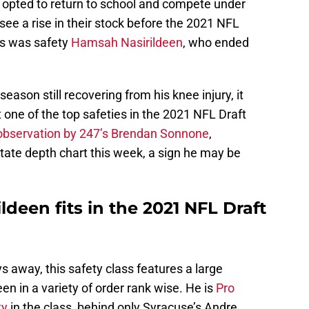
 opted to return to school and compete under
ee a rise in their stock before the 2021 NFL
rs was safety
Hamsah Nasirildeen
, who ended
season still recovering from his knee injury, it
one of the top safeties in the 2021 NFL Draft
observation by 247’s Brendan Sonnone
,
State depth chart this week, a sign he may be
een fits in the 2021 NFL Draft
ys away, this safety class features a large
n in a variety of order rank wise. He is
Pro
ty
in the class, behind only Syracuse’s Andre