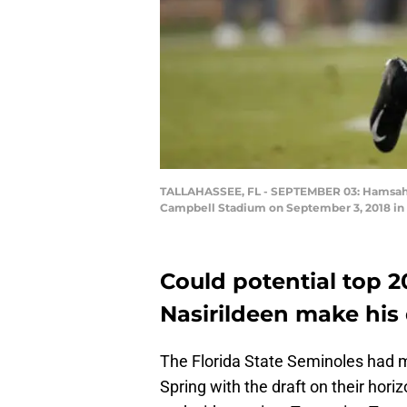
TALLAHASSEE, FL - SEPTEMBER 03: Hamsah Na
Campbell Stadium on September 3, 2018 in T
Could potential top 
Nasirildeen make his
The Florida State Seminoles had mu
Spring with the draft on their hori