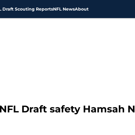
 Draft Scouting Reports
NFL News
About
1 NFL Draft safety Hamsah 