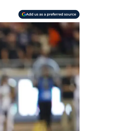
Add us as a preferred source