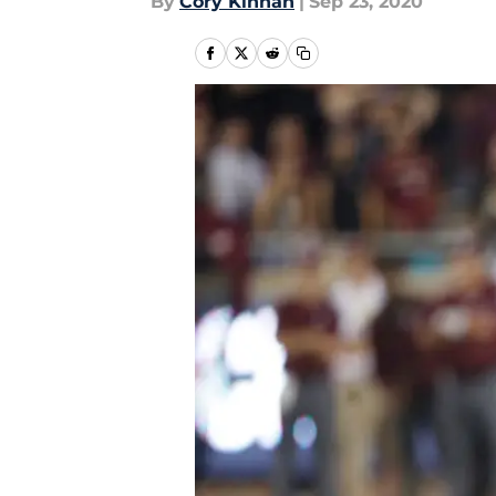
By
Cory Kinnan
|
Sep 23, 2020