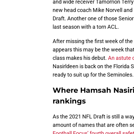
and wide receiver Tamorrion Terry
new head coach Mike Norvell and s
Draft. Another one of those Senio
last season with a torn ACL.
After missing the first week of the 
appears this may be the week that 
class makes his debut.
An astute 
Nasirldeen is back on the Florida 
ready to suit up for the Seminoles.
Where Hamsah Nasirild
rankings
As the 2021 NFL Draft is still a wa
amount of names that are often see
Football Focus’ fourth overall safe