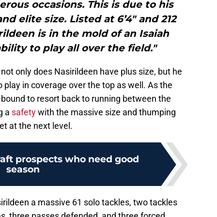
erous occasions. This is due to his
and elite size. Listed at 6’4″ and 212
ldeen is in the mold of an Isaiah
lity to play all over the field."
 not only does Nasirildeen have plus size, but he
 to play in coverage over the top as well. As the
bound to resort back to running between the
g a
safety
with the massive size and thumping
et at the next level.
raft prospects who need good
season
rildeen a massive 61 solo tackles, two tackles
ons, three passes defended, and three forced