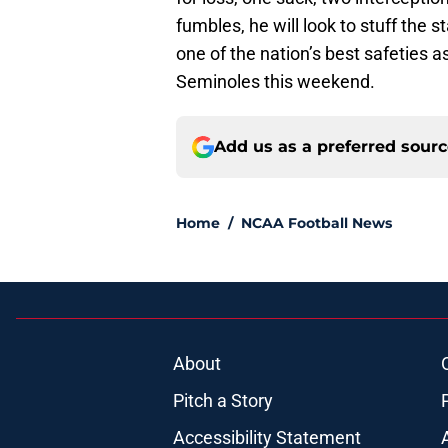
fumbles, he will look to stuff the 
one of the nation’s best safeties 
Seminoles this weekend.
Add us as a preferred sour
Home
/
NCAA Football News
About
Pitch a Story
Accessibility Statement