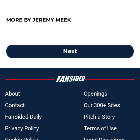
MORE BY JEREMY MEEK
Next
About
Openings
Contact
Our 300+ Sites
FanSided Daily
Pitch a Story
Privacy Policy
Terms of Use
Cookie Policy
Legal Disclaimer