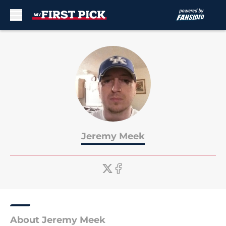
Skip to main content
Jeremy Meek
About Jeremy Meek