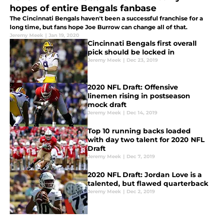
hopes of entire Bengals fanbase
The Cincinnati Bengals haven't been a successful franchise for a
long time, but fans hope Joe Burrow can change all of that.
Jeremy Meek
|
Jan 19, 2020
Cincinnati Bengals first overall
pick should be locked in
Jeremy Meek
|
Dec 23, 2019
2020 NFL Draft: Offensive
linemen rising in postseason
mock draft
Jeremy Meek
|
Dec 14, 2019
Top 10 running backs loaded
with day two talent for 2020 NFL
Draft
Jeremy Meek
|
Dec 7, 2019
2020 NFL Draft: Jordan Love is a
talented, but flawed quarterback
Jeremy Meek
|
Dec 2, 2019