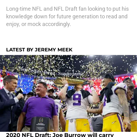
Long-time NFL and NFL Draft fan looking to put his
knowledge down for future generation to read and
enjoy, or mock accordingly.
LATEST BY JEREMY MEEK
2020 NFL Draft: Joe Burrow will carry