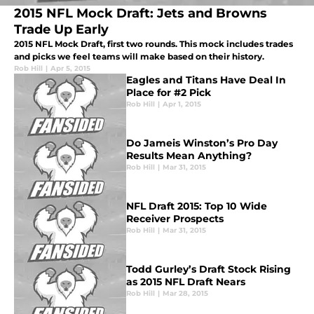
2015 NFL Mock Draft: Jets and Browns
Trade Up Early
2015 NFL Mock Draft, first two rounds. This mock includes trades
and picks we feel teams will make based on their history.
Rob Hill
|
Apr 5, 2015
Eagles and Titans Have Deal In
Place for #2 Pick
Rob Hill
|
Apr 1, 2015
Do Jameis Winston’s Pro Day
Results Mean Anything?
Rob Hill
|
Mar 31, 2015
NFL Draft 2015: Top 10 Wide
Receiver Prospects
Rob Hill
|
Mar 31, 2015
Todd Gurley’s Draft Stock Rising
as 2015 NFL Draft Nears
Rob Hill
|
Mar 28, 2015