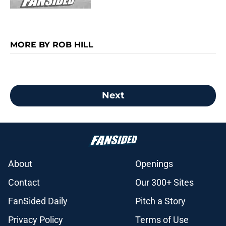
MORE BY ROB HILL
Next
About
Openings
Contact
Our 300+ Sites
FanSided Daily
Pitch a Story
Privacy Policy
Terms of Use