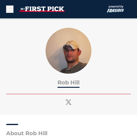
Skip to main content
Rob Hill
About Rob Hill