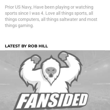
Prior US Navy, Have been playing or watching
sports since I was 4. Love all things sports, all
things computers, all things saltwater and most
things gaming.
LATEST BY ROB HILL