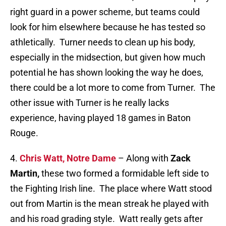
right guard in a power scheme, but teams could
look for him elsewhere because he has tested so
athletically. Turner needs to clean up his body,
especially in the midsection, but given how much
potential he has shown looking the way he does,
there could be a lot more to come from Turner. The
other issue with Turner is he really lacks
experience, having played 18 games in Baton
Rouge.
4.
Chris Watt, Notre Dame
– Along with
Zack
Martin,
these two formed a formidable left side to
the Fighting Irish line. The place where Watt stood
out from Martin is the mean streak he played with
and his road grading style. Watt really gets after