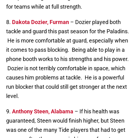
for teams while at full strength.
8.
Dakota Dozier, Furman
– Dozier played both
tackle and guard this past season for the Paladins.
He is more comfortable at guard, especially when
it comes to pass blocking. Being able to play in a
phone booth works to his strengths and his power.
Dozier is not terribly comfortable in space, which
causes him problems at tackle. He is a powerful
run blocker that could still get stronger at the next
level.
9.
Anthony Steen, Alabama
– If his health was
guaranteed, Steen would finish higher, but Steen
was one of the many Tide players that had to get