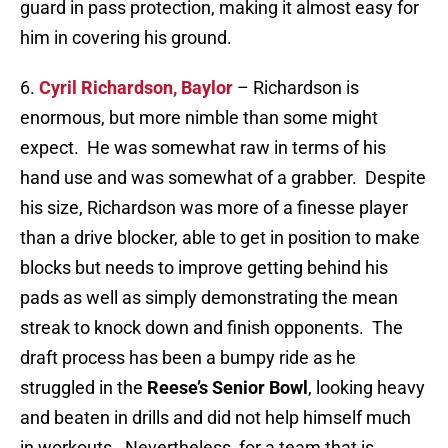
guard in pass protection, making it almost easy for
him in covering his ground.
6.
Cyril Richardson, Baylor
– Richardson is
enormous, but more nimble than some might
expect. He was somewhat raw in terms of his
hand use and was somewhat of a grabber. Despite
his size, Richardson was more of a finesse player
than a drive blocker, able to get in position to make
blocks but needs to improve getting behind his
pads as well as simply demonstrating the mean
streak to knock down and finish opponents. The
draft process has been a bumpy ride as he
struggled in the
Reese’s Senior Bowl
, looking heavy
and beaten in drills and did not help himself much
in workouts. Nevertheless, for a team that is