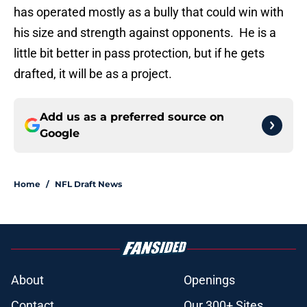
has operated mostly as a bully that could win with
his size and strength against opponents. He is a
little bit better in pass protection, but if he gets
drafted, it will be as a project.
Add us as a preferred source on
Google
Home
/
NFL Draft News
About
Openings
Contact
Our 300+ Sites