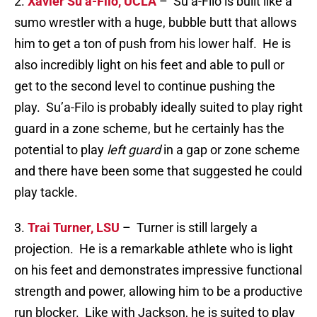
2.
Xavier Su’a-Filo, UCLA
– Su’a-Filo is built like a
sumo wrestler with a huge, bubble butt that allows
him to get a ton of push from his lower half. He is
also incredibly light on his feet and able to pull or
get to the second level to continue pushing the
play. Su’a-Filo is probably ideally suited to play right
guard in a zone scheme, but he certainly has the
potential to play
left guard
in a gap or zone scheme
and there have been some that suggested he could
play tackle.
3.
Trai Turner, LSU
– Turner is still largely a
projection. He is a remarkable athlete who is light
on his feet and demonstrates impressive functional
strength and power, allowing him to be a productive
run blocker. Like with Jackson, he is suited to play