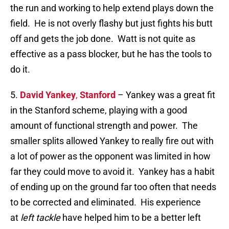
the run and working to help extend plays down the
field. He is not overly flashy but just fights his butt
off and gets the job done. Watt is not quite as
effective as a pass blocker, but he has the tools to
do it.
5.
David Yankey
,
Stanford
– Yankey was a great fit
in the Stanford scheme, playing with a good
amount of functional strength and power. The
smaller splits allowed Yankey to really fire out with
a lot of power as the opponent was limited in how
far they could move to avoid it. Yankey has a habit
of ending up on the ground far too often that needs
to be corrected and eliminated. His experience
at
left tackle
have helped him to be a better left