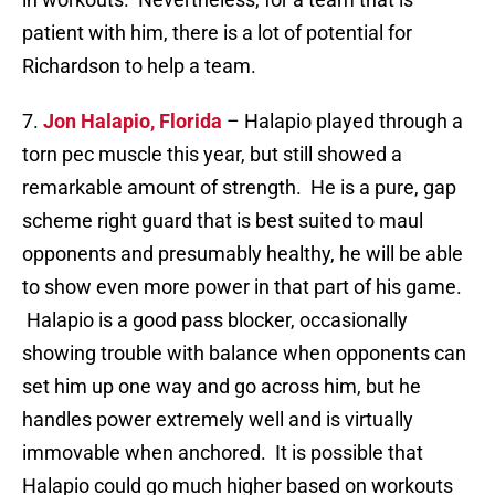
patient with him, there is a lot of potential for
Richardson to help a team.
7.
Jon Halapio, Florida
– Halapio played through a
torn pec muscle this year, but still showed a
remarkable amount of strength. He is a pure, gap
scheme right guard that is best suited to maul
opponents and presumably healthy, he will be able
to show even more power in that part of his game.
Halapio is a good pass blocker, occasionally
showing trouble with balance when opponents can
set him up one way and go across him, but he
handles power extremely well and is virtually
immovable when anchored. It is possible that
Halapio could go much higher based on workouts