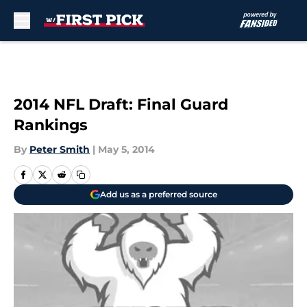
Skip to main content
2014 NFL Draft: Final Guard
Rankings
By
Peter Smith
|
May 5, 2014
Add us as a preferred source