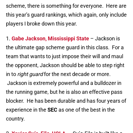
scheme, there is something for everyone. Here are
this year’s guard rankings, which again, only include
players I broke down this year.
1.
Gabe Jackson, Mississippi State
– Jackson is
the ultimate gap scheme guard in this class. For a
team that wants to just impose their will and maul
the opponent, Jackson should be able to step right
in to
right guard
for the next decade or more.
Jackson is extremely powerful and a bulldozer in
the running game, but he is also an effective pass
blocker. He has been durable and has four years of
experience in the
SEC
as one of the best in the
country.