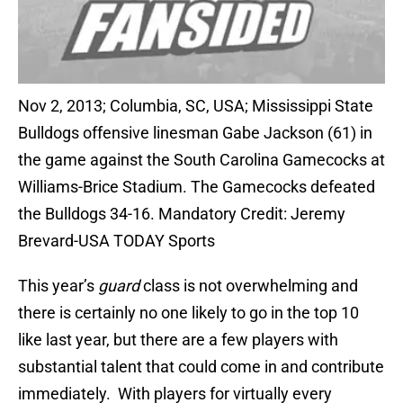
Nov 2, 2013; Columbia, SC, USA; Mississippi State
Bulldogs offensive linesman Gabe Jackson (61) in
the game against the South Carolina Gamecocks at
Williams-Brice Stadium. The Gamecocks defeated
the Bulldogs 34-16. Mandatory Credit: Jeremy
Brevard-USA TODAY Sports
This year’s
guard
class is not overwhelming and
there is certainly no one likely to go in the top 10
like last year, but there are a few players with
substantial talent that could come in and contribute
immediately. With players for virtually every