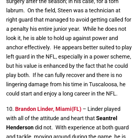
surgery after the season; in his case, for a torn
labrum. On the field, Steen was a technician at
right guard that managed to avoid getting called for
a penalty his entire junior year. While he does not
look it, he is able to hold up against power and
anchor effectively. He appears better suited to play
left guard in the NFL, especially in a power scheme,
but his value is enhanced by the fact that he could
play both. If he can fully recover and there is no
lingering damage from his time in Tuscaloosa, he
could start and enjoy a long career in the NFL.
10.
Brandon Linder, Miami(FL)
– Linder played
with all of the attitude and heart that
Seantrel
Henderson
did not. With experience at both guard
and tackle, moving around during the game, he is