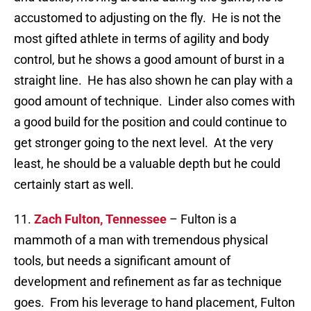
accustomed to adjusting on the fly. He is not the
most gifted athlete in terms of agility and body
control, but he shows a good amount of burst in a
straight line. He has also shown he can play with a
good amount of technique. Linder also comes with
a good build for the position and could continue to
get stronger going to the next level. At the very
least, he should be a valuable depth but he could
certainly start as well.
11.
Zach Fulton, Tennessee
– Fulton is a
mammoth of a man with tremendous physical
tools, but needs a significant amount of
development and refinement as far as technique
goes. From his leverage to hand placement, Fulton