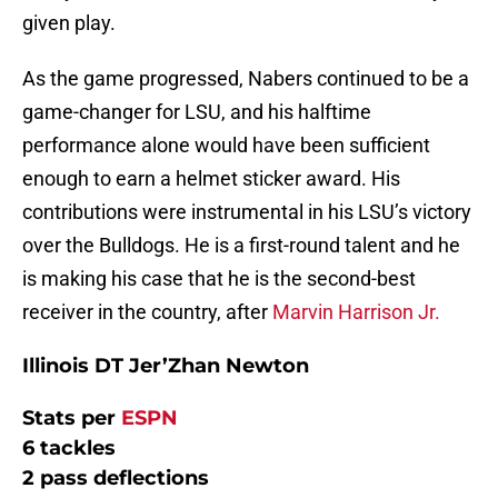
given play.
As the game progressed, Nabers continued to be a
game-changer for LSU, and his halftime
performance alone would have been sufficient
enough to earn a helmet sticker award. His
contributions were instrumental in his LSU’s victory
over the Bulldogs. He is a first-round talent and he
is making his case that he is the second-best
receiver in the country, after
Marvin Harrison Jr.
Illinois DT Jer’Zhan Newton
Stats per
ESPN
6 tackles
2 pass deflections