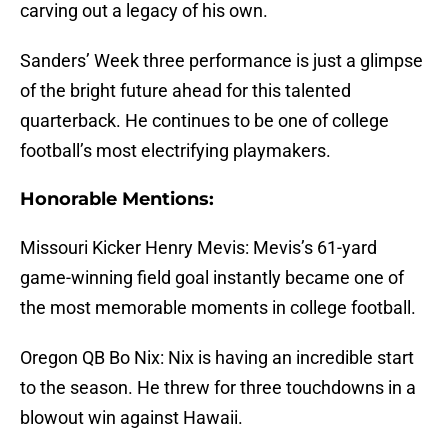
carving out a legacy of his own.
Sanders’ Week three performance is just a glimpse
of the bright future ahead for this talented
quarterback. He continues to be one of college
football’s most electrifying playmakers.
Honorable Mentions:
Missouri Kicker Henry Mevis: Mevis’s 61-yard
game-winning field goal instantly became one of
the most memorable moments in college football.
Oregon QB Bo Nix: Nix is having an incredible start
to the season. He threw for three touchdowns in a
blowout win against Hawaii.