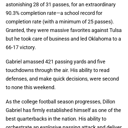
astonishing 28 of 31 passes, for an extraordinary
90.3% completion rate—a school record for
completion rate (with a minimum of 25 passes).
Granted, they were massive favorites against Tulsa
but he took care of business and led Oklahoma to a
66-17 victory.
Gabriel amassed 421 passing yards and five
touchdowns through the air. His ability to read
defenses, and make quick decisions, were second
to none this weekend.
As the college football season progresses, Dillon
Gabriel has firmly established himself as one of the
best quarterbacks in the nation. His ability to
orchestrate an explosive passing attack and deliver