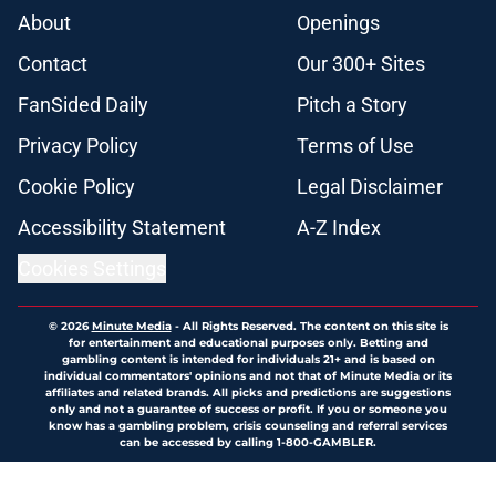
About
Openings
Contact
Our 300+ Sites
FanSided Daily
Pitch a Story
Privacy Policy
Terms of Use
Cookie Policy
Legal Disclaimer
Accessibility Statement
A-Z Index
Cookies Settings
© 2026
Minute Media
-
All Rights Reserved. The content on this site is
for entertainment and educational purposes only. Betting and
gambling content is intended for individuals 21+ and is based on
individual commentators' opinions and not that of Minute Media or its
affiliates and related brands. All picks and predictions are suggestions
only and not a guarantee of success or profit. If you or someone you
know has a gambling problem, crisis counseling and referral services
can be accessed by calling 1-800-GAMBLER.