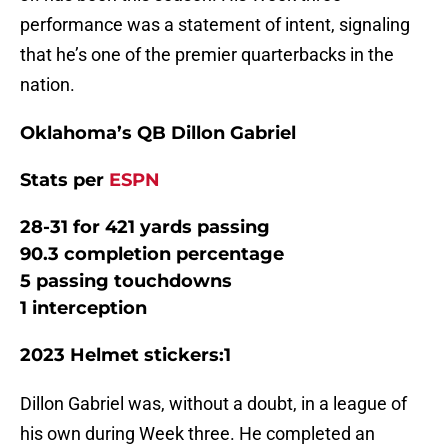
performance was a statement of intent, signaling
that he’s one of the premier quarterbacks in the
nation.
Oklahoma’s QB Dillon Gabriel
Stats per
ESPN
28-31 for 421 yards passing
90.3 completion percentage
5 passing touchdowns
1 interception
2023 Helmet stickers:1
Dillon Gabriel was, without a doubt, in a league of
his own during Week three. He completed an