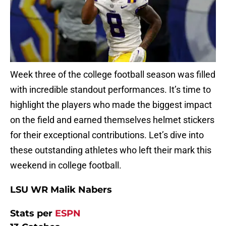
Week three of the college football season was filled
with incredible standout performances. It’s time to
highlight the players who made the biggest impact
on the field and earned themselves helmet stickers
for their exceptional contributions. Let’s dive into
these outstanding athletes who left their mark this
weekend in college football.
LSU WR Malik Nabers
Stats per
ESPN