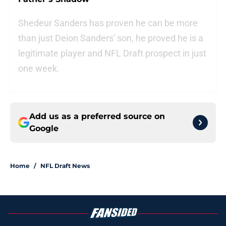
Shedeur Sanders has proven he can be more
than just Deion Sanders' son, he proved he is a
legitimate player and NFL Draft prospect in just
one week.
Add us as a preferred source on
Google
Home
/
NFL Draft News