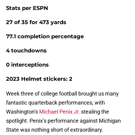
Stats per ESPN
27 of 35 for 473 yards
77.1 completion percentage
4 touchdowns
0 interceptions
2023 Helmet stickers: 2
Week three of college football brought us many
fantastic quarterback performances, with
Washington’s
Michael Penix Jr.
stealing the
spotlight. Penix’s performance against Michigan
State was nothing short of extraordinary.