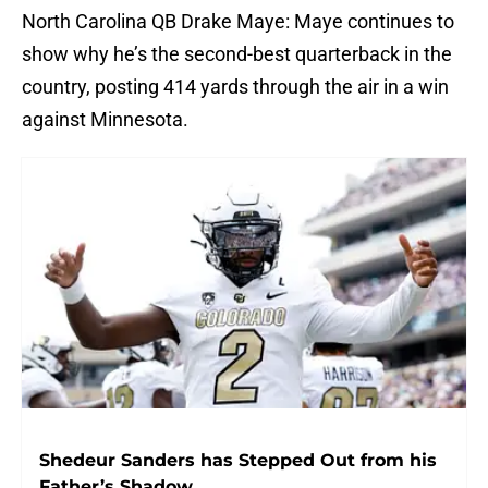
North Carolina QB Drake Maye: Maye continues to
show why he’s the second-best quarterback in the
country, posting 414 yards through the air in a win
against Minnesota.
Shedeur Sanders has Stepped Out from his
Father’s Shadow