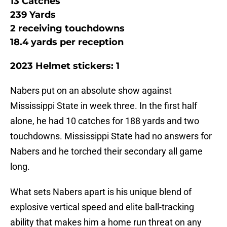
13 Catches
239 Yards
2 receiving touchdowns
18.4 yards per reception
2023 Helmet stickers: 1
Nabers put on an absolute show against
Mississippi State in week three. In the first half
alone, he had 10 catches for 188 yards and two
touchdowns. Mississippi State had no answers for
Nabers and he torched their secondary all game
long.
What sets Nabers apart is his unique blend of
explosive vertical speed and elite ball-tracking
ability that makes him a home run threat on any