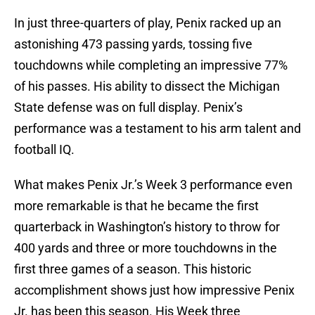
In just three-quarters of play, Penix racked up an
astonishing 473 passing yards, tossing five
touchdowns while completing an impressive 77%
of his passes. His ability to dissect the Michigan
State defense was on full display. Penix’s
performance was a testament to his arm talent and
football IQ.
What makes Penix Jr.’s Week 3 performance even
more remarkable is that he became the first
quarterback in Washington’s history to throw for
400 yards and three or more touchdowns in the
first three games of a season. This historic
accomplishment shows just how impressive Penix
Jr. has been this season. His Week three