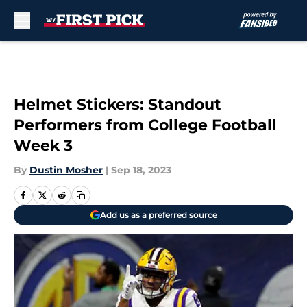
Skip to main content
Helmet Stickers: Standout
Performers from College Football
Week 3
By
Dustin Mosher
|
Sep 18, 2023
Add us as a preferred source