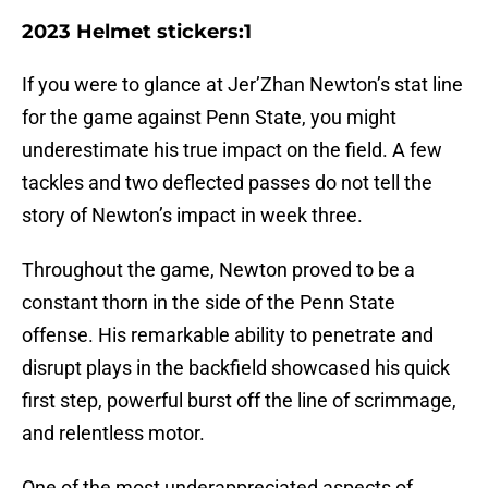
2023 Helmet stickers:1
If you were to glance at Jer’Zhan Newton’s stat line
for the game against Penn State, you might
underestimate his true impact on the field. A few
tackles and two deflected passes do not tell the
story of Newton’s impact in week three.
Throughout the game, Newton proved to be a
constant thorn in the side of the Penn State
offense. His remarkable ability to penetrate and
disrupt plays in the backfield showcased his quick
first step, powerful burst off the line of scrimmage,
and relentless motor.
One of the most underappreciated aspects of