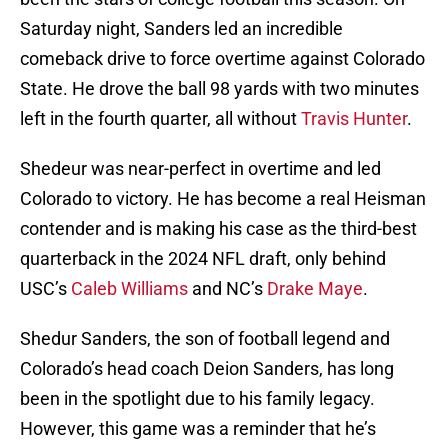
Saturday night, Sanders led an incredible
comeback drive to force overtime against Colorado
State. He drove the ball 98 yards with two minutes
left in the fourth quarter, all without
Travis Hunter
.
Shedeur was near-perfect in overtime and led
Colorado to victory. He has become a real Heisman
contender and is making his case as the third-best
quarterback in the 2024 NFL draft, only behind
USC’s
Caleb Williams
and NC’s
Drake Maye
.
Shedur Sanders, the son of football legend and
Colorado’s head coach Deion Sanders, has long
been in the spotlight due to his family legacy.
However, this game was a reminder that he’s