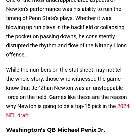
Newton’s performance was his ability to ruin the
timing of Penn State’s plays. Whether it was
blowing up run plays in the backfield or collapsing
the pocket on passing downs, he consistently
disrupted the rhythm and flow of the Nittany Lions
offense.
While the numbers on the stat sheet may not tell
the whole story, those who witnessed the game
know that Jer’Zhan Newton was an unstoppable
force on the field. Games like these are the reason
why Newton is going to be a top-15 pick in the
2024
NFL draft
.
Washington’s QB Michael Penix Jr.