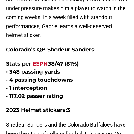
under pressure makes him a player to watch in the
coming weeks. In a week filled with standout
performances, Gabriel earns a well-deserved
helmet sticker.
Colorado’s QB Shedeur Sanders:
Stats per
ESPN
38/47 (81%)
• 348 passing yards
• 4 passing touchdowns
• 1 interception
• 117.02 passer rating
2023 Helmet stickers:3
Shedeur Sanders and the Colorado Buffaloes have
been the stars of college football this season. On