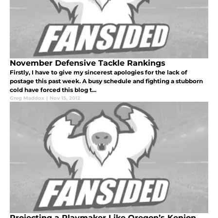
November Defensive Tackle Rankings
Firstly, I have to give my sincerest apologies for the lack of
postage this past week. A busy schedule and fighting a stubborn
cold have forced this blog t...
Greg Maddox
|
Nov 15, 2012
Projecting a Playmaker Like Oregon’s Kenjon