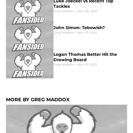
Luke Joeckel vs Recent Top
Tackles
Greg Maddox
|
Nov 28, 2012
John Simon: Tebowish?
Greg Maddox
|
Nov 27, 2012
Logan Thomas Better Hit the
Drawing Board
Greg Maddox
|
Nov 27, 2012
MORE BY GREG MADDOX