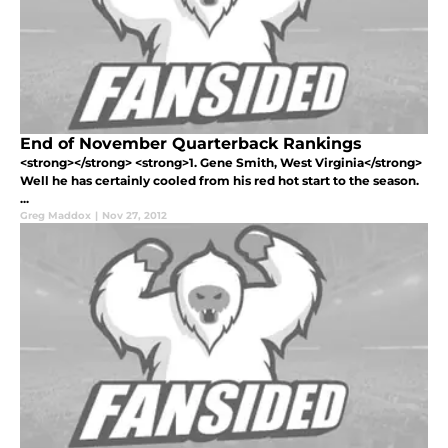
End of November Quarterback Rankings
<strong></strong> <strong>1. Gene Smith, West Virginia</strong>
Well he has certainly cooled from his red hot start to the season.
...
Greg Maddox
|
Nov 27, 2012