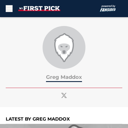
Skip to main content
Greg Maddox
LATEST BY GREG MADDOX