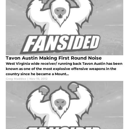
Tavon Austin Making First Round Noise
West Virginia wide receiver/ running back Tavon Austin has been
known as one of the most explosive offensive weapons in the
country since he became a Mount...
Greg Maddox
|
Nov 19, 2012