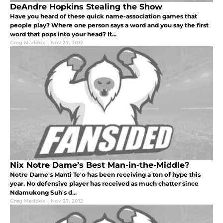
DeAndre Hopkins Stealing the Show
Have you heard of these quick name-association games that
people play? Where one person says a word and you say the first
word that pops into your head? It...
Greg Maddox
|
Nov 27, 2012
Nix Notre Dame’s Best Man-in-the-Middle?
Notre Dame's Manti Te'o has been receiving a ton of hype this
year. No defensive player has received as much chatter since
Ndamukong Suh's d...
Greg Maddox
|
Nov 27, 2012