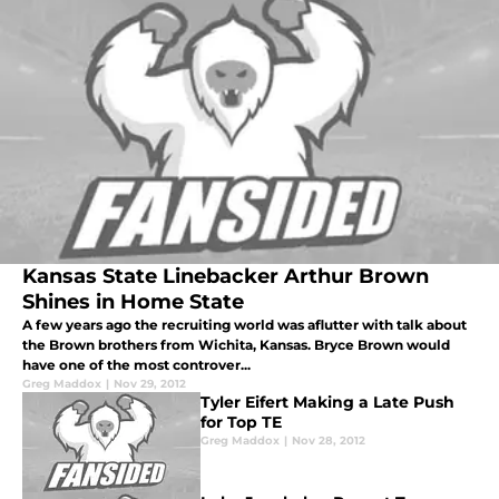
Kansas State Linebacker Arthur Brown
Shines in Home State
A few years ago the recruiting world was aflutter with talk about
the Brown brothers from Wichita, Kansas. Bryce Brown would
have one of the most controver...
Greg Maddox
|
Nov 29, 2012
Tyler Eifert Making a Late Push
for Top TE
Greg Maddox
|
Nov 28, 2012