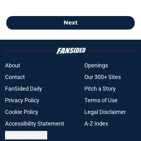
Next
About
Openings
Contact
Our 300+ Sites
FanSided Daily
Pitch a Story
Privacy Policy
Terms of Use
Cookie Policy
Legal Disclaimer
Accessibility Statement
A-Z Index
Cookies Settings