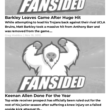
Barkley Leaves Game After Huge Hit
While attempting to lead his Trojans back against their rival UCLA
Bruins, Matt Barkley took a massive hit from Anthony Barr and
was removed from the game....
Greg Maddox
|
Nov 18, 2012
Keenan Allen Done For the Year
Top wide receiver prospect has officially been ruled out for the
rest of his junior season after suffering a knee injury on a failed
onside kick attempt th...