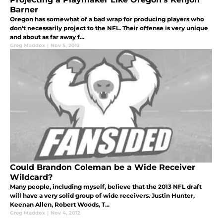
Barner
Oregon has somewhat of a bad wrap for producing players who
don't necessarily project to the NFL. Their offense is very unique
and about as far away f...
Greg Maddox
|
Nov 5, 2012
Could Brandon Coleman be a Wide Receiver
Wildcard?
Many people, including myself, believe that the 2013 NFL draft
will have a very solid group of wide receivers. Justin Hunter,
Keenan Allen, Robert Woods, T...
Greg Maddox
|
Nov 4, 2012