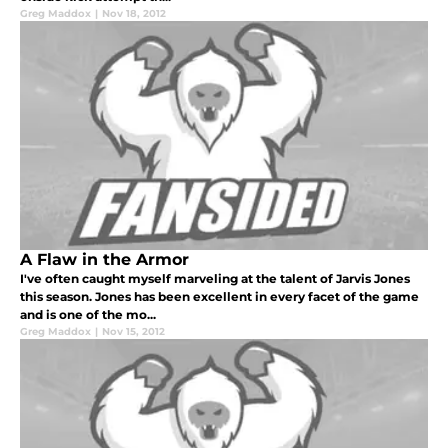
Greg Maddox
|
Nov 18, 2012
A Flaw in the Armor
I've often caught myself marveling at the talent of Jarvis Jones
this season. Jones has been excellent in every facet of the game
and is one of the mo...
Greg Maddox
|
Nov 15, 2012