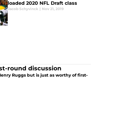
loaded 2020 NFL Draft class
Jacob Schyvinck
|
Nov 21, 2019
rst-round discussion
ry Ruggs but is just as worthy of first-