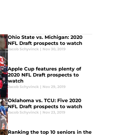
Ohio State vs. Michigan: 2020
NFL Draft prospects to watch
Jacob Schyvinck
|
Nov 30, 2019
Apple Cup features plenty of
2020 NFL Draft prospects to
watch
Jacob Schyvinck
|
Nov 29, 2019
Oklahoma vs. TCU: Five 2020
NFL Draft prospects to watch
Jacob Schyvinck
|
Nov 23, 2019
Ranking the top 10 seniors in the