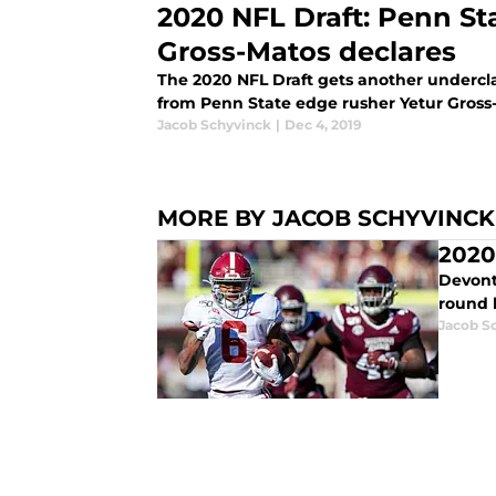
2020 NFL Draft: Penn St
Gross-Matos declares
The 2020 NFL Draft gets another undercl
from Penn State edge rusher Yetur Gross
Jacob Schyvinck
|
Dec 4, 2019
MORE BY JACOB SCHYVINCK
2020
Devont
round 
Jacob S