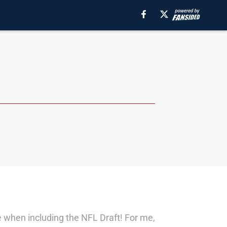
me when including the NFL Draft! For me,