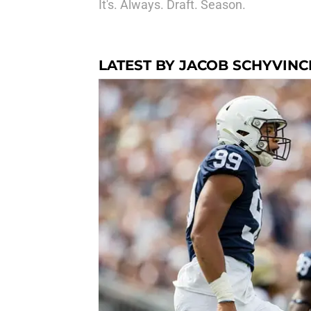
It's. Always. Draft. Season.
LATEST BY JACOB SCHYVINC