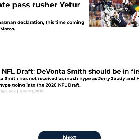
ate pass rusher Yetur
assman declaration, this time coming
-Matos.
 NFL Draft: DeVonta Smith should be in fi
a Smith has not received as much hype as Jerry Jeudy and Hen
hype going into the 2020 NFL Draft.
chyvinck
|
Nov 20, 2019
Next