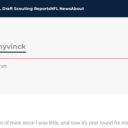
 Draft Scouting Reports
NFL News
About
hyvinck
aft
 of mine since I was little, and now it's year round for 