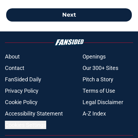
Next
About
Openings
Contact
Our 300+ Sites
FanSided Daily
Pitch a Story
Privacy Policy
Terms of Use
Cookie Policy
Legal Disclaimer
Accessibility Statement
A-Z Index
Cookies Settings