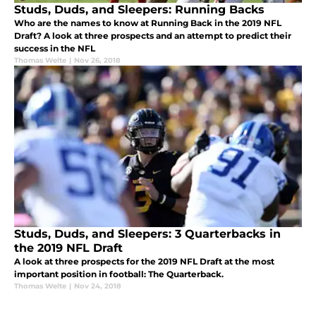
Studs, Duds, and Sleepers: Running Backs
Who are the names to know at Running Back in the 2019 NFL
Draft? A look at three prospects and an attempt to predict their
success in the NFL
Thomas Welte
|
Nov 26, 2018
Studs, Duds, and Sleepers: 3 Quarterbacks in
the 2019 NFL Draft
A look at three prospects for the 2019 NFL Draft at the most
important position in football: The Quarterback.
Thomas Welte
|
Nov 24, 2018