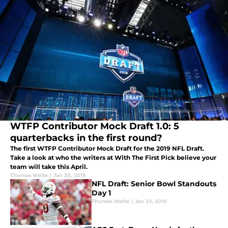
WTFP Contributor Mock Draft 1.0: 5
quarterbacks in the first round?
The first WTFP Contributor Mock Draft for the 2019 NFL Draft.
Take a look at who the writers at With The First Pick believe your
team will take this April.
Thomas Welte
|
Jan 30, 2019
NFL Draft: Senior Bowl Standouts
Day 1
Thomas Welte
|
Jan 23, 2019