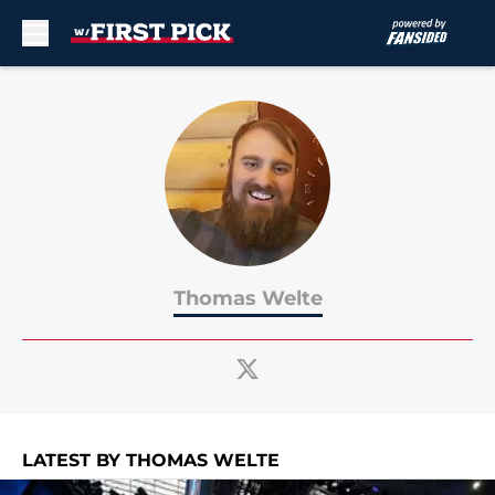
Skip to main content
Thomas Welte
LATEST BY THOMAS WELTE