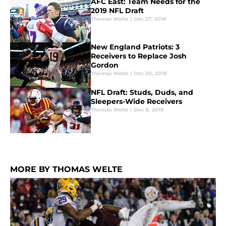
AFC East: Team Needs for the
2019 NFL Draft
Thomas Welte
|
Dec 27, 2018
New England Patriots: 3
Receivers to Replace Josh
Gordon
Thomas Welte
|
Dec 20, 2018
NFL Draft: Studs, Duds, and
Sleepers-Wide Receivers
Thomas Welte
|
Dec 8, 2018
MORE BY THOMAS WELTE