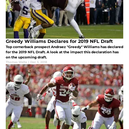
Greedy Williams Declares for 2019 NFL Draft
Top cornerback prospect Andraez "Greedy" Williams has declared
for the 2019 NFL Draft. A look at the impact this declaration has
on the upcoming draft.
Thomas Welte
|
Dec 3, 2018