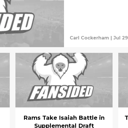
Carl Cockerham
|
Jul 29
Rams Take Isaiah Battle in
T
Supplemental Draft