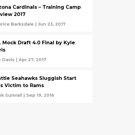
zona Cardinals – Training Camp
view 2017
rice Barksdale
|
Jun 23, 2017
 Mock Draft 4.0 Final by Kyle
is
e Davis
|
Apr 27, 2017
ttle Seahawks Sluggish Start
ls Victim to Rams
nk Sumrall
|
Sep 19, 2016