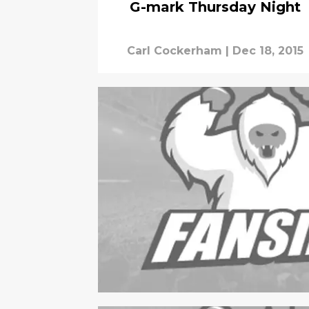
G-mark Thursday Night
Carl Cockerham
|
Dec 18, 2015