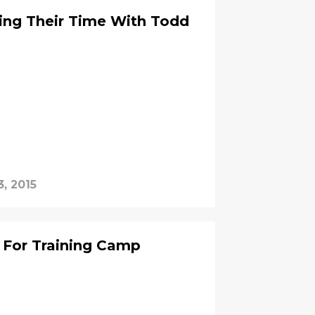
ing Their Time With Todd
3, 2015
 For Training Camp