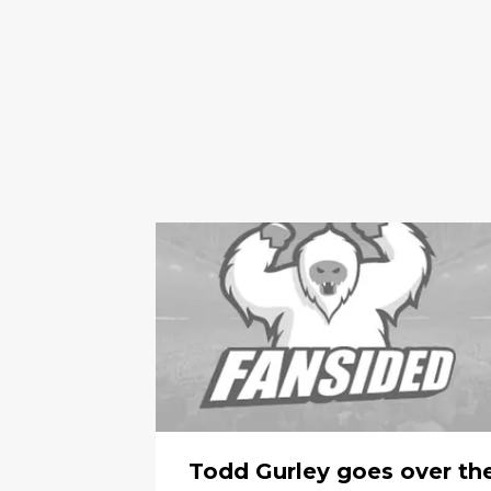
Todd Gurley goes over th