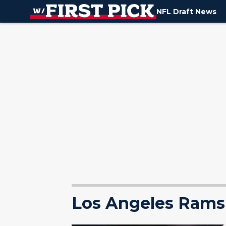
NFL Draft News
Los Angeles Rams