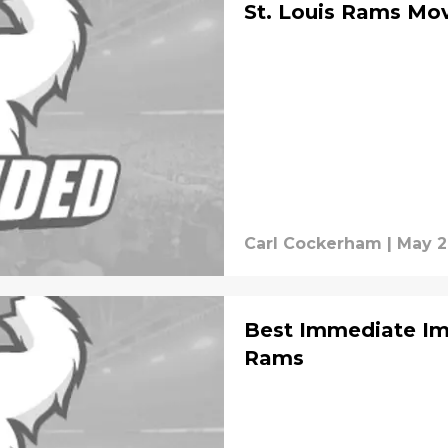
St. Louis Rams Mo
Carl Cockerham
|
May 2
Best Immediate Imp
Rams