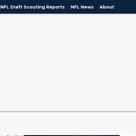
NFL Draft Scouting Reports
NFL News
About