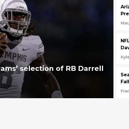
Ari
Pre
Mau
NFL
Dav
Kyl
ams’ selection of RB Darrell
Sea
Fal
Fra