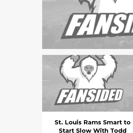
St. Louis Rams Smart to
Start Slow With Todd