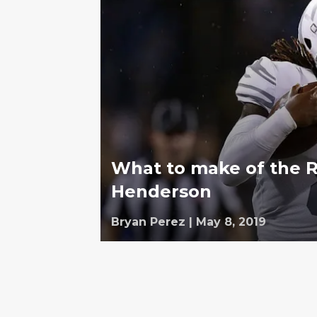
What to make of the R
Henderson
Bryan Perez
|
May 8, 2019