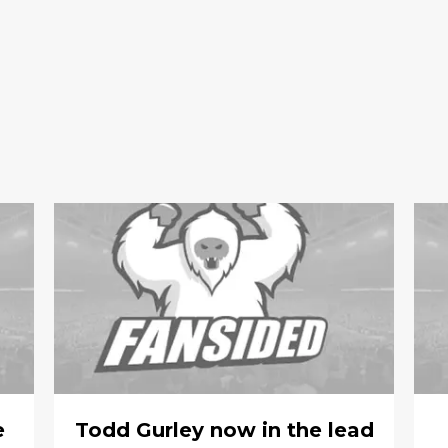
e
Todd Gurley now in the lead