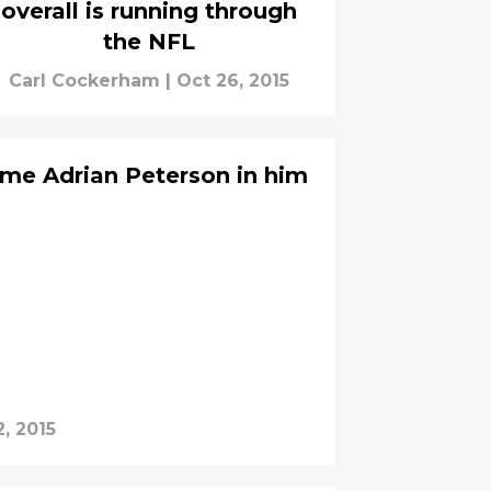
overall is running through
the NFL
Carl Cockerham
|
Oct 26, 2015
me Adrian Peterson in him
, 2015