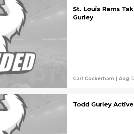
St. Louis Rams Tak
Gurley
Carl Cockerham
|
Aug 1
Todd Gurley Active