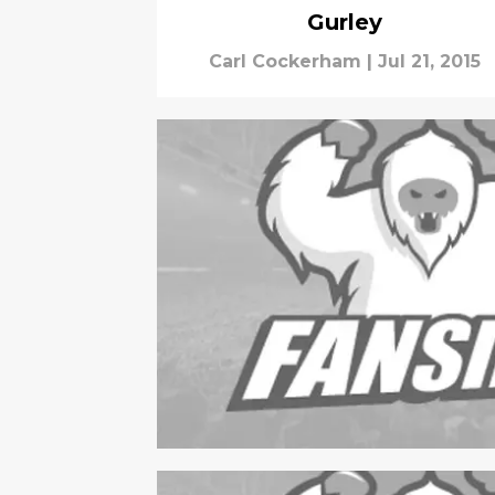
Gurley
Carl Cockerham
|
Jul 21, 2015