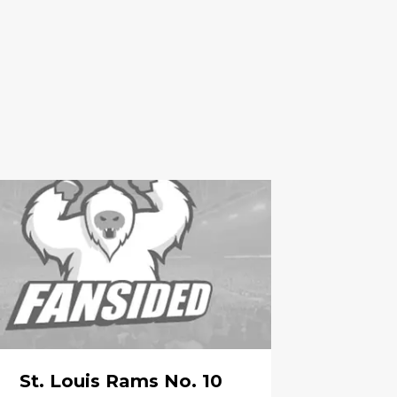
St. Louis Rams No. 10