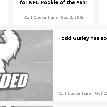
for NFL Rookie of the Year
Carl Cockerham
|
Nov 2, 2015
Todd Gurley has so
Carl Cockerham
|
Oct 22