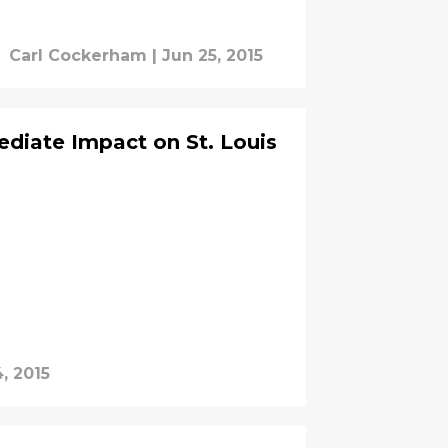
Carl Cockerham
|
Jun 25, 2015
diate Impact on St. Louis
, 2015