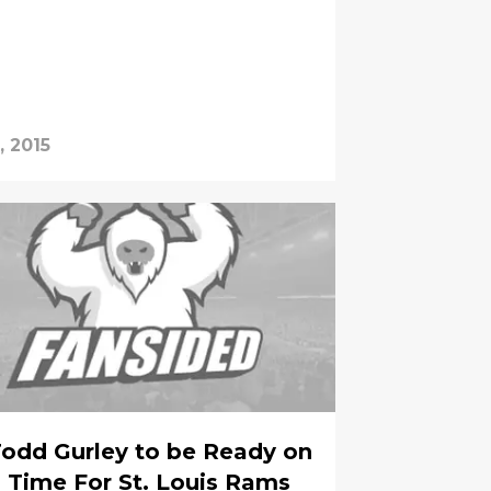
, 2015
odd Gurley to be Ready on
Time For St. Louis Rams