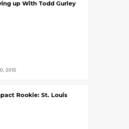
ving up With Todd Gurley
0, 2015
act Rookie: St. Louis