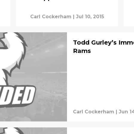
Carl Cockerham
|
Jul 10, 2015
Todd Gurley’s Imme
Rams
Carl Cockerham
|
Jun 14