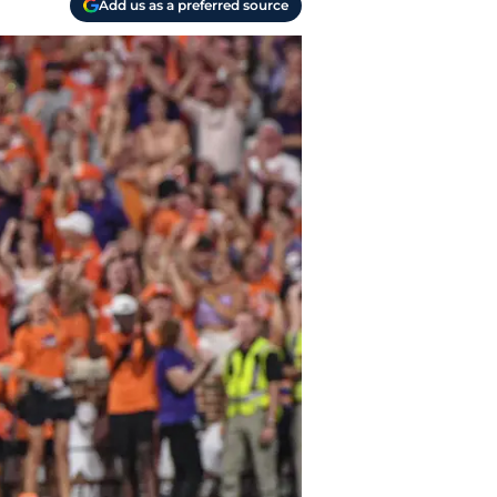
Add us as a preferred source