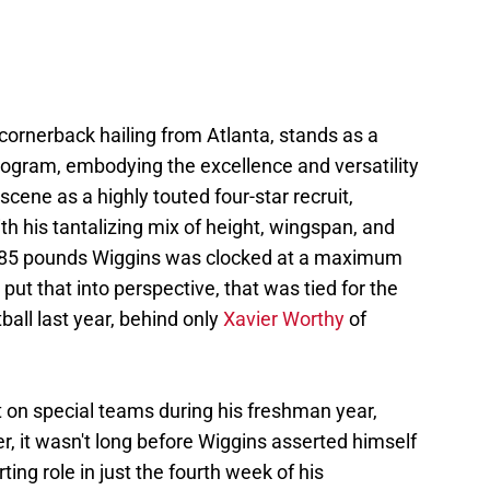
cornerback hailing from Atlanta, stands as a
rogram, embodying the excellence and versatility
scene as a highly touted four-star recruit,
th his tantalizing mix of height, wingspan, and
d 185 pounds Wiggins was clocked at a maximum
ut that into perspective, that was tied for the
ball last year, behind only
Xavier Worthy
of
nt on special teams during his freshman year,
r, it wasn't long before Wiggins asserted himself
ting role in just the fourth week of his