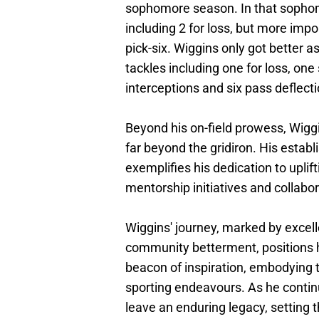
sophomore season. In that sophom
including 2 for loss, but more impo
pick-six. Wiggins only got better a
tackles including one for loss, on
interceptions and six pass deflecti
Beyond his on-field prowess, Wig
far beyond the gridiron. His esta
exemplifies his dedication to upli
mentorship initiatives and collabor
Wiggins' journey, marked by excel
community betterment, positions hi
beacon of inspiration, embodying t
sporting endeavours. As he continu
leave an enduring legacy, setting 