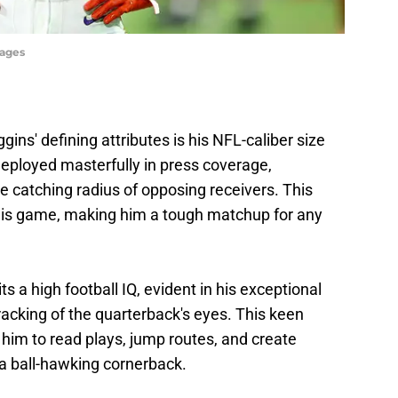
mages
gins' defining attributes is his NFL-caliber size
eployed masterfully in press coverage,
he catching radius of opposing receivers. This
o his game, making him a tough matchup for any
ts a high football IQ, evident in his exceptional
tracking of the quarterback's eyes. This keen
him to read plays, jump routes, and create
 a ball-hawking cornerback.