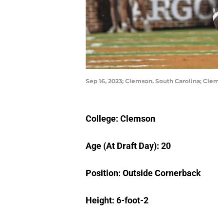
Sep 16, 2023; Clemson, South Carolina; Cl
College: Clemson
Age (At Draft Day): 20
Position: Outside Cornerback
Height: 6-foot-2