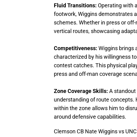
Fluid Transitions:
Operating with 
footwork, Wiggins demonstrates a
schemes. Whether in press or off-
vertical routes, showcasing adaptabi
Competitiveness:
Wiggins brings a
characterized by his willingness t
contest catches. This physical play
press and off-man coverage scena
Zone Coverage Skills:
A standout 
understanding of route concepts. Hi
within the zone allows him to disrup
around defensive capabilities.
Clemson CB Nate Wiggins vs UNC