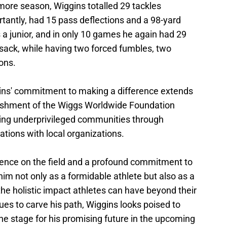
ore season, Wiggins totalled 29 tackles
rtantly, had 15 pass deflections and a 98-yard
s a junior, and in only 10 games he again had 29
e sack, while having two forced fumbles, two
ons.
gins' commitment to making a difference extends
blishment of the Wiggs Worldwide Foundation
fting underprivileged communities through
ations with local organizations.
lence on the field and a profound commitment to
m not only as a formidable athlete but also as a
he holistic impact athletes can have beyond their
es to carve his path, Wiggins looks poised to
the stage for his promising future in the upcoming