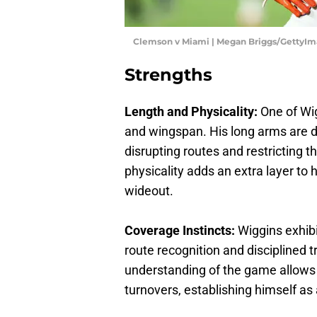
Clemson v Miami | Megan Briggs/GettyI
Strengths
Length and Physicality:
One of Wig
and wingspan. His long arms are d
disrupting routes and restricting t
physicality adds an extra layer t
wideout.
Coverage Instincts:
Wiggins exhibi
route recognition and disciplined 
understanding of the game allows 
turnovers, establishing himself as