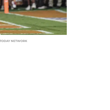
USA TODAY NETWORK