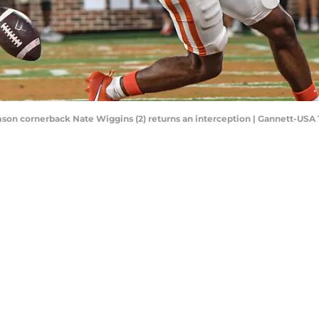
emson cornerback Nate Wiggins (2) returns an interception | Gannett-