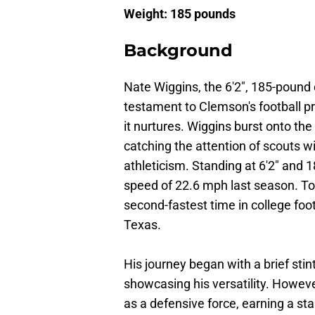
Weight: 185 pounds
Background
Nate Wiggins, the 6'2", 185-pound 
testament to Clemson's football p
it nurtures. Wiggins burst onto the 
catching the attention of scouts wi
athleticism. Standing at 6'2" an
speed of 22.6 mph last season. To p
second-fastest time in college foot
Texas.
His journey began with a brief sti
showcasing his versatility. Howeve
as a defensive force, earning a star