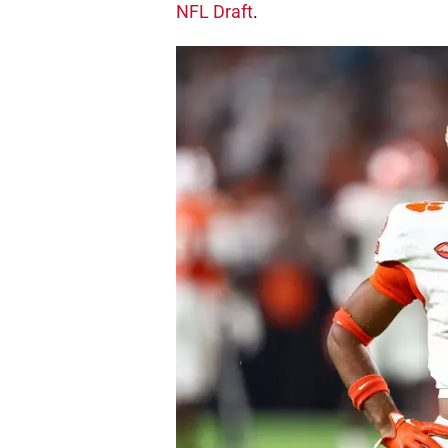
NFL Draft
.