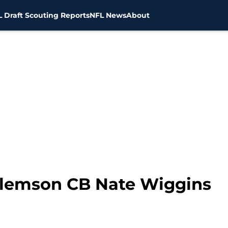
 Draft Scouting Reports
NFL News
About
 Clemson CB Nate Wiggins