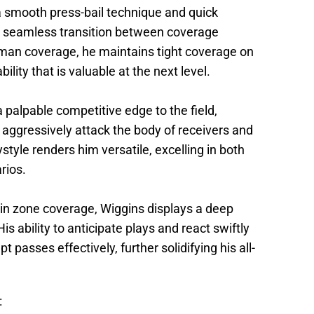
a smooth press-bail technique and quick
 seamless transition between coverage
man coverage, he maintains tight coverage on
lity that is valuable at the next level.
 palpable competitive edge to the field,
o aggressively attack the body of receivers and
style renders him versatile, excelling in both
rios.
in zone coverage, Wiggins displays a deep
s ability to anticipate plays and react swiftly
t passes effectively, further solidifying his all-
: