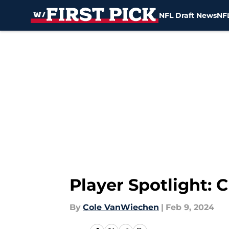
NFL Draft News
NFL
Skip to main content
Player Spotlight:
By
Cole VanWiechen
|
Feb 9, 2024