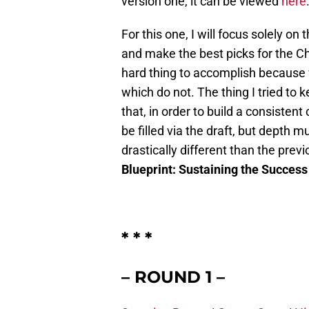
version one, it can be viewed
here
For this one, I will focus solely on 
and make the best picks for the Chi
hard thing to accomplish because 
which do not. The thing I tried to
that, in order to build a consisten
be filled via the draft, but depth m
drastically different than the prev
Blueprint: Sustaining the Success 
* * *
– ROUND 1 –