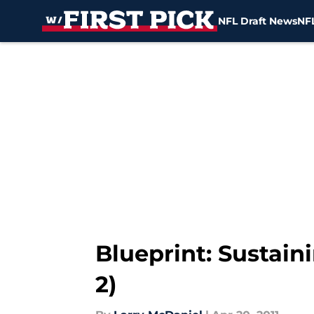
NFL Draft News
NFL
Skip to main content
Blueprint: Sustaini
2)