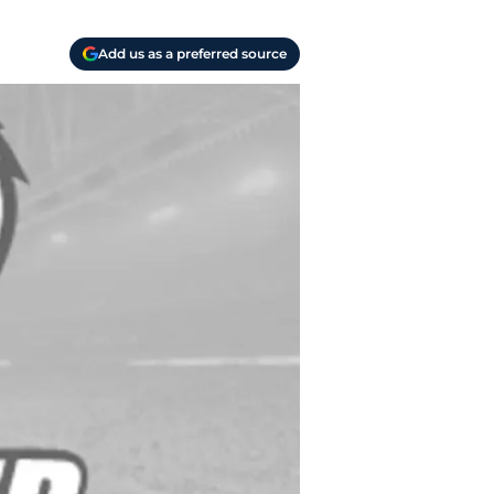
Add us as a preferred source