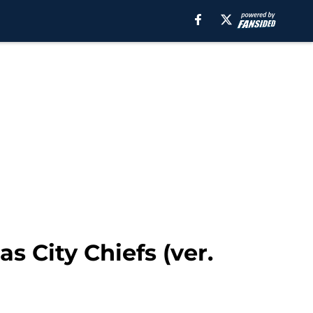
s City Chiefs (ver.