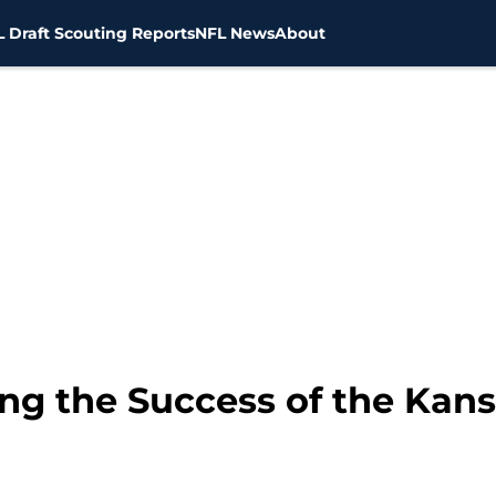
 Draft Scouting Reports
NFL News
About
ng the Success of the Kansa