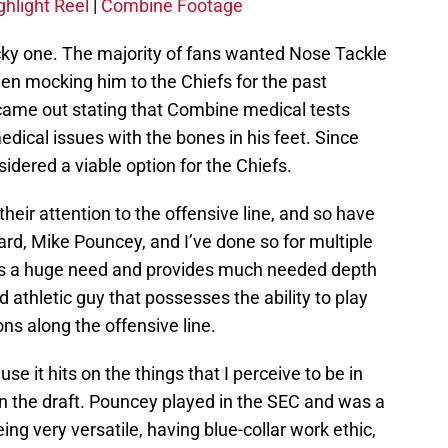
ghlight Reel
|
Combine Footage
tricky one. The majority of fans wanted Nose Tackle
een mocking him to the Chiefs for the past
 came out stating that Combine medical tests
edical issues with the bones in his feet. Since
sidered a viable option for the Chiefs.
heir attention to the offensive line, and so have
ard, Mike Pouncey, and I’ve done so for multiple
ills a huge need and provides much needed depth
nd athletic guy that possesses the ability to play
ons along the offensive line.
 it hits on the things that I perceive to be in
 in the draft. Pouncey played in the SEC and was a
ng very versatile, having blue-collar work ethic,