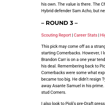
his own. The value is there. The C
Hybrid defender Sam Acho, but nei
– ROUND 3 –
Scouting Report
|
Career Stats
|
Hi
This pick may come off as a stran
starting Cornerbacks. However, I lo
Brandon Carr is on a one year tend
his deal. Remembering back to Piol
Cornerbacks were some what expe
became too big. He didn’t resign 
away Asante Samuel in his prime.
stud Corners.
I also look to Pioli’s pre-Draft pr