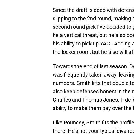
Since the draft is deep with defen
slipping to the 2nd round, making i
second round pick I’ve decided to 
he a vertical threat, but he also po
his ability to pick up YAC. Adding 
the locker room, but he also will a
Towards the end of last season, 
was frequently taken away, leaving
numbers. Smith lifts that double 
also keep defenses honest in the
Charles and Thomas Jones. If defe
ability to make them pay over the 
Like Pouncey, Smith fits the profil
there. He’s not your typical diva 