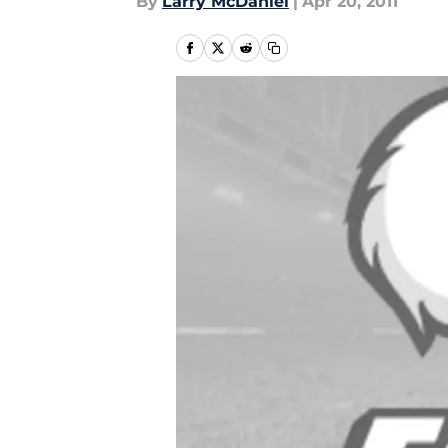
By
Larry McDaniel
|
Apr 20, 2011