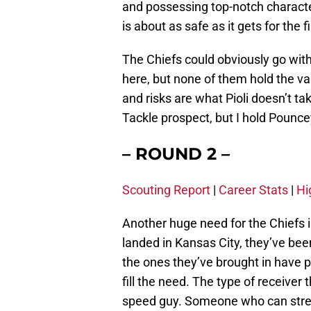
and possessing top-notch character 
is about as safe as it gets for the f
The Chiefs could obviously go wit
here, but none of them hold the v
and risks are what Pioli doesn’t tak
Tackle prospect, but I hold Pouncey
– ROUND 2 –
Scouting Report
|
Career Stats
|
Hi
Another huge need for the Chiefs i
landed in Kansas City, they’ve bee
the ones they’ve brought in have pa
fill the need. The type of receiver 
speed guy. Someone who can stretch