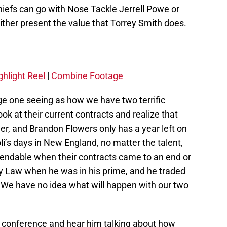
hiefs can go with Nose Tackle Jerrell Powe or
ther present the value that Torrey Smith does.
ghlight Reel
|
Combine Footage
ge one seeing as how we have two terrific
ok at their current contracts and realize that
er, and Brandon Flowers only has a year left on
i’s days in New England, no matter the talent,
ndable when their contracts came to an end or
Ty Law when he was in his prime, and he traded
 We have no idea what will happen with our two
ess conference and hear him talking about how