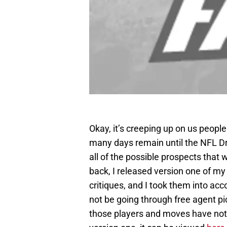
Okay, it’s creeping up on us peop
many days remain until the NFL Dra
all of the possible prospects that
back, I released version one of my 
critiques, and I took them into acco
not be going through free agent pi
those players and moves have not 