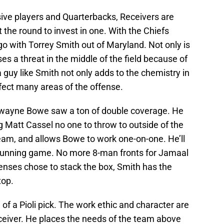
sive players and Quarterbacks, Receivers are
t the round to invest in one. With the Chiefs
go with Torrey Smith out of Maryland. Not only is
ses a threat in the middle of the field because of
a guy like Smith not only adds to the chemistry in
ffect many areas of the offense.
Dwayne Bowe saw a ton of double coverage. He
 Matt Cassel no one to throw to outside of the
team, and allows Bowe to work one-on-one. He’ll
 running game. No more 8-man fronts for Jamaal
nses chose to stack the box, Smith has the
top.
e of a Pioli pick. The work ethic and character are
receiver. He places the needs of the team above