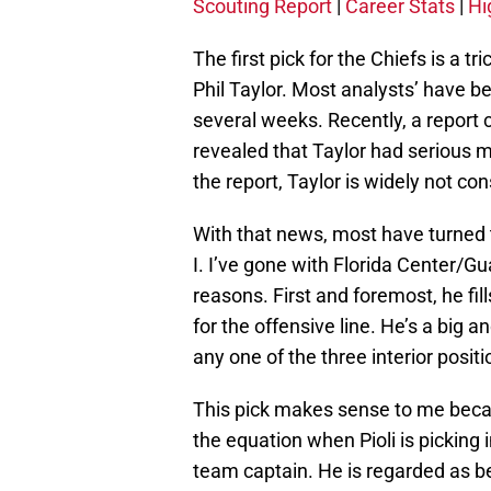
Scouting Report
|
Career Stats
|
Hi
The first pick for the Chiefs is a 
Phil Taylor. Most analysts’ have b
several weeks. Recently, a report
revealed that Taylor had serious m
the report, Taylor is widely not con
With that news, most have turned t
I. I’ve gone with Florida Center/Gu
reasons. First and foremost, he f
for the offensive line. He’s a big a
any one of the three interior positi
This pick makes sense to me because
the equation when Pioli is picking
team captain. He is regarded as bei