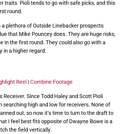
traits. Pioli tends to go with safe picks, and this
irst round.
h a plethora of Outside Linebacker prospects
alue that Mike Pouncey does. They are huge risks,
e in the first round. They could also go with a
 in a higher regard.
ghlight Reel
|
Combine Footage
s Receiver. Since Todd Haley and Scott Pioli
n searching high and low for receivers. None of
nned out, so now it’s time to turn to the draft to
that I feel best fits opposite of Dwayne Bowe is a
 the field vertically.