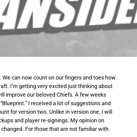
le. We can now count on our fingers and toes how
ft. I’m getting very excited just thinking about
 will improve our beloved Chiefs. A few weeks
“Blueprint.” I received a lot of suggestions and
unt for version two. Unlike in version one, I will
ckups and player re-signings. My opinion on
changed. For those that are not familiar with