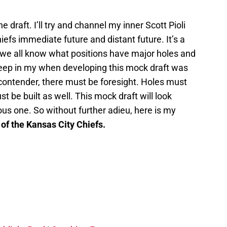
.
the draft. I’ll try and channel my inner Scott Pioli
efs immediate future and distant future. It’s a
we all know what positions have major holes and
 keep in my when developing this mock draft was
t contender, there must be foresight. Holes must
ust be built as well. This mock draft will look
ious one. So without further adieu, here is my
of the Kansas City Chiefs.