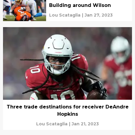
Building around Wilson
Lou Scataglia
|
Jan 27, 2023
Three trade destinations for receiver DeAndre
Hopkins
Lou Scataglia
|
Jan 21, 2023