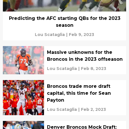
Predicting the AFC starting QBs for the 2023
season
Lou Scataglia
|
Feb 9, 2023
Massive unknowns for the
Broncos in the 2023 offseason
Lou Scataglia
|
Feb 8, 2023
Broncos trade more draft
capital, this time for Sean
Payton
Lou Scataglia
|
Feb 2, 2023
Denver Broncos Mock Draft: