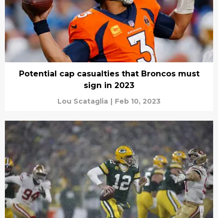
Potential cap casualties that Broncos must
sign in 2023
Lou Scataglia
|
Feb 10, 2023