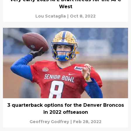
West
Lou Scataglia
|
Oct 8, 2022
3 quarterback options for the Denver Broncos
in 2022 offseason
Geoffrey Godfrey
|
Feb 28, 2022