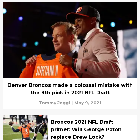
Denver Broncos made a colossal mistake with
the 9th pick in 2021 NFL Draft
Tommy Jaggi
|
May 9, 2021
Broncos 2021 NFL Draft
primer: Will George Paton
replace Drew Lock?