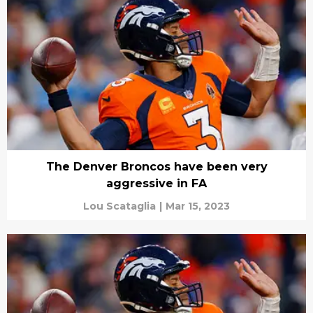
The Denver Broncos have been very
aggressive in FA
Lou Scataglia
|
Mar 15, 2023