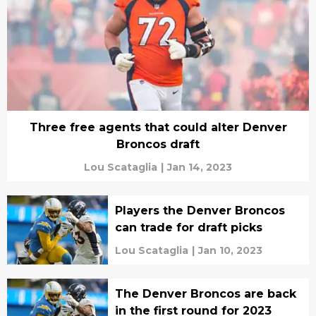
Three free agents that could alter Denver
Broncos draft
Lou Scataglia
|
Jan 14, 2023
Players the Denver Broncos
can trade for draft picks
Lou Scataglia
|
Jan 10, 2023
The Denver Broncos are back
in the first round for 2023