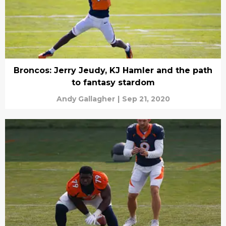
Broncos: Jerry Jeudy, KJ Hamler and the path
to fantasy stardom
Andy Gallagher
|
Sep 21, 2020