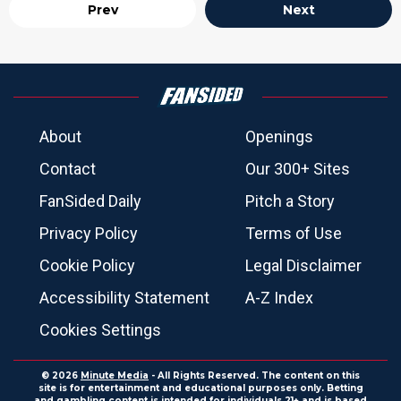
Prev
Next
About
Openings
Contact
Our 300+ Sites
FanSided Daily
Pitch a Story
Privacy Policy
Terms of Use
Cookie Policy
Legal Disclaimer
Accessibility Statement
A-Z Index
Cookies Settings
© 2026
Minute Media
- All Rights Reserved. The content on this
site is for entertainment and educational purposes only. Betting
and gambling content is intended for individuals 21+ and is based