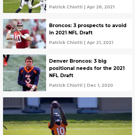
Patrick Chiotti
|
Apr 26, 2021
Broncos: 3 prospects to avoid
in 2021 NFL Draft
Patrick Chiotti
|
Apr 21, 2021
Denver Broncos: 3 big
positional needs for the 2021
NFL Draft
Patrick Chiotti
|
Dec 1, 2020