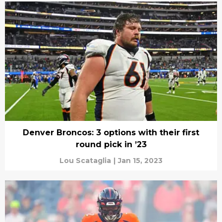
Denver Broncos: 3 options with their first
round pick in ’23
Lou Scataglia
|
Jan 15, 2023