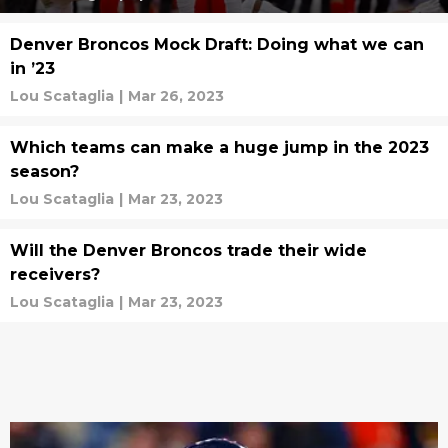
Denver Broncos Mock Draft: Doing what we can
in ’23
Lou Scataglia
|
Mar 26, 2023
Which teams can make a huge jump in the 2023
season?
Lou Scataglia
|
Mar 23, 2023
Will the Denver Broncos trade their wide
receivers?
Lou Scataglia
|
Mar 23, 2023