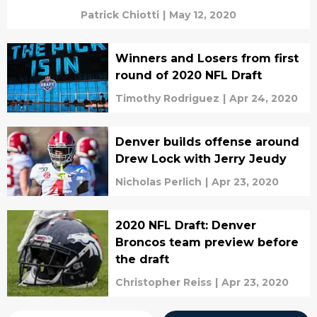
Patrick Chiotti
|
May 12, 2020
Winners and Losers from first
round of 2020 NFL Draft
Timothy Rodriguez
|
Apr 24, 2020
Denver builds offense around
Drew Lock with Jerry Jeudy
Nicholas Perlich
|
Apr 23, 2020
2020 NFL Draft: Denver
Broncos team preview before
the draft
Christopher Reiss
|
Apr 23, 2020