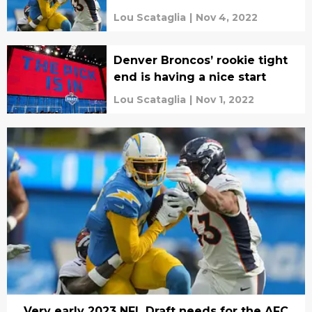
Lou Scataglia
|
Nov 4, 2022
Denver Broncos’ rookie tight
end is having a nice start
Lou Scataglia
|
Nov 1, 2022
Very early 2023 NFL Draft needs for the AFC