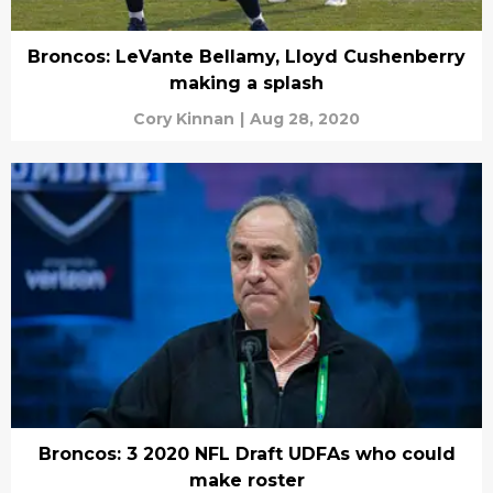
Broncos: LeVante Bellamy, Lloyd Cushenberry
making a splash
Cory Kinnan
|
Aug 28, 2020
Broncos: 3 2020 NFL Draft UDFAs who could
make roster