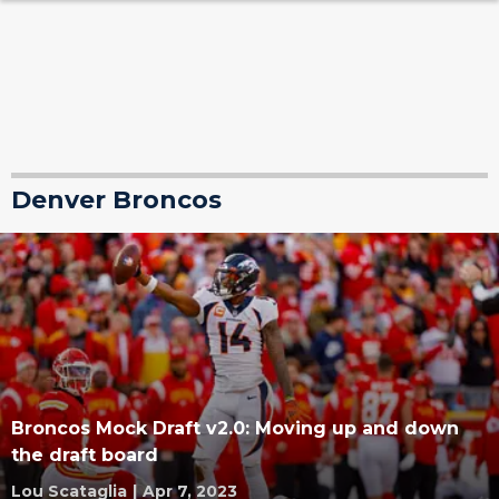
Denver Broncos
Broncos Mock Draft v2.0: Moving up and down
the draft board
Lou Scataglia
|
Apr 7, 2023