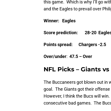
this game. Which is why I’ll go wi
and the Eagles to prevail over Phil
Winner: Eagles
Score prediction
:
28-20 Eagl
Points spread
:
Chargers -2.5
Over/under
:
47.5 – Over
NFL Picks – Giants v
The Buccaneers got blown out in we
goal. The Giants got their offense
However, I think the Bucs will win.
consecutive bad games. The Bucc