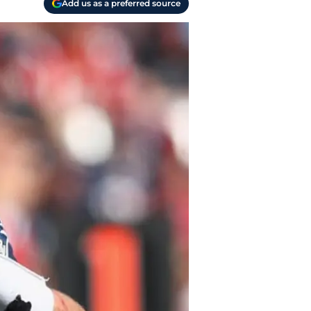
Add us as a preferred source