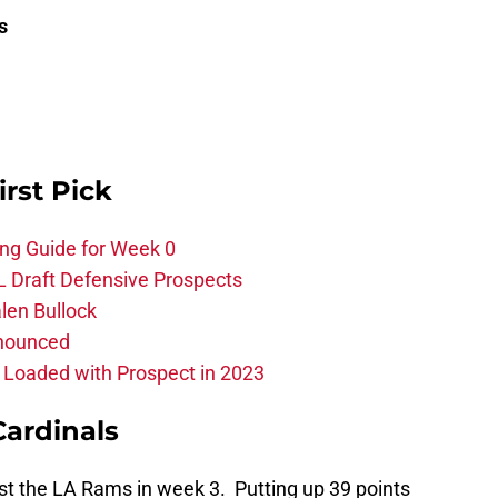
s
irst Pick
ing Guide for Week 0
L Draft Defensive Prospects
len Bullock
nnounced
s Loaded with Prospect in 2023
Cardinals
t the LA Rams in week 3. Putting up 39 points