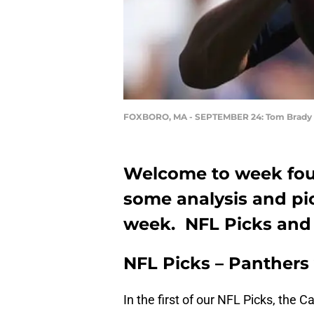
FOXBORO, MA - SEPTEMBER 24: Tom Brady
Welcome to week four
some analysis and pi
week. NFL Picks and 
NFL Picks – Panthers 
In the first of our NFL Picks, the 