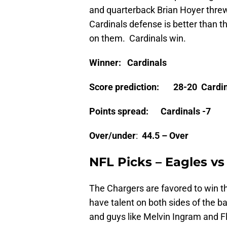
and quarterback Brian Hoyer threw
Cardinals defense is better than th
on them. Cardinals win.
Winner: Cardinals
Score prediction
:
28-20 Cardi
Points spread
:
Cardinals -7
Over/under
:
44.5 – Over
NFL Picks – Eagles vs
The Chargers are favored to win th
have talent on both sides of the ba
and guys like Melvin Ingram and F