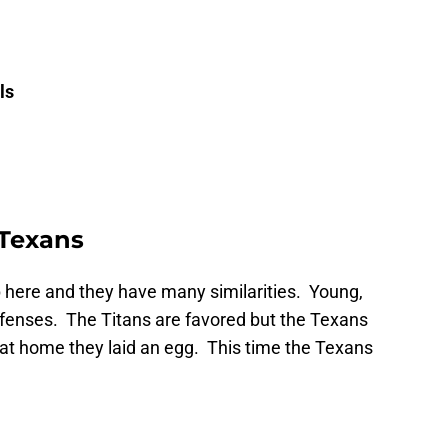
als
 Texans
 here and they have many similarities. Young,
fenses. The Titans are favored but the Texans
d at home they laid an egg. This time the Texans