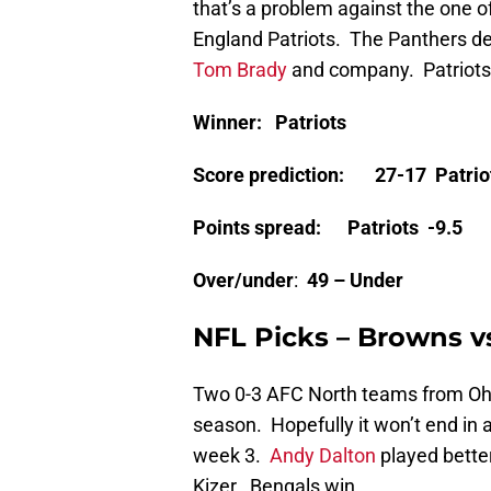
that’s a problem against the one o
England Patriots. The Panthers def
Tom Brady
and company. Patriots
Winner: Patriots
Score prediction: 27-17 Patri
Points spread
:
Patriots -9.5
Over/under
:
49 – Under
NFL Picks – Browns v
Two 0-3 AFC North teams from Ohio 
season. Hopefully it won’t end in 
week 3.
Andy Dalton
played bette
Kizer. Bengals win.