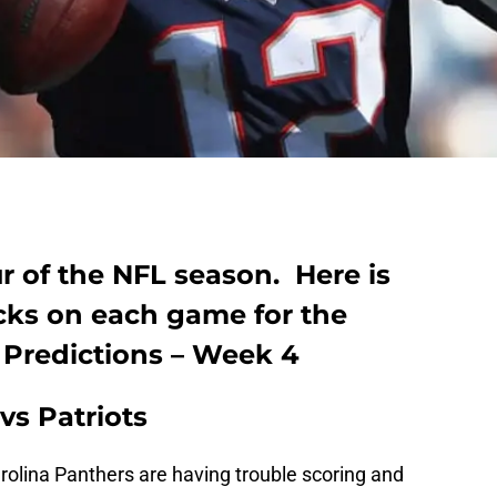
 of the NFL season. Here is
cks on each game for the
Predictions – Week 4
vs Patriots
Carolina Panthers are having trouble scoring and