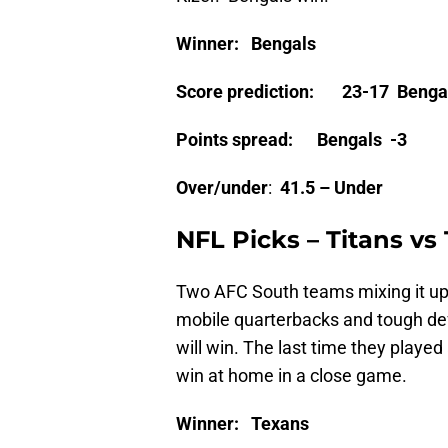
Winner: Bengals
Score prediction
:
23-17 Beng
Points spread
:
Bengals -3
Over/under
:
41.5 – Under
NFL Picks – Titans vs
Two AFC South teams mixing it up
mobile quarterbacks and tough de
will win. The last time they playe
win at home in a close game.
Winner: Texans