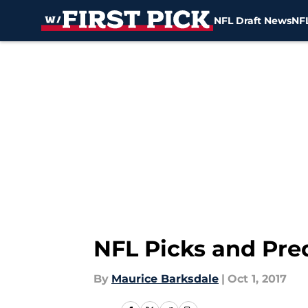
NFL Draft News
NFL
Skip to main content
NFL Picks and Pre
By
Maurice Barksdale
|
Oct 1, 2017