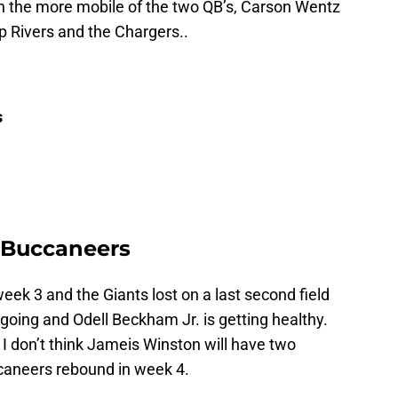
th the more mobile of the two QB’s, Carson Wentz
ip Rivers and the Chargers..
es
s Buccaneers
ek 3 and the Giants lost on a last second field
 going and Odell Beckham Jr. is getting healthy.
 I don’t think Jameis Winston will have two
aneers rebound in week 4.