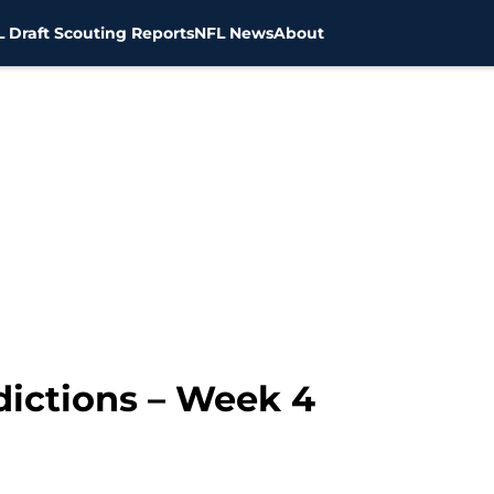
 Draft Scouting Reports
NFL News
About
dictions – Week 4