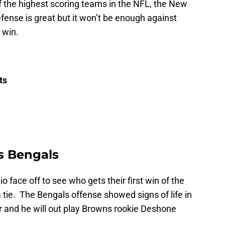
f the highest scoring teams in the NFL, the New
ense is great but it won’t be enough against
 win.
ots
s Bengals
face off to see who gets their first win of the
a tie. The Bengals offense showed signs of life in
r and he will out play Browns rookie Deshone