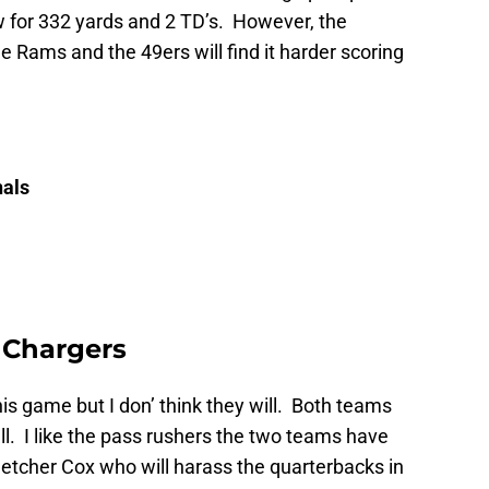
 for 332 yards and 2 TD’s. However, the
e Rams and the 49ers will find it harder scoring
nals
 Chargers
is game but I don’ think they will. Both teams
ll. I like the pass rushers the two teams have
letcher Cox who will harass the quarterbacks in