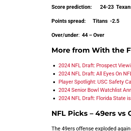
Score prediction
:
24-23 Texan
Points spread
:
Titans -2.5
Over/under
:
44 – Over
More from
With the F
2024 NFL Draft: Prospect View
2024 NFL Draft: All Eyes On NF
Player Spotlight: USC Safety Ca
2024 Senior Bowl Watchlist A
2024 NFL Draft: Florida State i
NFL Picks – 49ers vs 
The 49ers offense exploded agains