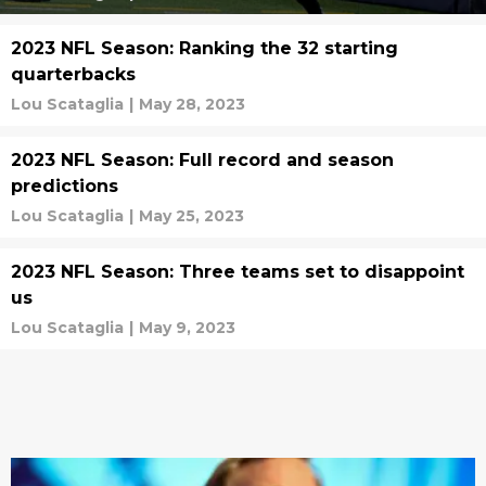
2023 NFL Season: Ranking the 32 starting
quarterbacks
Lou Scataglia
|
May 28, 2023
2023 NFL Season: Full record and season
predictions
Lou Scataglia
|
May 25, 2023
2023 NFL Season: Three teams set to disappoint
us
Lou Scataglia
|
May 9, 2023