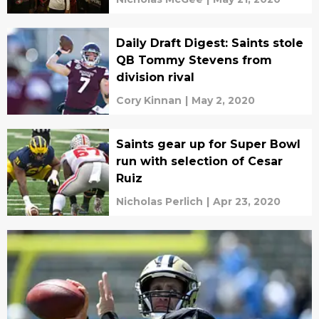
Daily Draft Digest: Saints stole
QB Tommy Stevens from
division rival
Cory Kinnan
|
May 2, 2020
Saints gear up for Super Bowl
run with selection of Cesar
Ruiz
Nicholas Perlich
|
Apr 23, 2020