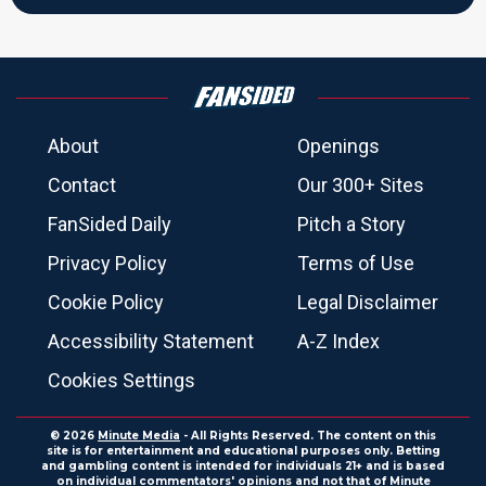
About
Openings
Contact
Our 300+ Sites
FanSided Daily
Pitch a Story
Privacy Policy
Terms of Use
Cookie Policy
Legal Disclaimer
Accessibility Statement
A-Z Index
Cookies Settings
© 2026
Minute Media
- All Rights Reserved. The content on this
site is for entertainment and educational purposes only. Betting
and gambling content is intended for individuals 21+ and is based
on individual commentators' opinions and not that of Minute