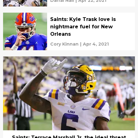
Darral Nail
|
Apr 22, 2021
Saints: Kyle Trask love is
nightmare fuel for New
Orleans
Cory Kinnan
|
Apr 4, 2021
Saints: Terrace Marshall Jr. the ideal threat