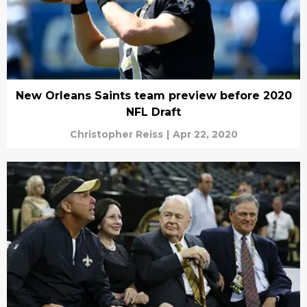
New Orleans Saints team preview before 2020
NFL Draft
Christopher Reiss
|
Apr 22, 2020