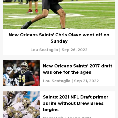
New Orleans Saints’ Chris Olave went off on
Sunday
Lou Scataglia
|
Sep 26, 2022
New Orleans Saints’ 2017 draft
was one for the ages
Lou Scataglia
|
Sep 21, 2022
Saints: 2021 NFL Draft primer
as life without Drew Brees
begins