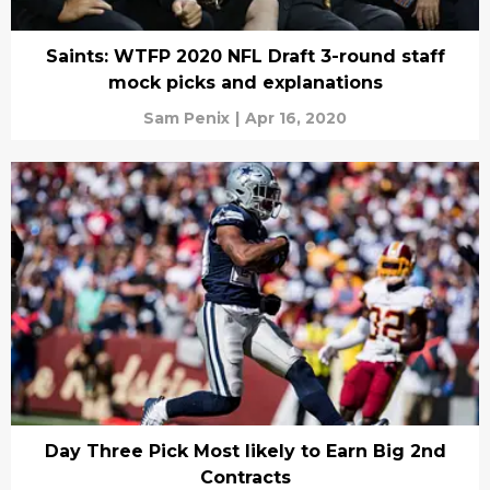
Saints: WTFP 2020 NFL Draft 3-round staff
mock picks and explanations
Sam Penix
|
Apr 16, 2020
Day Three Pick Most likely to Earn Big 2nd
Contracts