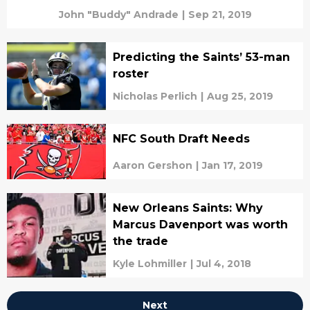
John "Buddy" Andrade
|
Sep 21, 2019
Predicting the Saints’ 53-man
roster
Nicholas Perlich
|
Aug 25, 2019
NFC South Draft Needs
Aaron Gershon
|
Jan 17, 2019
New Orleans Saints: Why
Marcus Davenport was worth
the trade
Kyle Lohmiller
|
Jul 4, 2018
Next