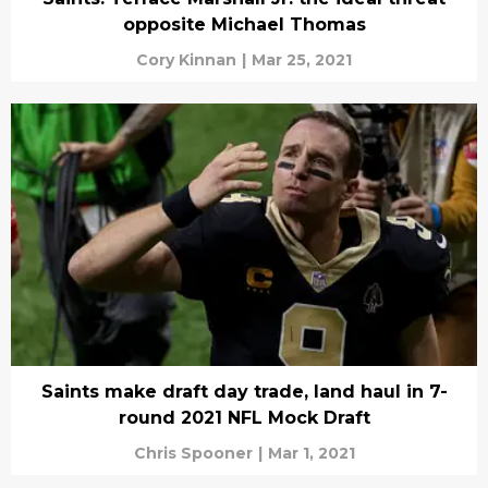
opposite Michael Thomas
Cory Kinnan
|
Mar 25, 2021
Saints make draft day trade, land haul in 7-
round 2021 NFL Mock Draft
Chris Spooner
|
Mar 1, 2021