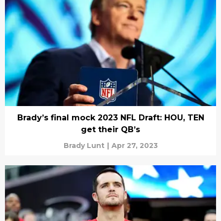
Brady’s final mock 2023 NFL Draft: HOU, TEN
get their QB’s
Brady Lunt
|
Apr 27, 2023