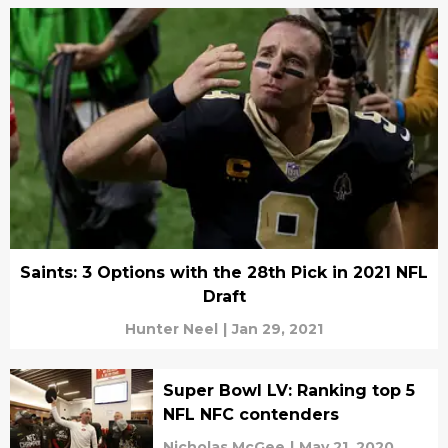
Saints: 3 Options with the 28th Pick in 2021 NFL
Draft
Hunter Neel
|
Jan 29, 2021
Super Bowl LV: Ranking top 5
NFL NFC contenders
Nicholas McGee
|
May 21, 2020