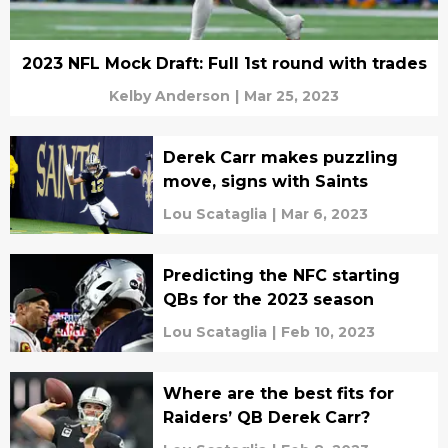
2023 NFL Mock Draft: Full 1st round with trades
Kelby Anderson
|
Mar 25, 2023
Derek Carr makes puzzling
move, signs with Saints
Lou Scataglia
|
Mar 6, 2023
Predicting the NFC starting
QBs for the 2023 season
Lou Scataglia
|
Feb 10, 2023
Where are the best fits for
Raiders’ QB Derek Carr?