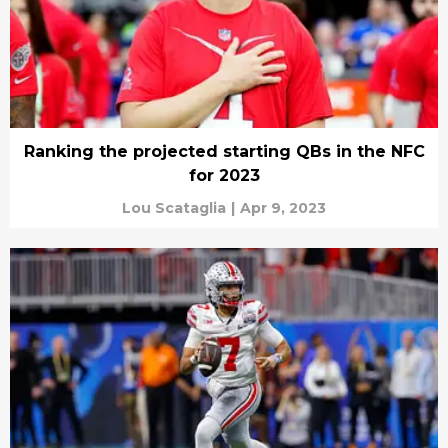
Ranking the projected starting QBs in the NFC
for 2023
Lou Scataglia
|
Apr 9, 2023