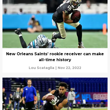
New Orleans Saints’ rookie receiver can make
all-time history
Lou Scataglia
|
Nov 22, 2022