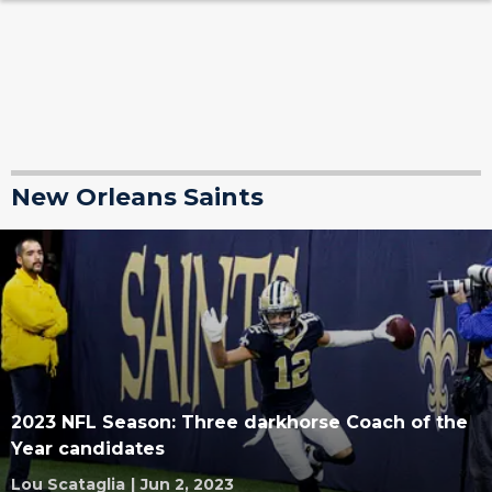
New Orleans Saints
2023 NFL Season: Three darkhorse Coach of the
Year candidates
Lou Scataglia
|
Jun 2, 2023