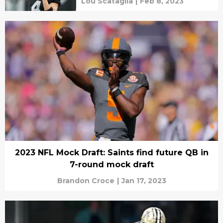
Lou Scataglia
|
Feb 8, 2023
2023 NFL Mock Draft: Saints find future QB in
7-round mock draft
Brandon Croce
|
Jan 17, 2023