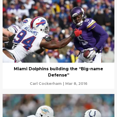
Miami Dolphins building the “Big-name
Defense”
Carl Cockerham
|
Mar 8, 2016