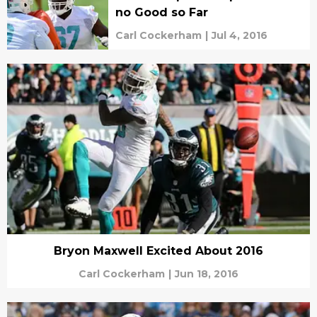
no Good so Far
Carl Cockerham
|
Jul 4, 2016
Bryon Maxwell Excited About 2016
Carl Cockerham
|
Jun 18, 2016