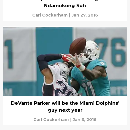
Ndamukong Suh
Carl Cockerham
|
Jan 27, 2016
DeVante Parker will be the Miami Dolphins’
guy next year
Carl Cockerham
|
Jan 3, 2016