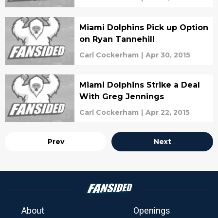
Miami Dolphins Pick up Option
on Ryan Tannehill
Carl Cockerham
|
Apr 30, 2015
Miami Dolphins Strike a Deal
With Greg Jennings
Carl Cockerham
|
Apr 22, 2015
Prev
Next
About
Openings