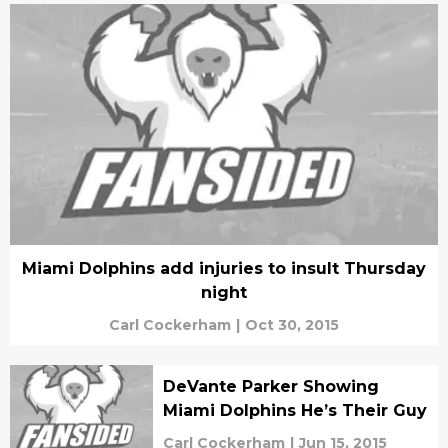
Miami Dolphins add injuries to insult Thursday
night
Carl Cockerham
|
Oct 30, 2015
DeVante Parker Showing
Miami Dolphins He’s Their Guy
Carl Cockerham
|
Jun 15, 2015