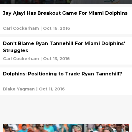
Jay Ajayi Has Breakout Game For Miami Dolphins
Carl Cockerham
|
Oct 16, 2016
Don’t Blame Ryan Tannehill For Miami Dolphins’
Struggles
Carl Cockerham
|
Oct 13, 2016
Dolphins: Positioning to Trade Ryan Tannehill?
Blake Yagman
|
Oct 11, 2016