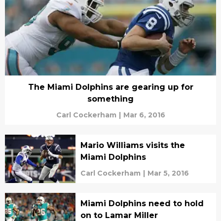
The Miami Dolphins are gearing up for
something
Carl Cockerham
|
Mar 6, 2016
Mario Williams visits the
Miami Dolphins
Carl Cockerham
|
Mar 5, 2016
Miami Dolphins need to hold
on to Lamar Miller