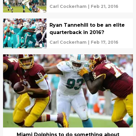
Carl Cockerham
|
Feb 21, 2016
Ryan Tannehill to be an elite
quarterback in 2016?
Carl Cockerham
|
Feb 17, 2016
Miami Dolphins to do something about