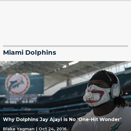
Miami Dolphins
Why Dolphins Jay Ajayi is No ‘One-Hit Wonder’
Blake Yagman
|
Oct 24, 2016