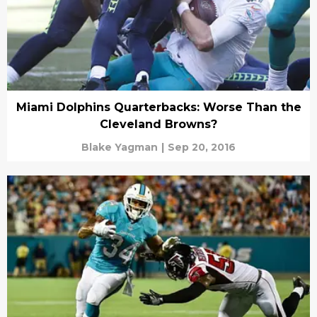
Miami Dolphins Quarterbacks: Worse Than the
Cleveland Browns?
Blake Yagman
|
Sep 20, 2016