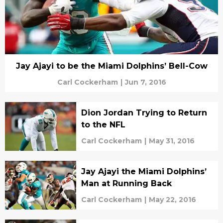
Jay Ajayi to be the Miami Dolphins’ Bell-Cow
Carl Cockerham
|
Jun 7, 2016
Dion Jordan Trying to Return
to the NFL
Carl Cockerham
|
May 31, 2016
Jay Ajayi the Miami Dolphins’
Man at Running Back
Carl Cockerham
|
May 22, 2016