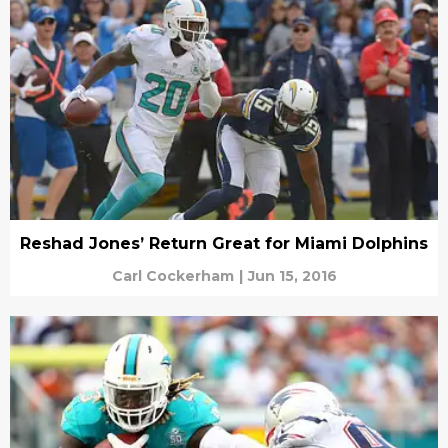
Reshad Jones’ Return Great for Miami Dolphins
Carl Cockerham
|
Jun 15, 2016