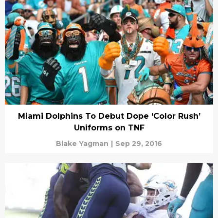
Miami Dolphins To Debut Dope ‘Color Rush’
Uniforms on TNF
Blake Yagman
|
Sep 29, 2016