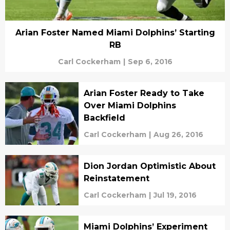
Arian Foster Named Miami Dolphins’ Starting
RB
Carl Cockerham
|
Sep 6, 2016
Arian Foster Ready to Take
Over Miami Dolphins
Backfield
Carl Cockerham
|
Aug 26, 2016
Dion Jordan Optimistic About
Reinstatement
Carl Cockerham
|
Jul 19, 2016
Miami Dolphins’ Experiment