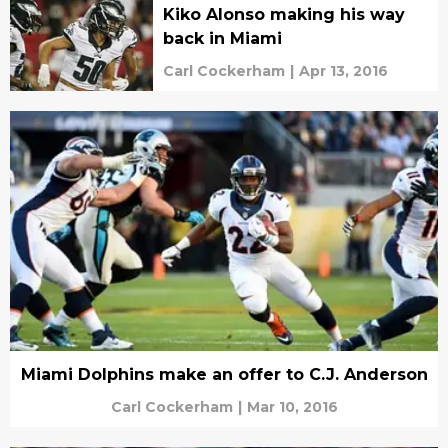
Kiko Alonso making his way
back in Miami
Carl Cockerham
|
Apr 13, 2016
Miami Dolphins make an offer to C.J. Anderson
Carl Cockerham
|
Mar 10, 2016