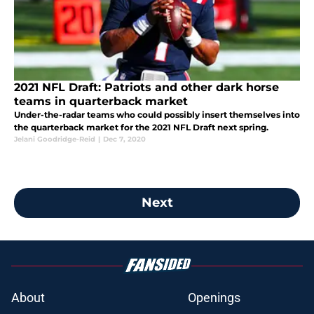
2021 NFL Draft: Patriots and other dark horse
teams in quarterback market
Under-the-radar teams who could possibly insert themselves into
the quarterback market for the 2021 NFL Draft next spring.
Jelani Goodridge-Reid
|
Dec 7, 2020
Next
About
Openings