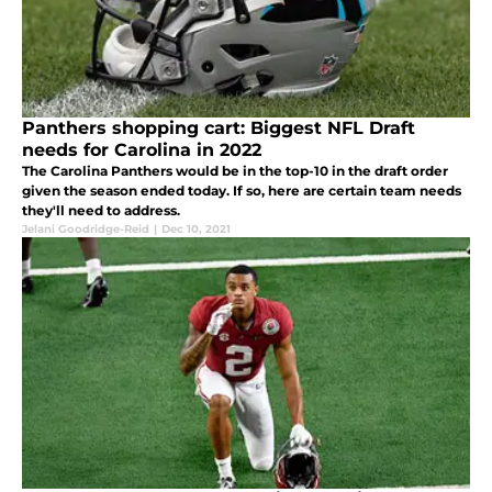
Panthers shopping cart: Biggest NFL Draft
needs for Carolina in 2022
The Carolina Panthers would be in the top-10 in the draft order
given the season ended today. If so, here are certain team needs
they'll need to address.
Jelani Goodridge-Reid
|
Dec 10, 2021