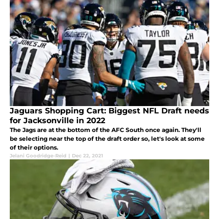
Jaguars Shopping Cart: Biggest NFL Draft needs
for Jacksonville in 2022
The Jags are at the bottom of the AFC South once again. They'll
be selecting near the top of the draft order so, let's look at some
of their options.
Jelani Goodridge-Reid
|
Dec 22, 2021