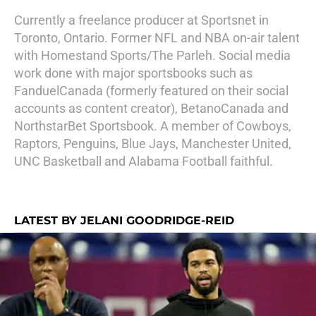
Currently a freelance producer at Sportsnet in
Toronto, Ontario. Former NFL and NBA on-air talent
with Homestand Sports/The Parleh. Social media
work done with major sportsbooks such as
FanduelCanada (formerly featured on their social
accounts as content creator), BetanoCanada and
NorthstarBet Sportsbook. A member of Cowboys,
Raptors, Penguins, Blue Jays, Manchester United,
UNC Basketball and Alabama Football faithful.
LATEST BY JELANI GOODRIDGE-REID