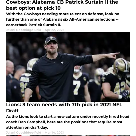
Cowboys: Alabama CB Patrick Surtain II the
best option at pick 10
With the Cowboys needing more talent on defense, look no
further than one of Alabama's six All-American selections --
cornerback Patrick Surtain II.
Jelani Goodridge-Reid
|
Apr 22, 2021
Lions: 3 team needs with 7th pick in 2021 NFL
Draft
As the Lions look to start a new culture under recently hired head
coach Dan Campbell, here are the positions that require most
attention on draft day.
Jelani Goodridge-Reid
|
Mar 14, 2021