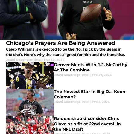
Chicago's Prayers Are Being Answered
Caleb Williams is expected to be the No. 1 pick by the Bears in
the draft. Here's why the stars aligned for him and the franchise.
Jelani Goodridge-Reid
|
Mar 30, 2024
Denver Meets With J.J. McCarthy
At The Combine
Jelani Goodridge-Reid
|
Feb 29, 2024
The Newest Star In Big D... Keon
Coleman?
Jelani Goodridge-Reid
|
Feb 3, 2024
Raiders should consider Chris
Olave as a fit at 22nd overall in
the NFL Draft