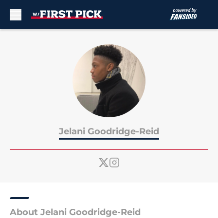
Skip to main content
Jelani Goodridge-Reid
About Jelani Goodridge-Reid