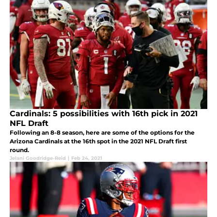
Cardinals: 5 possibilities with 16th pick in 2021
NFL Draft
Following an 8-8 season, here are some of the options for the
Arizona Cardinals at the 16th spot in the 2021 NFL Draft first
round.
Jelani Goodridge-Reid
|
Feb 24, 2021