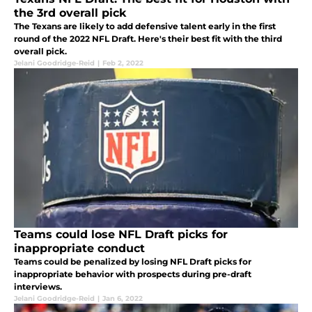
the 3rd overall pick
The Texans are likely to add defensive talent early in the first
round of the 2022 NFL Draft. Here's their best fit with the third
overall pick.
Jelani Goodridge-Reid
|
Feb 2, 2022
Teams could lose NFL Draft picks for
inappropriate conduct
Teams could be penalized by losing NFL Draft picks for
inappropriate behavior with prospects during pre-draft
interviews.
Jelani Goodridge-Reid
|
Jan 6, 2022