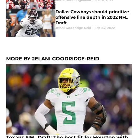
Jelani Goodridge-Reid
|
Mar 4, 2022
Dallas Cowboys should prioritize
offensive line depth in 2022 NFL
Draft
Jelani Goodridge-Reid
|
Feb 24, 2022
MORE BY JELANI GOODRIDGE-REID
Texans NFL Draft: The best fit for Houston with