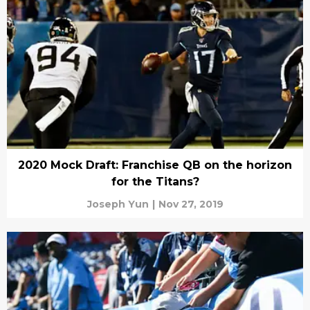
2020 Mock Draft: Franchise QB on the horizon
for the Titans?
Joseph Yun
|
Nov 27, 2019