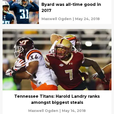
Byard was all-time good in
2017
Maxwell Ogden
|
May 24, 2018
Tennessee Titans: Harold Landry ranks
amongst biggest steals
Maxwell Ogden
|
May 14, 2018