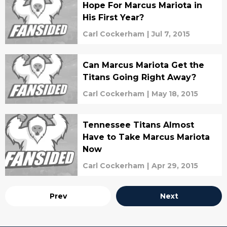
Hope For Marcus Mariota in
His First Year?
Carl Cockerham
|
Jul 7, 2015
Can Marcus Mariota Get the
Titans Going Right Away?
Carl Cockerham
|
May 18, 2015
Tennessee Titans Almost
Have to Take Marcus Mariota
Now
Carl Cockerham
|
Apr 29, 2015
Prev
Next