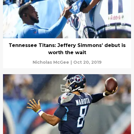
Tennessee Titans: Jeffery Simmons’ debut is
worth the wait
Nicholas McGee
|
Oct 20, 2019