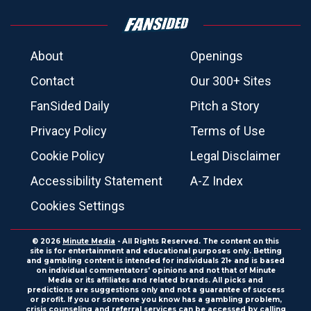
About
Openings
Contact
Our 300+ Sites
FanSided Daily
Pitch a Story
Privacy Policy
Terms of Use
Cookie Policy
Legal Disclaimer
Accessibility Statement
A-Z Index
Cookies Settings
© 2026
Minute Media
- All Rights Reserved. The content on this
site is for entertainment and educational purposes only. Betting
and gambling content is intended for individuals 21+ and is based
on individual commentators' opinions and not that of Minute
Media or its affiliates and related brands. All picks and
predictions are suggestions only and not a guarantee of success
or profit. If you or someone you know has a gambling problem,
crisis counseling and referral services can be accessed by calling