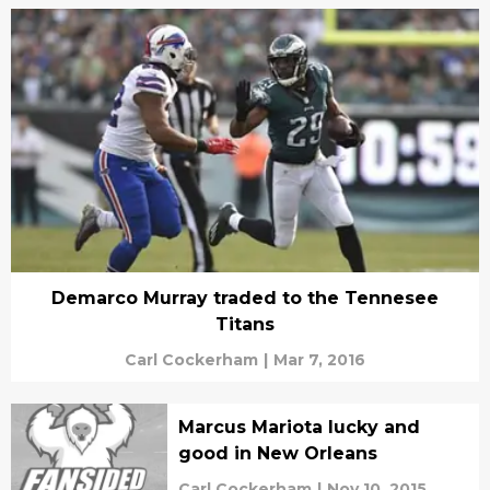
Demarco Murray traded to the Tennesee
Titans
Carl Cockerham
|
Mar 7, 2016
Marcus Mariota lucky and
good in New Orleans
Carl Cockerham
|
Nov 10, 2015