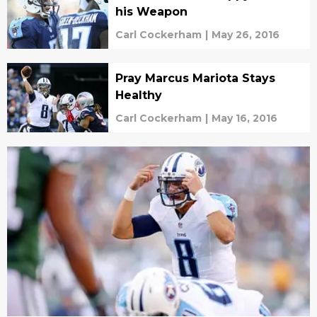
his Weapon
Carl Cockerham
|
May 26, 2016
Pray Marcus Mariota Stays
Healthy
Carl Cockerham
|
May 16, 2016