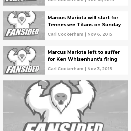
Marcus Mariota will start for
Tennessee Titans on Sunday
Carl Cockerham
|
Nov 6, 2015
Marcus Mariota left to suffer
for Ken Whisenhunt’s firing
Carl Cockerham
|
Nov 3, 2015