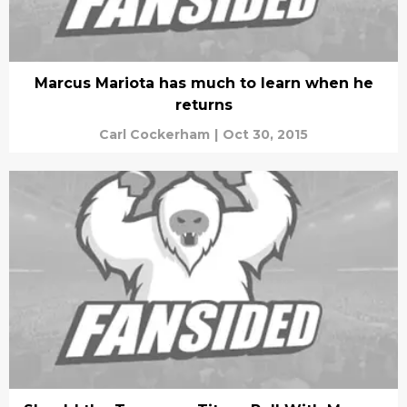
Marcus Mariota has much to learn when he
returns
Carl Cockerham
|
Oct 30, 2015