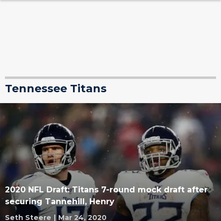
Tennessee Titans
2020 NFL Draft: Titans 7-round mock draft after
securing Tannehill, Henry
Seth Steere
|
Mar 24, 2020