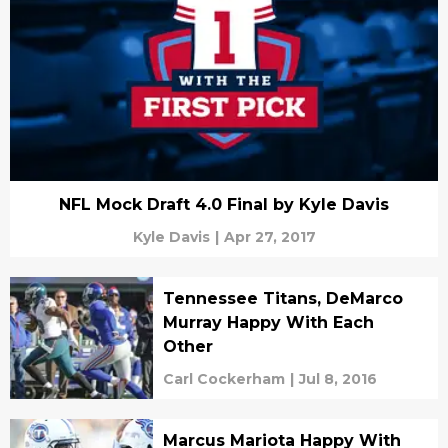
NFL Mock Draft 4.0 Final by Kyle Davis
Kyle Davis
|
Apr 27, 2017
Tennessee Titans, DeMarco
Murray Happy With Each
Other
Carl Cockerham
|
Jul 8, 2016
Marcus Mariota Happy With