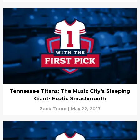
Tennessee Titans: The Music City’s Sleeping
Giant- Exotic Smashmouth
Zack Trapp
|
May 22, 2017