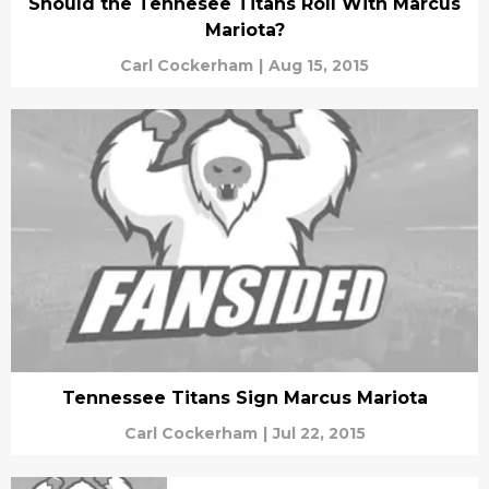
Should the Tennesee Titans Roll With Marcus
Mariota?
Carl Cockerham
|
Aug 15, 2015
Tennessee Titans Sign Marcus Mariota
Carl Cockerham
|
Jul 22, 2015