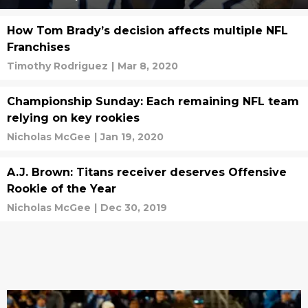
How Tom Brady’s decision affects multiple NFL
Franchises
Timothy Rodriguez
|
Mar 8, 2020
Championship Sunday: Each remaining NFL team
relying on key rookies
Nicholas McGee
|
Jan 19, 2020
A.J. Brown: Titans receiver deserves Offensive
Rookie of the Year
Nicholas McGee
|
Dec 30, 2019