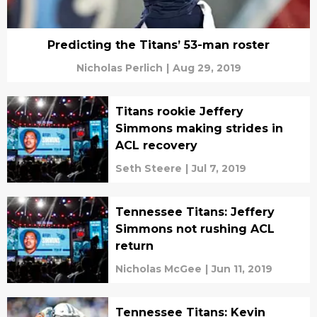
Predicting the Titans’ 53-man roster
Nicholas Perlich
|
Aug 29, 2019
Titans rookie Jeffery
Simmons making strides in
ACL recovery
Seth Steere
|
Jul 7, 2019
Tennessee Titans: Jeffery
Simmons not rushing ACL
return
Nicholas McGee
|
Jun 11, 2019
Tennessee Titans: Kevin