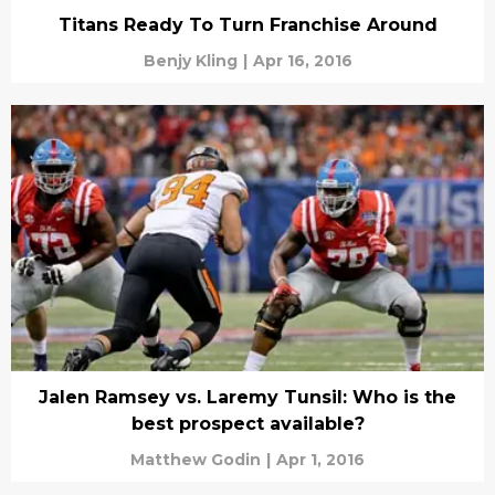
Titans Ready To Turn Franchise Around
Benjy Kling
|
Apr 16, 2016
Jalen Ramsey vs. Laremy Tunsil: Who is the
best prospect available?
Matthew Godin
|
Apr 1, 2016