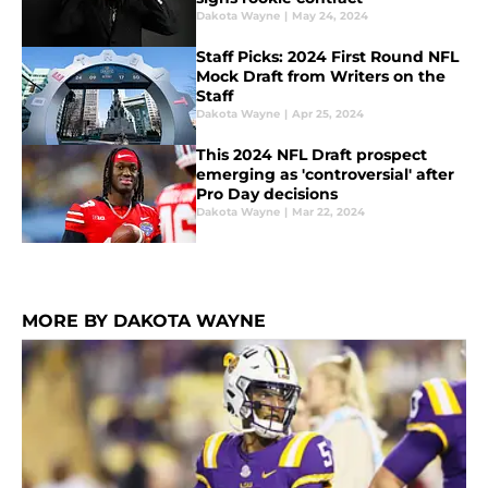
Dakota Wayne
|
May 24, 2024
Staff Picks: 2024 First Round NFL
Mock Draft from Writers on the
Staff
Dakota Wayne
|
Apr 25, 2024
This 2024 NFL Draft prospect
emerging as 'controversial' after
Pro Day decisions
Dakota Wayne
|
Mar 22, 2024
MORE BY DAKOTA WAYNE