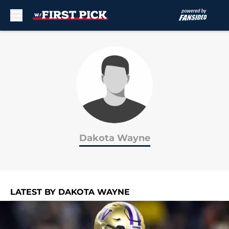
Skip to main content
Dakota Wayne
LATEST BY DAKOTA WAYNE