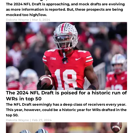
The 2024 NFL Draft is approaching, and mock drafts are evolving
as more information is reported. But, these prospects are being
mocked too high/low.
Dakota Wayne
|
Mar 3, 2024
The 2024 NFL Draft is poised for a historic run of
WRs in top 50
The NFL Draft seemingly has a deep class of receivers every year.
This year, however, could be a historic year for WRs drafted in the
top 50.
Dakota Wayne
|
Feb 27, 2024