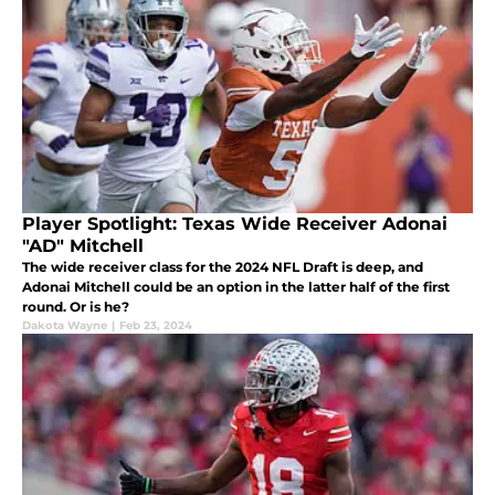
Player Spotlight: Texas Wide Receiver Adonai
"AD" Mitchell
The wide receiver class for the 2024 NFL Draft is deep, and
Adonai Mitchell could be an option in the latter half of the first
round. Or is he?
Dakota Wayne
|
Feb 23, 2024