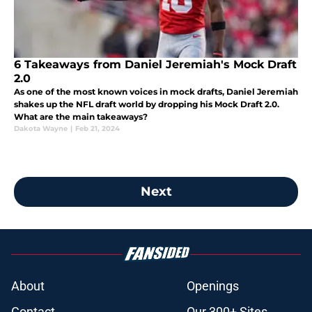
6 Takeaways from Daniel Jeremiah's Mock Draft
2.0
As one of the most known voices in mock drafts, Daniel Jeremiah
shakes up the NFL draft world by dropping his Mock Draft 2.0.
What are the main takeaways?
Dakota Wayne
|
Feb 21, 2024
Next
About
Openings
Contact
Our 300+ Sites