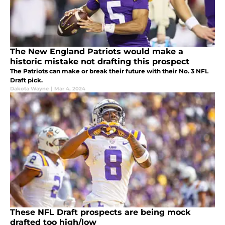
The New England Patriots would make a
historic mistake not drafting this prospect
The Patriots can make or break their future with their No. 3 NFL
Draft pick.
Dakota Wayne
|
Mar 4, 2024
These NFL Draft prospects are being mock
drafted too high/low