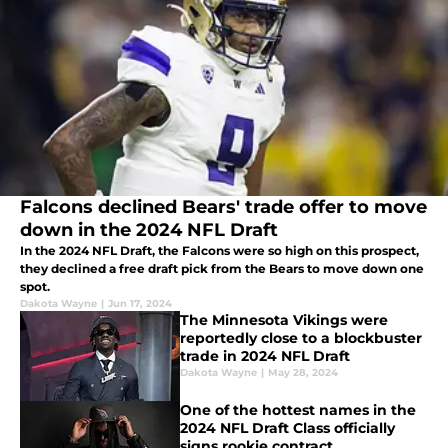
Falcons declined Bears' trade offer to move
down in the 2024 NFL Draft
In the 2024 NFL Draft, the Falcons were so high on this prospect,
they declined a free draft pick from the Bears to move down one
spot.
Dakota Wayne
|
Jun 17, 2024
The Minnesota Vikings were
reportedly close to a blockbuster
trade in 2024 NFL Draft
Dakota Wayne
|
May 28, 2024
One of the hottest names in the
2024 NFL Draft Class officially
signs rookie contract