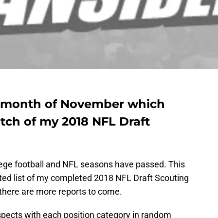
 month of November which
tch of my 2018 NFL Draft
lege football and NFL seasons have passed. This
ated list of my completed 2018 NFL Draft Scouting
 there are more reports to come.
rospects with each position category in random