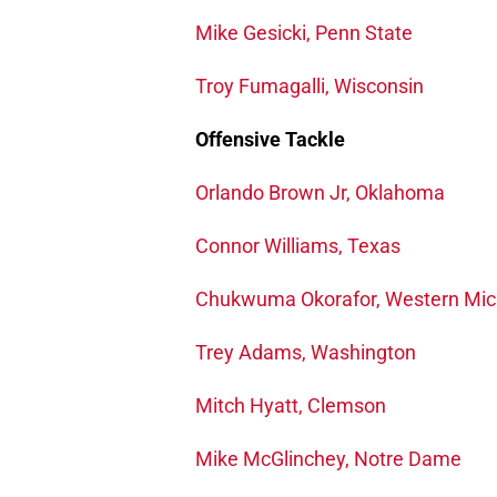
Mike Gesicki, Penn State
Troy Fumagalli, Wisconsin
Offensive Tackle
Orlando Brown Jr, Oklahoma
Connor Williams, Texas
Chukwuma Okorafor, Western Mic
Trey Adams, Washington
Mitch Hyatt, Clemson
Mike McGlinchey, Notre Dame