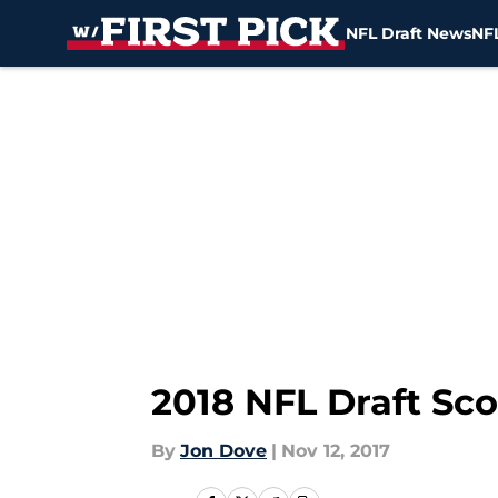
NFL Draft News
NFL
Skip to main content
2018 NFL Draft Sc
By
Jon Dove
|
Nov 12, 2017