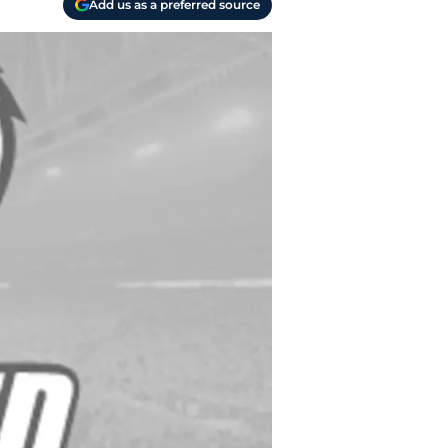
Add us as a preferred source