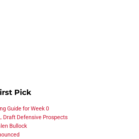
irst Pick
ing Guide for Week 0
L Draft Defensive Prospects
len Bullock
nnounced