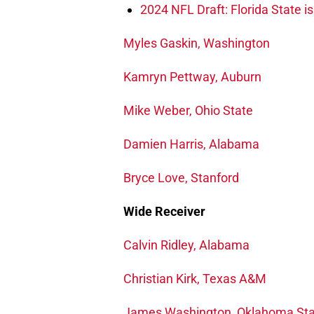
2024 NFL Draft: Florida State i
Myles Gaskin, Washington
Kamryn Pettway, Auburn
Mike Weber, Ohio State
Damien Harris, Alabama
Bryce Love, Stanford
Wide Receiver
Calvin Ridley, Alabama
Christian Kirk, Texas A&M
James Washington, Oklahoma Sta