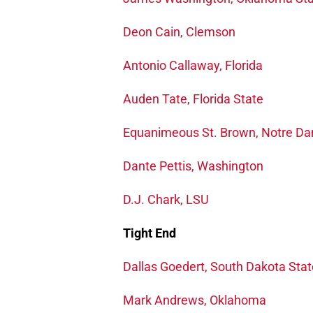
Deon Cain, Clemson
Antonio Callaway, Florida
Auden Tate, Florida State
Equanimeous St. Brown, Notre D
Dante Pettis, Washington
D.J. Chark, LSU
Tight End
Dallas Goedert, South Dakota Stat
Mark Andrews, Oklahoma