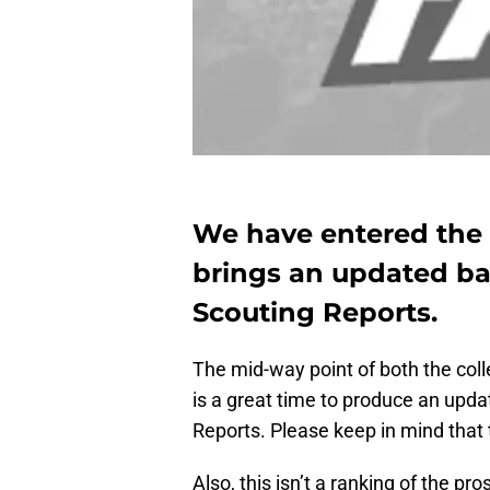
We have entered the
brings an updated ba
Scouting Reports.
The mid-way point of both the col
is a great time to produce an upd
Reports. Please keep in mind that
Also, this isn’t a ranking of the p