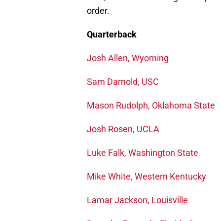
order.
Quarterback
Josh Allen, Wyoming
Sam Darnold, USC
Mason Rudolph, Oklahoma State
Josh Rosen, UCLA
Luke Falk, Washington State
Mike White, Western Kentucky
Lamar Jackson, Louisville