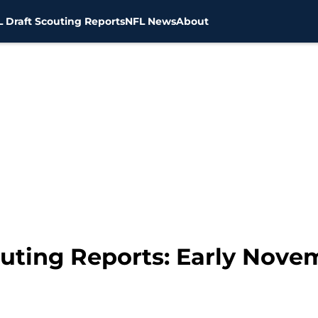
 Draft Scouting Reports
NFL News
About
outing Reports: Early Nov