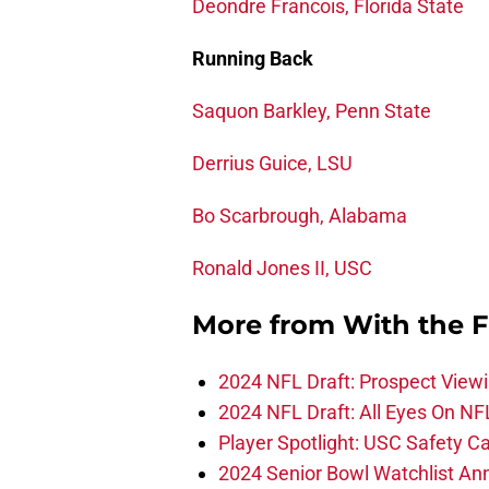
Deondre Francois, Florida State
Running Back
Saquon Barkley, Penn State
Derrius Guice, LSU
Bo Scarbrough, Alabama
Ronald Jones II, USC
More from
With the F
2024 NFL Draft: Prospect View
2024 NFL Draft: All Eyes On NF
Player Spotlight: USC Safety Ca
2024 Senior Bowl Watchlist A