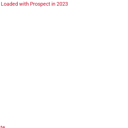
s Loaded with Prospect in 2023
te