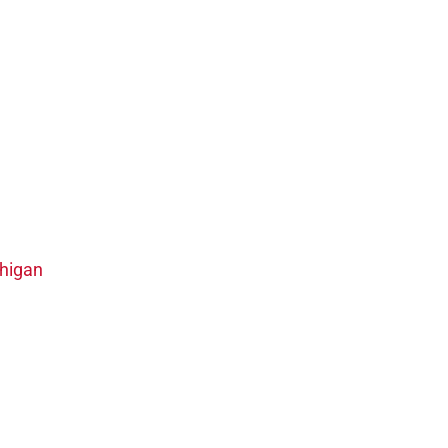
higan