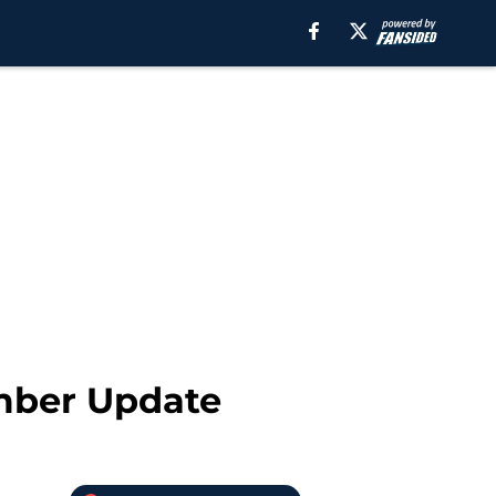
ember Update