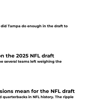
, did Tampa do enough in the draft to
n the 2025 NFL draft
 be several teams left weighing the
sions mean for the NFL draft
 quarterbacks in NFL history. The ripple