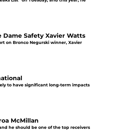
eaks List” on Tuesday, and this year, he
e Dame Safety Xavier Watts
ort on Bronco Negurski winner, Xavier
national
ely to have significant long-term impacts
roa McMillan
 and he should be one of the top receivers