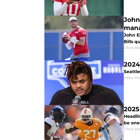
John
man
John E
Bills q
Chris M
2024
Seattl
Mike Po
2025
Headlin
be one 
Chris M