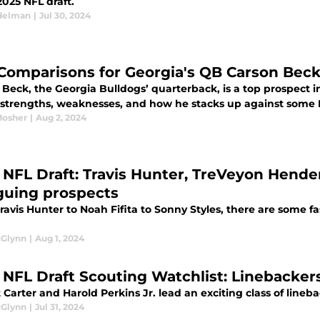
2025 NFL draft.
delman
|
Jul 30, 2024
Comparisons for Georgia's QB Carson Bec
Beck, the Georgia Bulldogs’ quarterback, is a top prospect i
 strengths, weaknesses, and how he stacks up against some 
Mosher
|
Aug 2, 2024
 NFL Draft: Travis Hunter, TreVeyon Hend
iguing prospects
avis Hunter to Noah Fifita to Sonny Styles, there are some fa
cGlynn
|
Aug 1, 2024
 NFL Draft Scouting Watchlist: Linebacker
 Carter and Harold Perkins Jr. lead an exciting class of lineba
cGlynn
|
Jul 31, 2024