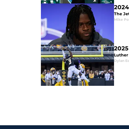
2024
The Jet
Mike Po
2025
Luther 
Dylan E