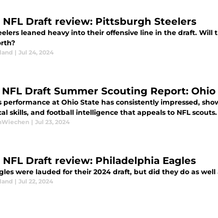
 NFL Draft review: Pittsburgh Steelers
elers leaned heavy into their offensive line in the draft. Wi
rth?
land
|
Jul 24, 2024
 NFL Draft Summer Scouting Report: Ohio
s performance at Ohio State has consistently impressed, show
al skills, and football intelligence that appeals to NFL scouts.
anWiechen
|
Jul 23, 2024
 NFL Draft review: Philadelphia Eagles
les were lauded for their 2024 draft, but did they do as well 
land
|
Jul 22, 2024