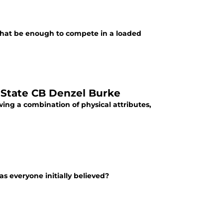
ll that be enough to compete in a loaded
 State CB Denzel Burke
ing a combination of physical attributes,
as everyone initially believed?