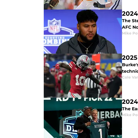
2024
The Ste
AFC No
Mike Po
2025
Burke'
technic
Cole V
2024
The Eag
Mike Po