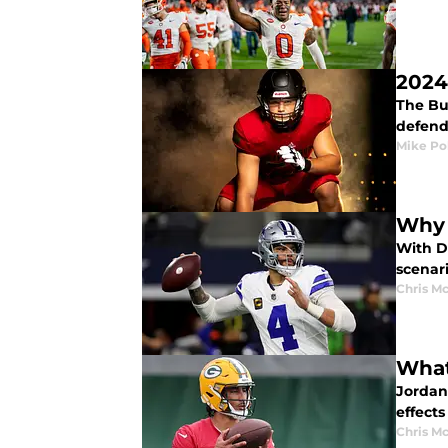
2024
The Bu
defend 
Mike Po
Why 
With Da
scenari
Chris M
What
Jordan
effects
Chris M