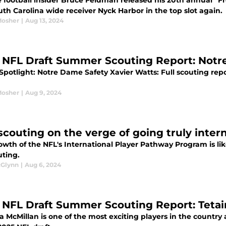
 football insider Bruce Feldman released his 20th annual “Fr
th Carolina wide receiver Nyck Harbor in the top slot again.
Mosher
|
Aug 13, 2024
 NFL Draft Summer Scouting Report: Notr
 Spotlight: Notre Dame Safety Xavier Watts: Full scouting rep
Mosher
|
Aug 9, 2024
scouting on the verge of going truly inter
wth of the NFL's International Player Pathway Program is lik
uting.
cGlynn
|
Aug 6, 2024
 NFL Draft Summer Scouting Report: Tetai
a McMillan is one of the most exciting players in the country