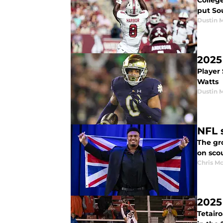
College
put Sou
Dustin 
2025
Player
Watts
Dustin 
NFL 
The gro
on sco
Chris M
2025
Tetairo