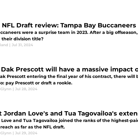
 NFL Draft review: Tampa Bay Buccaneers
ccaneers were a surprise team in 2023. After a big offseason
their division title?
land
|
Jul 31, 2024
Dak Prescott will have a massive impact o
k Prescott entering the final year of his contract, there will
o: pay Prescott or draft a rookie.
cGlynn
|
Jul 28, 2024
 Jordan Love's and Tua Tagovailoa's exten
 Love and Tua Tagovailoa joined the ranks of the highest-paid
 reach as far as the NFL draft.
cGlynn
|
Jul 29, 2024