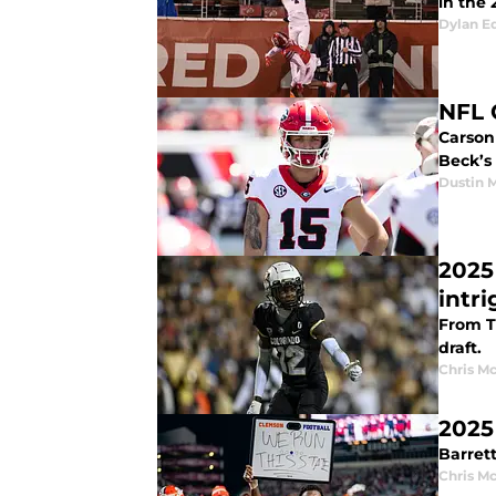
in the 
Dylan E
NFL 
Carson 
Beck’s
Dustin 
2025
intr
From Tr
draft.
Chris M
2025
Barrett
Chris M