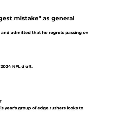
ggest mistake" as general
 and admitted that he regrets passing on
2024 NFL draft.
r
s year's group of edge rushers looks to