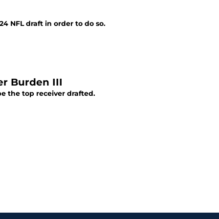
4 NFL draft in order to do so.
r Burden III
e the top receiver drafted.