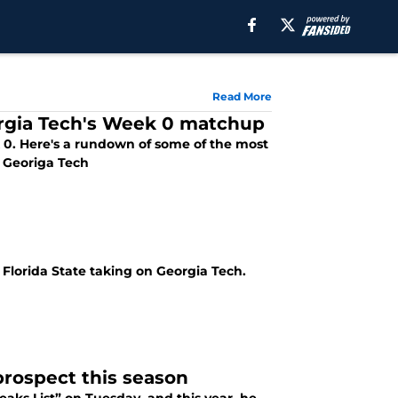
Read More
orgia Tech's Week 0 matchup
k 0. Here's a rundown of some of the most
S Georiga Tech
h Florida State taking on Georgia Tech.
prospect this season