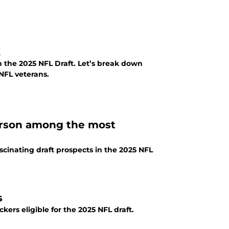
k
n the 2025 NFL Draft. Let’s break down
NFL veterans.
erson among the most
scinating draft prospects in the 2025 NFL
s
ckers eligible for the 2025 NFL draft.