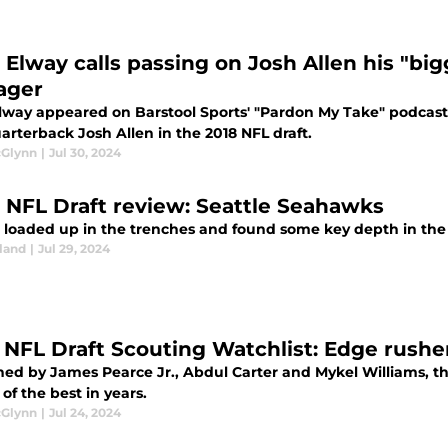
 Elway calls passing on Josh Allen his "bi
ager
lway appeared on Barstool Sports' "Pardon My Take" podcast
uarterback Josh Allen in the 2018 NFL draft.
cGlynn
|
Jul 30, 2024
 NFL Draft review: Seattle Seahawks
e loaded up in the trenches and found some key depth in the 
land
|
Jul 29, 2024
 NFL Draft Scouting Watchlist: Edge rushe
ed by James Pearce Jr., Abdul Carter and Mykel Williams, thi
of the best in years.
cGlynn
|
Jul 24, 2024