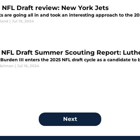
 NFL Draft review: New York Jets
s are going all in and took an interesting approach to the 202
land
|
Jul 19, 2024
 NFL Draft Summer Scouting Report: Luthe
Burden III enters the 2025 NFL draft cycle as a candidate to b
delman
|
Jul 16, 2024
Next