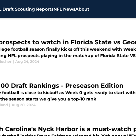
 Draft Scouting Reports
NFL News
About
prospects to watch in Florida State vs Ge
lege football season finally kicks off this weekend with Wee
uing NFL prospects playing in the matchup of Florida State V
Mosher
|
Aug 24, 2024
100 Draft Rankings - Preseason Edition
 football is close to kickoff as Week 0 gets ready to start wit
the season starts we give you a top-10 rank
land
|
Aug 20, 2024
h Carolina's Nyck Harbor is a must-watch 