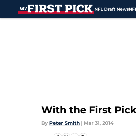
NFL Draft News
NFL
Skip to main content
With the First Pic
By
Peter Smith
|
Mar 31, 2014