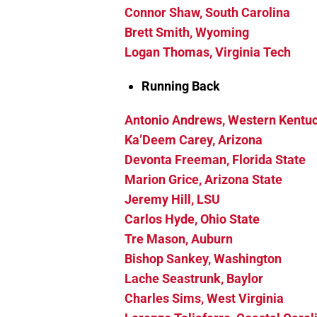
Connor Shaw, South Carolina
Brett Smith, Wyoming
Logan Thomas, Virginia Tech
Running Back
Antonio Andrews, Western Kentu
Ka’Deem Carey, Arizona
Devonta Freeman, Florida State
Marion Grice, Arizona State
Jeremy Hill, LSU
Carlos Hyde, Ohio State
Tre Mason, Auburn
Bishop Sankey, Washington
Lache Seastrunk, Baylor
Charles Sims, West Virginia