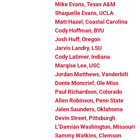
Mike Evans, Texas A&M
Shaquelle Evans, UCLA
Matt Hazel, Coastal Carolina
Cody Hoffman, BYU
Josh Huff, Oregon
Jarvis Landry, LSU
Cody Latimer, Indiana
Marqise Lee, USC
Jordan Matthews, Vanderbilt
Donte Moncrief, Ole Miss
Paul Richardson, Colorado
Allen Robinson, Penn State
Jalen Saunders, Oklahoma
Devin Street, Pittsburgh
L’Damian Washington, Missouri
Sammy Watkins, Clemson