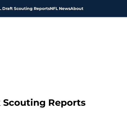
 Draft Scouting Reports
NFL News
About
k Scouting Reports