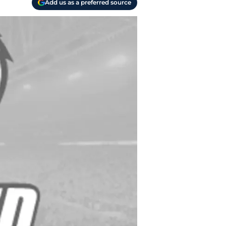
Add us as a preferred source