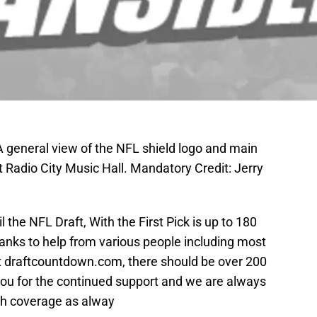
A general view of the NFL shield logo and main
 Radio City Music Hall. Mandatory Credit: Jerry
il the NFL Draft, With the First Pick is up to 180
anks to help from various people including most
t draftcountdown.com, there should be over 200
you for the continued support and we are always
pth coverage as alway