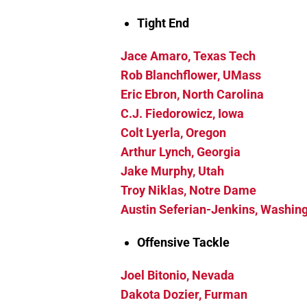
Tight End
Jace Amaro, Texas Tech
Rob Blanchflower, UMass
Eric Ebron, North Carolina
C.J. Fiedorowicz, Iowa
Colt Lyerla, Oregon
Arthur Lynch, Georgia
Jake Murphy, Utah
Troy Niklas, Notre Dame
Austin Seferian-Jenkins, Washin
Offensive Tackle
Joel Bitonio, Nevada
Dakota Dozier, Furman