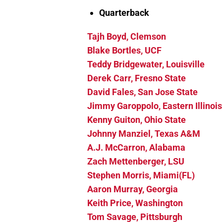
Quarterback
Tajh Boyd, Clemson
Blake Bortles, UCF
Teddy Bridgewater, Louisville
Derek Carr, Fresno State
David Fales, San Jose State
Jimmy Garoppolo, Eastern Illinois
Kenny Guiton, Ohio State
Johnny Manziel, Texas A&M
A.J. McCarron, Alabama
Zach Mettenberger, LSU
Stephen Morris, Miami(FL)
Aaro
n Murray, Georgia
Keith Price, Washington
Tom Savage, Pittsburgh