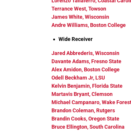
Lorenzo Taliaferro, Coastal Carol
Terrance West, Towson
James White, Wisconsin
Andre Williams, Boston College
Wide Receiver
Jared Abbrederis, Wisconsin
Davante Adams, Fresno State
Alex Amidon, Boston College
Odell Beckham Jr, LSU
Kelvin Benjamin, Florida State
Martavis Bryant, Clemson
Michael Campanaro, Wake Fores
Brandon Coleman, Rutgers
Brandin Cooks, Oregon State
Bruce Ellington, South Carolina