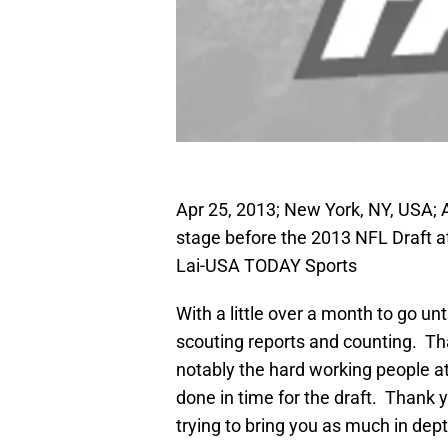
Apr 25, 2013; New York, NY, USA; 
stage before the 2013 NFL Draft at
Lai-USA TODAY Sports
With a little over a month to go unt
scouting reports and counting. Th
notably the hard working people a
done in time for the draft. Thank 
trying to bring you as much in de